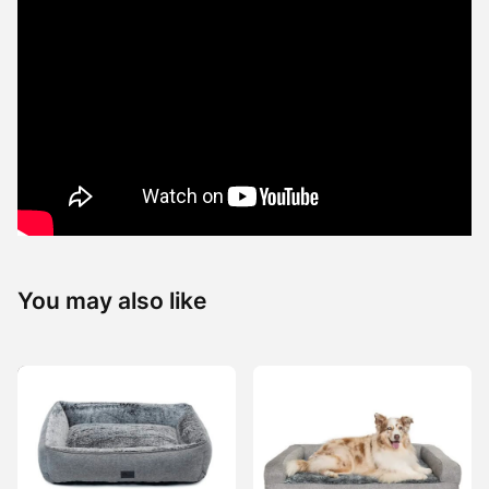
You may also like