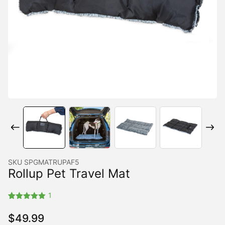
SKU
SPGMATRUPAF5
Rollup Pet Travel Mat
1
Rated
1
5.00
out of 5
$
49.99
based on