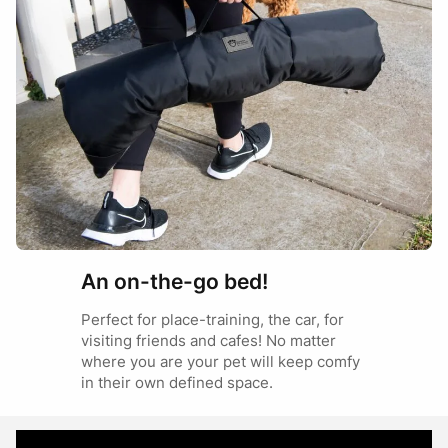
JUMBO
German Shepherd
Rottweiler
An on-the-go bed!
Perfect for place-training, the car, for
visiting friends and cafes! No matter
where you are your pet will keep comfy
in their own defined space.