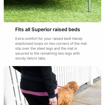
Jack Russell
MINI
Toy Cavoodle
Miniature Daschund
Fits all Superior raised beds
Extra comfort for your raised bed! Handy
Cavoodle
elasticised loops on two corners of the mat
Cocker Spaniel
MEDIUM
slip over the steel legs and the mat is
Brittany Spaniel
secured to the remaining two legs with
Westie
sturdy Velcro tabs.
Border Collie
Kelpie
LARGE
Dalmation
Vizsla
Great Dane