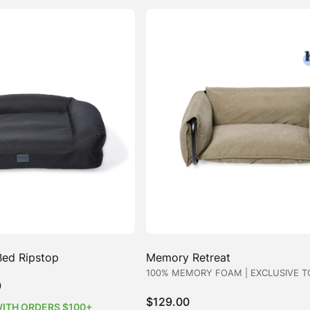
Bed Ripstop
Memory Retreat
100% MEMORY FOAM | EXCLUSIVE T
Price
9
range:
$
129.00
WITH ORDERS $100+