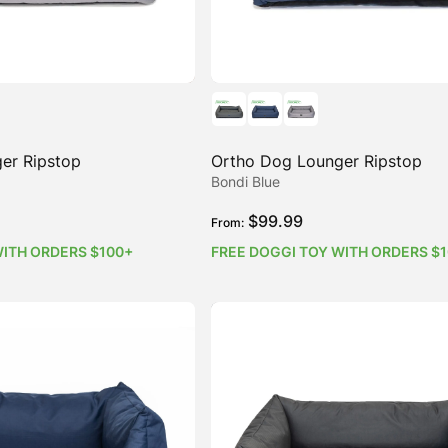
er Ripstop
Ortho Dog Lounger Ripstop
Bondi Blue
$
99.99
From:
WITH ORDERS $100+
FREE DOGGI TOY WITH ORDERS $