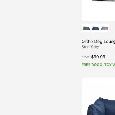
Ortho Dog Loung
Steel Grey
$
99.99
From:
FREE DOGGI TOY 