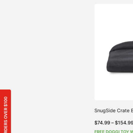
SnugSide Crate 
$
74.99
–
$
154.9
FREE DOGGI TOY 