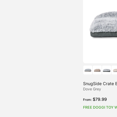
Water-Resistant Dog Beds
SnugSide Crate 
Dove Grey
$
79.99
From:
FREE DOGGI TOY 