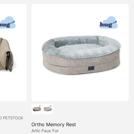
O PETSTOCK
Ortho Memory Rest
Artic Faux Fur