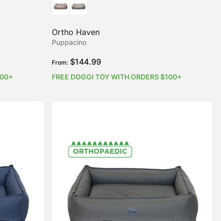
Ortho Haven
Puppacino
$
144.99
From:
100+
FREE DOGGI TOY WITH ORDERS $100+