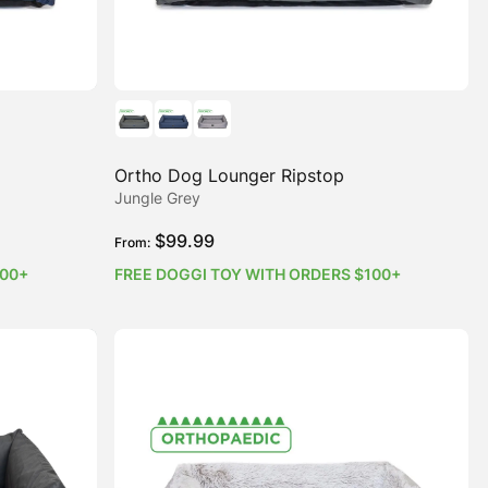
Ortho Dog Lounger Ripstop
Jungle Grey
$
99.99
From:
100+
FREE DOGGI TOY WITH ORDERS $100+