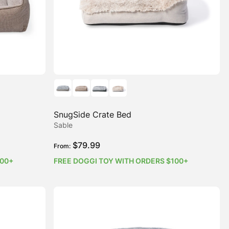
SnugSide Crate Bed
Sable
$
79.99
From:
100+
FREE DOGGI TOY WITH ORDERS $100+