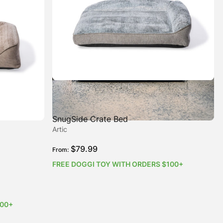
SnugSide Crate Bed
Artic
$
79.99
From:
FREE DOGGI TOY WITH ORDERS $100+
100+