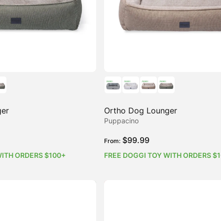
ger
Ortho Dog Lounger
Puppacino
$
99.99
From:
WITH ORDERS $100+
FREE DOGGI TOY WITH ORDERS $