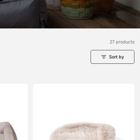
27 products
Sort by