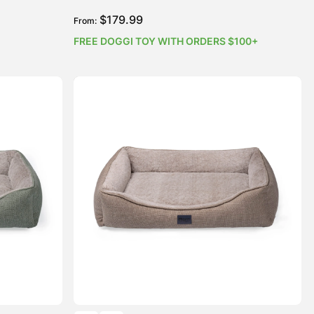
$
179.99
From:
FREE DOGGI TOY WITH ORDERS $100+