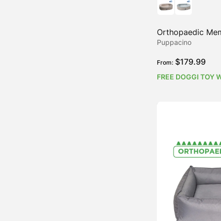
Orthopaedic Me
Puppacino
$
179.99
From:
FREE DOGGI TOY 