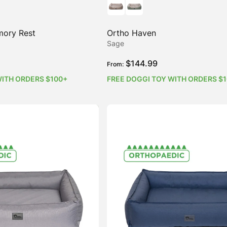
mory Rest
Ortho Haven
Sage
$
144.99
From:
WITH ORDERS $100+
FREE DOGGI TOY WITH ORDERS $