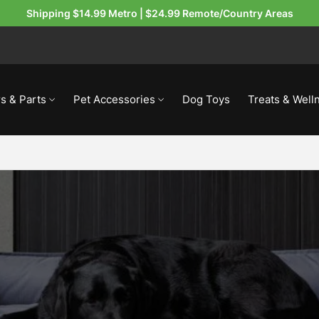
Shipping $14.99 Metro | $24.99 Remote/Country Areas
s & Parts
Pet Accessories
Dog Toys
Treats & Well