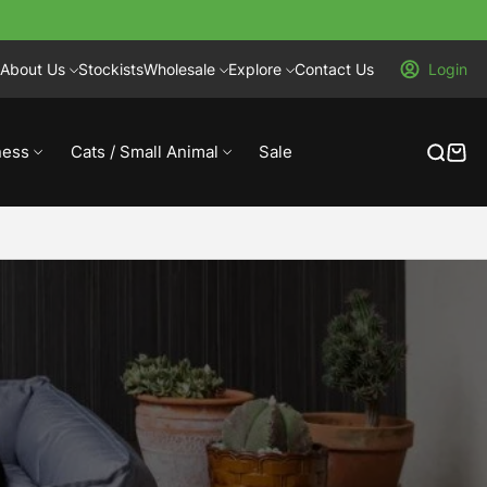
About Us
Stockists
Wholesale
Explore
Contact Us
Login
ness
Cats / Small Animal
Sale