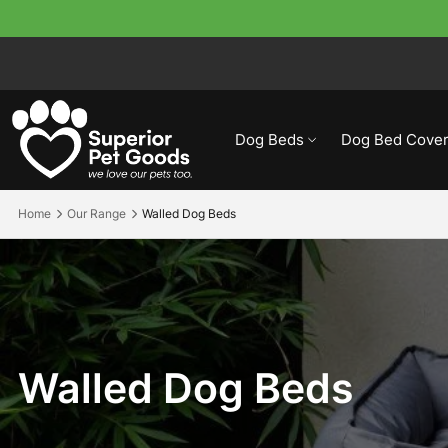
Dog Beds
Dog Bed Cover
Home
Our Range
Walled Dog Beds
Walled
Dog
Beds
Walled Dog Beds