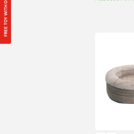
FREE TOY WITH ORDERS OVER $100