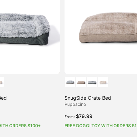
Bed
SnugSide Crate Bed
Puppacino
$
79.99
From:
WITH ORDERS $100+
FREE DOGGI TOY WITH ORDERS $