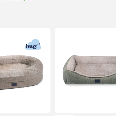
$74.99
through
$154.99