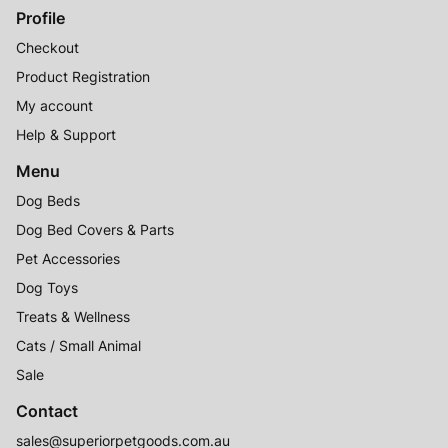
Profile
Checkout
Product Registration
My account
Help & Support
Menu
Dog Beds
Dog Bed Covers & Parts
Pet Accessories
Dog Toys
Treats & Wellness
Cats / Small Animal
Sale
Contact
sales@superiorpetgoods.com.au