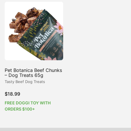
Pet Botanica Beef Chunks
– Dog Treats 65g
Tasty Beef Dog Treats
$
18.99
FREE DOGGI TOY WITH
ORDERS $100+