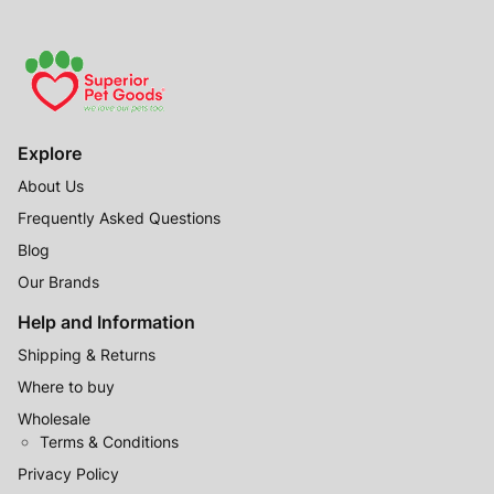
Explore
About Us
Frequently Asked Questions
Blog
Our Brands
Help and Information
Shipping & Returns
Where to buy
Wholesale
Terms & Conditions
Privacy Policy