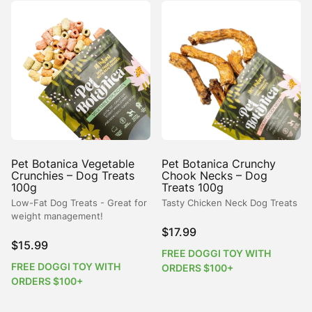
Pet Botanica Vegetable
Pet Botanica Crunchy
Crunchies – Dog Treats
Chook Necks – Dog
100g
Treats 100g
Low-Fat Dog Treats - Great for
Tasty Chicken Neck Dog Treats
weight management!
$
17.99
$
15.99
FREE DOGGI TOY WITH
FREE DOGGI TOY WITH
ORDERS $100+
ORDERS $100+