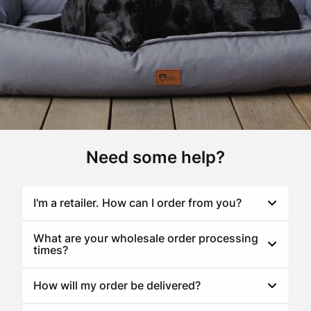
Need some help?
I'm a retailer. How can I order from you?
Toggle
accordion
What are your wholesale order processing
Toggle
Superior Pet Goods is a wholesaler to businesses
times?
accordion
within the pet industry such as groomers, boarding
kennels, independent retail stores, vets and major
How will my order be delivered?
Toggle
retail chains. You can view our stockists
here
.
accordion
Many of our products are made to order right here at
our Melbourne HQ. In general orders are despatched