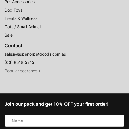
Pet Accessories
Dog Toys
Treats & Wellness
Cats / Small Animal
Sale
Contact
sales@superiorpetgoods.com.au
(03) 8518 5715
Australian Made
Memory Foam Dog Beds
Join our pack and get 10% OFF your first order!
Raised Dog Beds
Name
Australian Made Outdoor Dog Beds
*
Pet Blankets