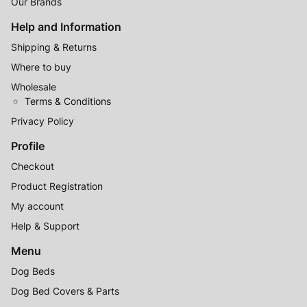
(excluding Victorian public holidays)
Our Brands
Help and Information
Shipping & Returns
Where to buy
Wholesale
Terms & Conditions
Privacy Policy
Profile
Checkout
Product Registration
My account
Help & Support
Menu
Dog Beds
Dog Bed Covers & Parts