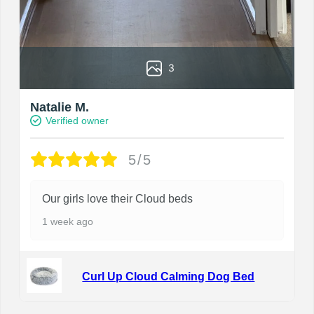
3
Natalie M.
Verified owner
5/5
Our girls love their Cloud beds
1 week ago
Curl Up Cloud Calming Dog Bed