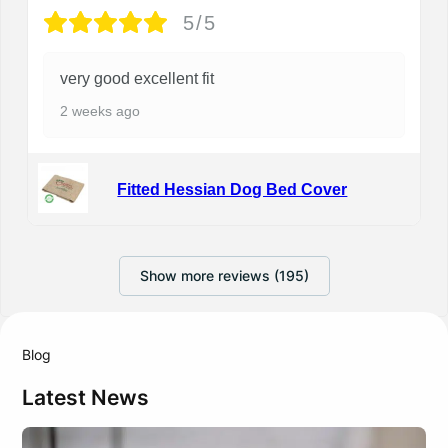
5/5
very good excellent fit
2 weeks ago
Fitted Hessian Dog Bed Cover
Show more reviews (195)
Blog
Latest News