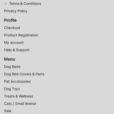
Terms & Conditions
Privacy Policy
Profile
Checkout
Product Registration
My account
Help & Support
Menu
Dog Beds
Dog Bed Covers & Parts
Pet Accessories
Dog Toys
Treats & Wellness
Cats / Small Animal
Sale