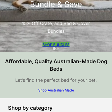
Bundle & Save
15% Off Crate, and Bed & Cover
Bundles
SHOP BUNDLES
Affordable, Quality Australian-Made Dog
Beds
Let’s find the perfect bed for your pet.
Shop Australian Made
Shop by category