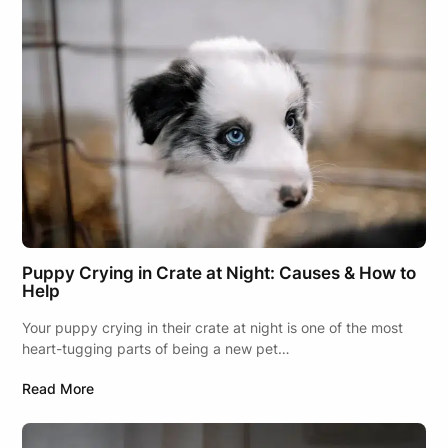
Puppy Crying in Crate at Night: Causes & How to
Help
Your puppy crying in their crate at night is one of the most
heart-tugging parts of being a new pet…
Read More