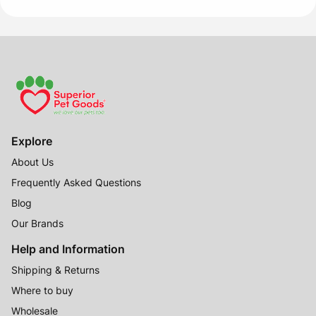
Explore
About Us
Frequently Asked Questions
Blog
Our Brands
Help and Information
Shipping & Returns
Where to buy
Wholesale