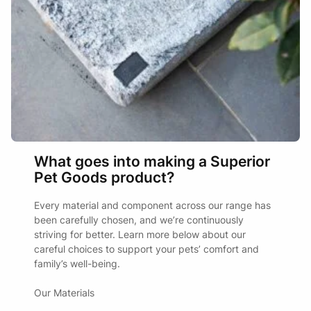
product
may
page
be
chosen
on
the
product
page
What goes into making a Superior
Pet Goods product?
Every material and component across our range has
been carefully chosen, and we’re continuously
striving for better. Learn more below about our
careful choices to support your pets’ comfort and
family’s well-being.
Our Materials