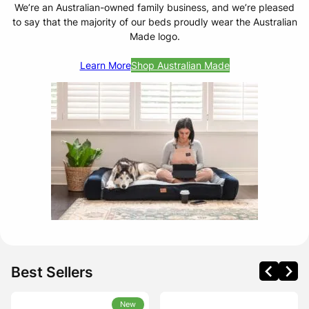
We’re an Australian-owned family business, and we’re pleased
to say that the majority of our beds proudly wear the Australian
Made logo.
Learn More
Shop Australian Made
Best Sellers
New
New