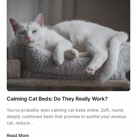
Calming Cat Beds: Do They Really Work?
You’ve probably seen calming cat beds online. Soft, round,
deeply cushioned beds that promise to soothe your anxious
cat, reduce…
Read More