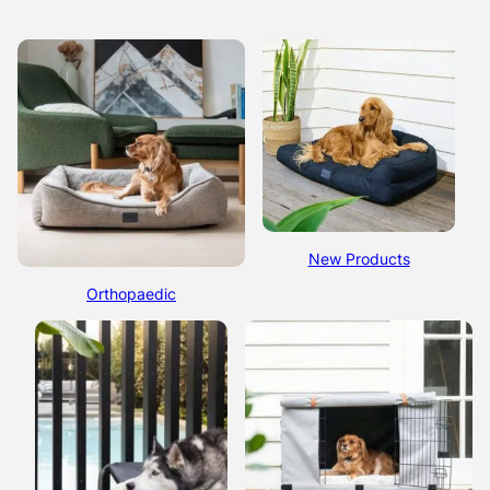
New Products
Orthopaedic