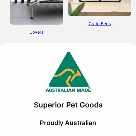
Crate Beds
Covers
Superior Pet Goods
Proudly Australian