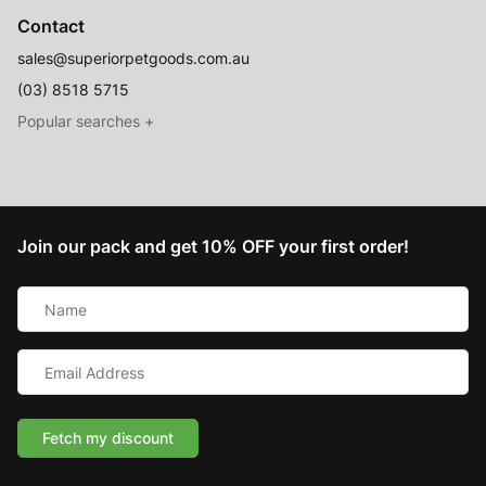
Contact
sales@superiorpetgoods.com.au
(03) 8518 5715
Australian Made
Memory Foam Dog Beds
Join our pack and get 10% OFF your first order!
Raised Dog Beds
Name
Australian Made Outdoor Dog Beds
*
Pet Blankets
Email
Chew Proof Dog Beds
Address
*
Cat & Small Animal Beds
Cuddle Calming Beds
Fetch my discount
Sofa Dog Beds