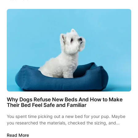
Why Dogs Refuse New Beds And How to Make
Their Bed Feel Safe and Familiar
You spent time picking out a new bed for your pup. Maybe
you researched the materials, checked the sizing, and…
Read More