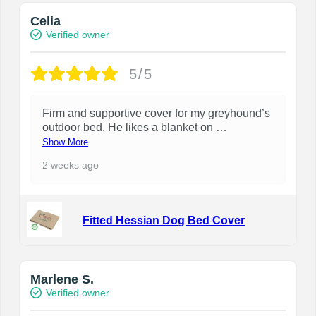
Celia
Verified owner
5/5
Firm and supportive cover for my greyhound’s
outdoor bed. He likes a blanket on
…
Show More
2 weeks ago
Fitted Hessian Dog Bed Cover
Marlene S.
Verified owner