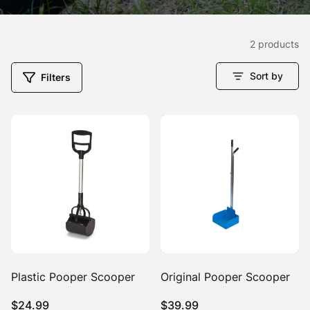
2 products
Sort by
Filters
Plastic Pooper Scooper
Original Pooper Scooper
$
24.99
$
39.99