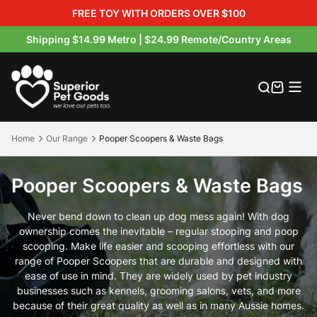
FREE TOY WITH ORDERS OVER $100
Shipping $14.99 Metro | $24.99 Remote/Country Areas
Australian Made Dog Beds
Orthopaedic Dog Beds
Multipurpose Dog Mats
Hessian Raised Dog Beds
Outdoor Dog Bed Covers
Crate & Crate Accessories
Buckets & Bowls
Dog Treats
Product Warranty
Product Warranty Registration
Our Materials
Where to buy
Outdoor Dog Beds
Dog Mats
Orthopaedic Dog Mats
Canvas / Twill Raised Beds
Indoor Bed Replacement Covers
crate beds
Pooper Scoopers & Waste Bags
Boosters
Warranty Claims
Blog
Our Brands
Exclusive Petbarn Range
Home
Our Range
Pooper Scoopers & Waste Bags
Indoor Dog Beds
Rollup Pet Travel Mat
Walled / Bolster Dog Beds
Flea-Free Raised Dog Beds
Petbarn Range Replacement Covers
Pet Travel Accessories
About Us
Pooper Scoopers & Waste Bags
Hessian Dog Mats
Round / Calming Dog Beds
Raised Dog Beds
Raised Dog Bed Covers
Raised Dog Bed Covers
Pet Blankets
Product Care & Washing
Never bend down to clean up dog mess again! With dog
Crate Mats
Memory Foam Dog Beds
Water-Resistant Beds
Replacement Foam & Fill
Product Videos
ownership comes the inevitable – regular stooping and poop
scooping. Make life easier and scooping effortless with our
range of Pooper Scoopers that are durable and designed with
All Indoor Dog Beds
FAQS
ease of use in mind. They are widely used by pet industry
businesses such as kennels, grooming salons, vets, and more
Shipping & Returns
because of their great quality as well as in many Aussie homes.