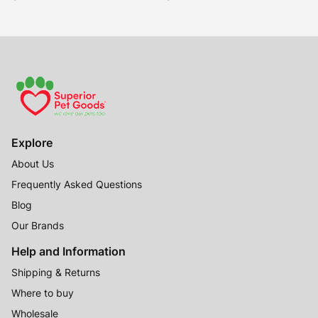
Explore
About Us
Frequently Asked Questions
Blog
Our Brands
Help and Information
Shipping & Returns
Where to buy
Wholesale