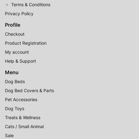
Terms & Conditions
Privacy Policy
Profile
Checkout
Product Registration
My account
Help & Support
Menu
Dog Beds
Dog Bed Covers & Parts
Pet Accessories
Dog Toys
Treats & Wellness
Cats / Small Animal
Sale