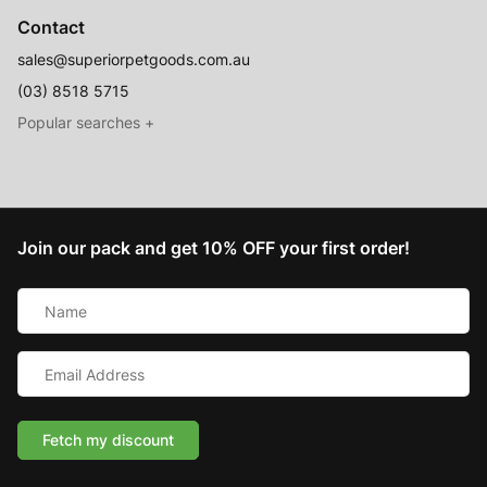
Contact
sales@superiorpetgoods.com.au
(03) 8518 5715
Australian Made
Memory Foam Dog Beds
Join our pack and get 10% OFF your first order!
Raised Dog Beds
Name
Australian Made Outdoor Dog Beds
*
Pet Blankets
Email
Chew Proof Dog Beds
Address
*
Cat & Small Animal Beds
Cuddle Calming Beds
Fetch my discount
Sofa Dog Beds