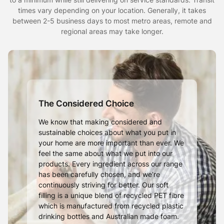
times vary depending on your location. Generally, it takes
between 2-5 business days to most metro areas, remote and
regional areas may take longer.
The Considered Choice
We know that making considered and
sustainable choices about what you put in
your home are more important than ever. We
feel the same about what we put into our
products. Every ingredient across our range
has been carefully chosen, and we’re
continuously striving for better. Our soft
filling is a unique blend of recycled PET fibre
which is manufactured from recycled plastic
drinking bottles and Australian made foam.