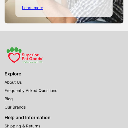
Learn more
Explore
About Us
Frequently Asked Questions
Blog
Our Brands
Help and Information
Shipping & Returns