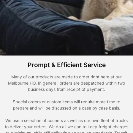
Prompt & Efficient Service
Many of our products are made to order right here at our
Melbourne HQ. In general, orders are despatched within two
business days from receipt of payment.
Special orders or custom items will require more time to
prepare and will be discussed on a case by case basis.
We use a selection of couriers as well as our own fleet of trucks
to deliver your orders. We do all we can to keep freight charges
to a minimum while still delivering on service standards. Transit