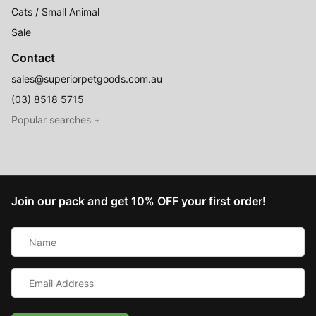
Cats / Small Animal
Sale
Contact
sales@superiorpetgoods.com.au
(03) 8518 5715
Australian Made
Memory Foam Dog Beds
Join our pack and get 10% OFF your first order!
Raised Dog Beds
Name
Australian Made Outdoor Dog Beds
*
Pet Blankets
Email
Chew Proof Dog Beds
Address
*
Cat & Small Animal Beds