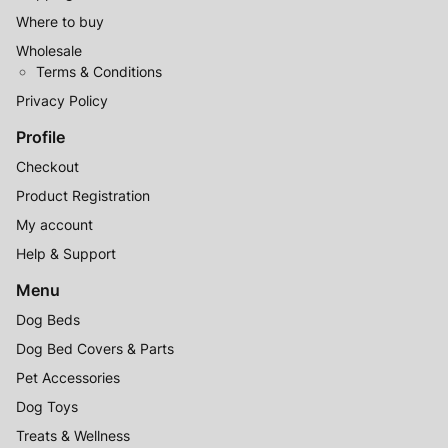
Where to buy
Wholesale
Terms & Conditions
Privacy Policy
Profile
Checkout
Product Registration
My account
Help & Support
Menu
Dog Beds
Dog Bed Covers & Parts
Pet Accessories
Dog Toys
Treats & Wellness