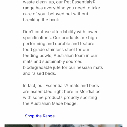
waste clean-up, our Pet Essentials®
range has everything you need to take
care of your beloved pet without
breaking the bank.
Don’t confuse affordability with lower
specifications. Our products are high
performing and durable and feature
food grade stainless steel for our
feeding bowls, Australian foam in our
mats and sustainably sourced
biodegradable jute for our hessian mats
and raised beds.
In fact, our Essentials® mats and beds
are assembled right here in Mordialloc
with some products proudly sporting
the Australian Made badge.
Shop the Range