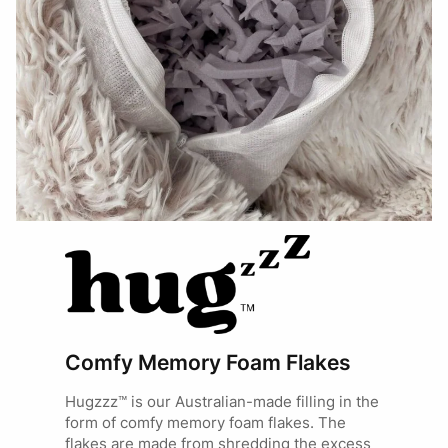
Comfy Memory Foam Flakes
Hugzzz™ is our Australian-made filling in the
form of comfy memory foam flakes. The
flakes are made from shredding the excess