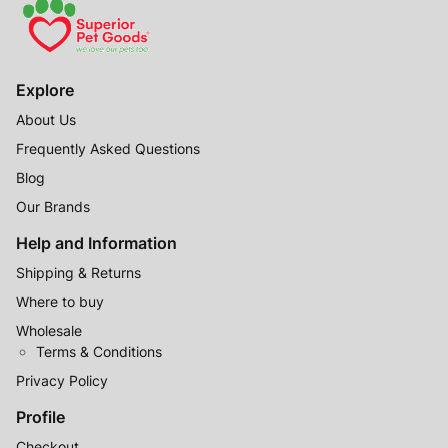
Explore
About Us
Frequently Asked Questions
Blog
Our Brands
Help and Information
Shipping & Returns
Where to buy
Wholesale
Terms & Conditions
Privacy Policy
Profile
Checkout