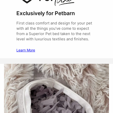
Exclusively for Petbarn
First class comfort and design for your pet
with all the things you’ve come to expect
from a Superior Pet bed taken to the next
level with luxurious textiles and finishes.
Learn More