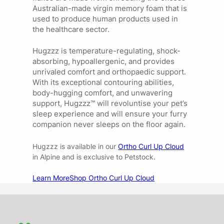
Australian-made virgin memory foam that is
used to produce human products used in
the healthcare sector.
Hugzzz is temperature-regulating, shock-
absorbing, hypoallergenic, and provides
unrivaled comfort and orthopaedic support.
With its exceptional contouring abilities,
body-hugging comfort, and unwavering
support, Hugzzz™ will revoluntise your pet’s
sleep experience and will ensure your furry
companion never sleeps on the floor again.
Hugzzz is available in our
Ortho Curl Up Cloud
in Alpine and is exclusive to Petstock.
Learn More
Shop Ortho Curl Up Cloud