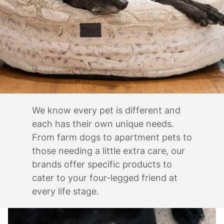
We know every pet is different and
each has their own unique needs.
From farm dogs to apartment pets to
those needing a little extra care, our
brands offer specific products to
cater to your four-legged friend at
every life stage.