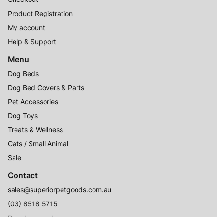
Product Registration
My account
Help & Support
Menu
Dog Beds
Dog Bed Covers & Parts
Pet Accessories
Dog Toys
Treats & Wellness
Cats / Small Animal
Sale
Contact
sales@superiorpetgoods.com.au
(03) 8518 5715