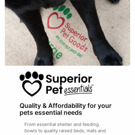
Quality & Affordability for your
pets essential needs
From essential shelter and feeding
bowls to quality raised beds, mats and