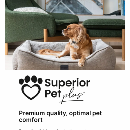
Premium quality, optimal pet
comfort