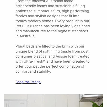
From the thickest Australian made
orthopeadic foams and sustainable filling
options to sumptuous furs, high performing
fabrics and stylish designs that fit into
todays modern homes. Every product in our
Pet Plus® range has been lovingly designed
and manufactured to the highest standards
in Australia.
Plus® beds are filled to the brim with our
unique blend of soft filling (made from post
consumer plastics) and Aussie foam treated
with Ultra-Fresh® and have been created to
offer your pet the perfect combination of
comfort and stability.
Shop the Range