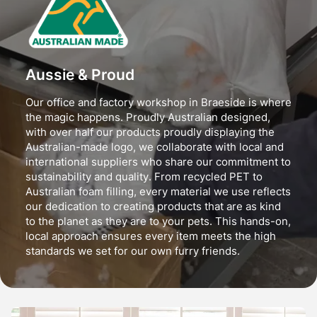
Aussie & Proud
Our office and factory workshop in Braeside is where
the magic happens. Proudly Australian designed,
with over half our products proudly displaying the
Australian-made logo, we collaborate with local and
international suppliers who share our commitment to
sustainability and quality. From recycled PET to
Australian foam filling, every material we use reflects
our dedication to creating products that are as kind
to the planet as they are to your pets. This hands-on,
local approach ensures every item meets the high
standards we set for our own furry friends.