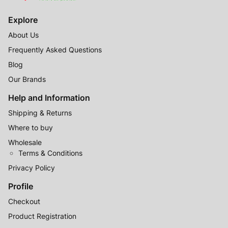
Explore
About Us
Frequently Asked Questions
Blog
Our Brands
Help and Information
Shipping & Returns
Where to buy
Wholesale
Terms & Conditions
Privacy Policy
Profile
Checkout
Product Registration