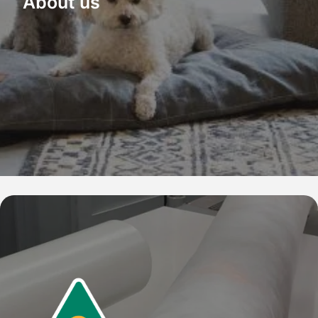
About us