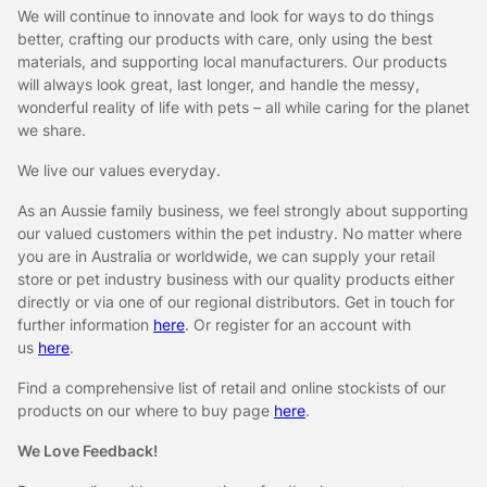
We will continue to innovate and look for ways to do things
better, crafting our products with care, only using the best
materials, and supporting local manufacturers. Our products
will always look great, last longer, and handle the messy,
wonderful reality of life with pets – all while caring for the planet
we share.
We live our values everyday.
As an Aussie family business, we feel strongly about supporting
our valued customers within the pet industry. No matter where
you are in Australia or worldwide, we can supply your retail
store or pet industry business with our quality products either
directly or via one of our regional distributors. Get in touch for
further information
here
. Or register for an account with
us
here
.
Find a comprehensive list of retail and online stockists of our
products on our where to buy page
here
.
We Love Feedback!