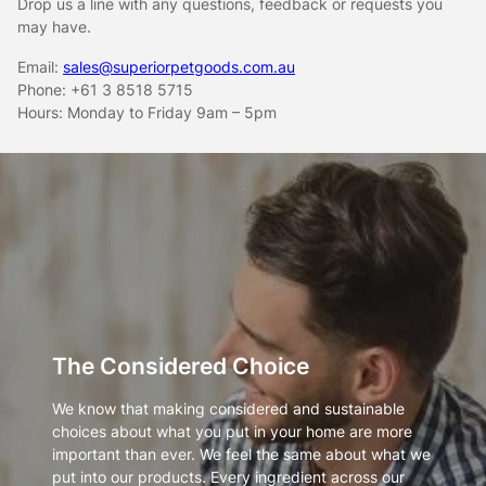
Drop us a line with any questions, feedback or requests you
may have.
Email:
sales@superiorpetgoods.com.au
Phone: +61 3 8518 5715
Hours: Monday to Friday 9am – 5pm
The Considered Choice
We know that making considered and sustainable
choices about what you put in your home are more
important than ever. We feel the same about what we
put into our products. Every ingredient across our