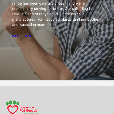
range has been carefully chosen, and we’re
continuously striving for better. Our soft filling is a
unique blend of recycled PET fibre which is
manufactured from recycled plastic drinking bottles
and Australian made foam.
Learn more