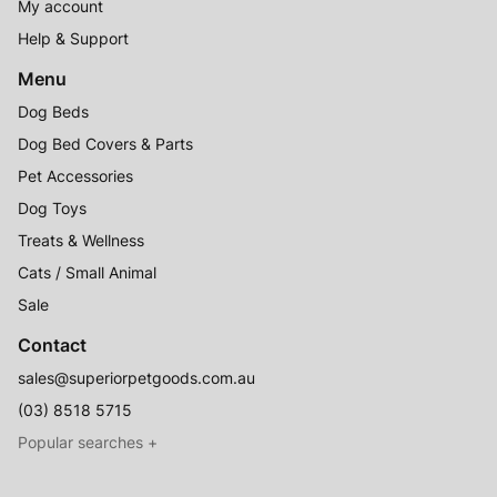
My account
Help & Support
Menu
Dog Beds
Dog Bed Covers & Parts
Pet Accessories
Dog Toys
Treats & Wellness
Cats / Small Animal
Sale
Contact
sales@superiorpetgoods.com.au
(03) 8518 5715