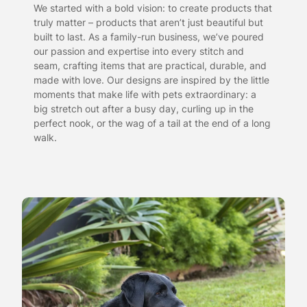
We started with a bold vision: to create products that
truly matter – products that aren’t just beautiful but
built to last. As a family-run business, we’ve poured
our passion and expertise into every stitch and
seam, crafting items that are practical, durable, and
made with love. Our designs are inspired by the little
moments that make life with pets extraordinary: a
big stretch out after a busy day, curling up in the
perfect nook, or the wag of a tail at the end of a long
walk.