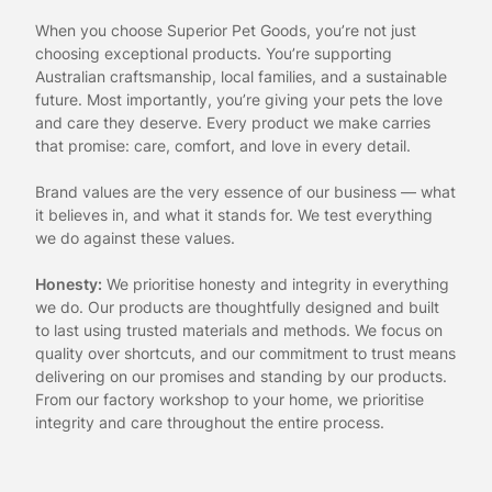
When you choose Superior Pet Goods, you’re not just
choosing exceptional products. You’re supporting
Australian craftsmanship, local families, and a sustainable
future. Most importantly, you’re giving your pets the love
and care they deserve. Every product we make carries
that promise: care, comfort, and love in every detail.
Brand values are the very essence of our business — what
it believes in, and what it stands for. We test everything
we do against these values.
Honesty:
We prioritise honesty and integrity in everything
we do. Our products are thoughtfully designed and built
to last using trusted materials and methods. We focus on
quality over shortcuts, and our commitment to trust means
delivering on our promises and standing by our products.
From our factory workshop to your home, we prioritise
integrity and care throughout the entire process.