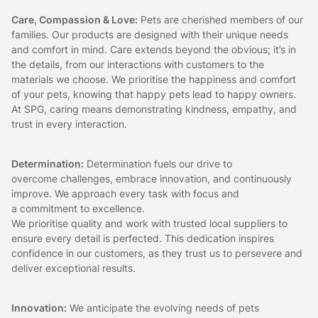
Care, Compassion & Love:
Pets are cherished members of our
families. Our products are designed with their unique needs
and comfort in mind. Care extends beyond the obvious; it’s in
the details, from our interactions with customers to the
materials we choose. We prioritise the happiness and comfort
of your pets, knowing that happy pets lead to happy owners.
At SPG, caring means demonstrating kindness, empathy, and
trust in every interaction.
Determination:
Determination fuels our drive to
overcome challenges, embrace innovation, and continuously
improve. We approach every task with focus and
a commitment to excellence.
We prioritise quality and work with trusted local suppliers to
ensure every detail is perfected. This dedication inspires
confidence in our customers, as they trust us to persevere and
deliver exceptional results.
Innovation:
We anticipate the evolving needs of pets