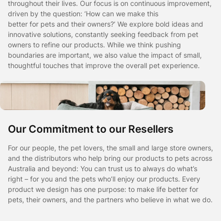
throughout their lives. Our focus is on continuous improvement,
driven by the question: ‘How can we make this
better for pets and their owners?’ We explore bold ideas and
innovative solutions, constantly seeking feedback from pet
owners to refine our products. While we think pushing
boundaries are important, we also value the impact of small,
thoughtful touches that improve the overall pet experience.
Our Commitment to our Resellers
For our people, the pet lovers, the small and large store owners,
and the distributors who help bring our products to pets across
Australia and beyond: You can trust us to always do what’s
right – for you and the pets who’ll enjoy our products. Every
product we design has one purpose: to make life better for
pets, their owners, and the partners who believe in what we do.