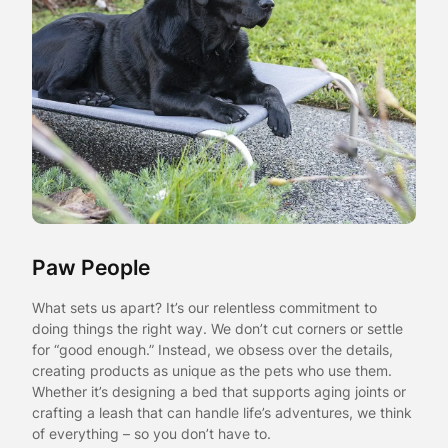
Paw People
What sets us apart? It’s our relentless commitment to
doing things the right way. We don’t cut corners or settle
for “good enough.” Instead, we obsess over the details,
creating products as unique as the pets who use them.
Whether it’s designing a bed that supports aging joints or
crafting a leash that can handle life’s adventures, we think
of everything – so you don’t have to.