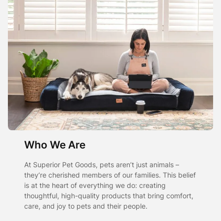
Who We Are
At Superior Pet Goods, pets aren’t just animals –
they’re cherished members of our families. This belief
is at the heart of everything we do: creating
thoughtful, high-quality products that bring comfort,
care, and joy to pets and their people.