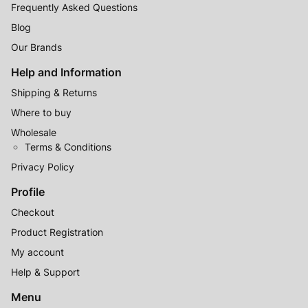
Frequently Asked Questions
Blog
Our Brands
Help and Information
Shipping & Returns
Where to buy
Wholesale
Terms & Conditions
Privacy Policy
Profile
Checkout
Product Registration
My account
Help & Support
Menu