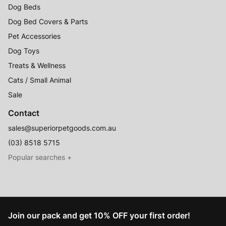
Dog Beds
Dog Bed Covers & Parts
Pet Accessories
Dog Toys
Treats & Wellness
Cats / Small Animal
Sale
Contact
sales@superiorpetgoods.com.au
(03) 8518 5715
Australian Made
Memory Foam Dog Beds
Join our pack and get 10% OFF your first order!
Raised Dog Beds