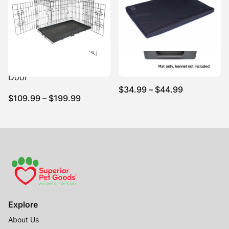
$214.99
Dog Training Crate Dual
Canvas Kennel Mat Black
Door
Price
$
34.99
–
$
44.99
Price
$
109.99
–
$
199.99
range:
range:
$34.99
$109.99
through
through
$44.99
$199.99
Explore
About Us