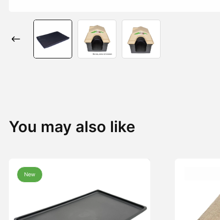
You may also like
New
New