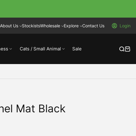
About Us
Stockists
Wholesale
Explore
Contact Us
Login
ness
Cats / Small Animal
Sale
nel Mat Black