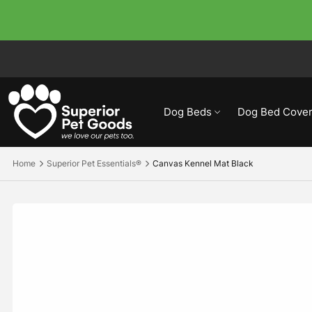
Dog Beds
Dog Bed Cover
Home
Superior Pet Essentials®
Canvas Kennel Mat Black