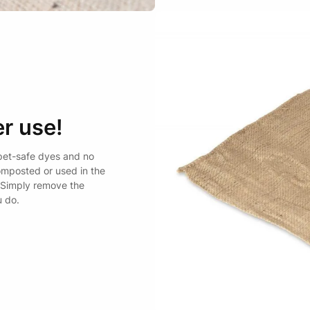
r use!
pet-safe dyes and no
omposted or used in the
 Simply remove the
u do.