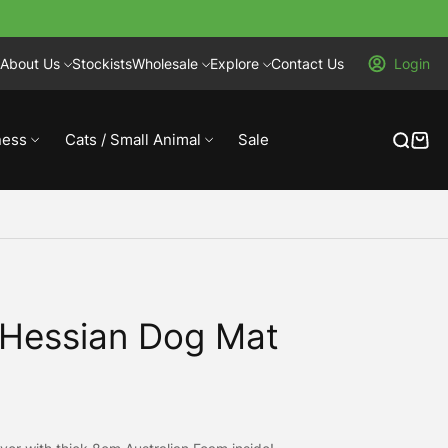
About Us
Stockists
Wholesale
Explore
Contact Us
Login
ness
Cats / Small Animal
Sale
 Hessian Dog Mat