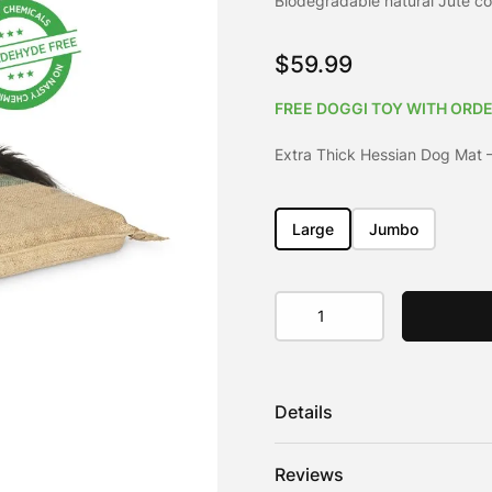
Biodegradable natural Jute co
customer
rating
$
59.99
FREE DOGGI TOY WITH ORDE
Extra Thick Hessian Dog Mat 
Large
Jumbo
Extra
Thick
Hessian
Dog
Mat
Details
quantity
The same as our Hessian Dog M
Reviews
practical and naturally hypoal