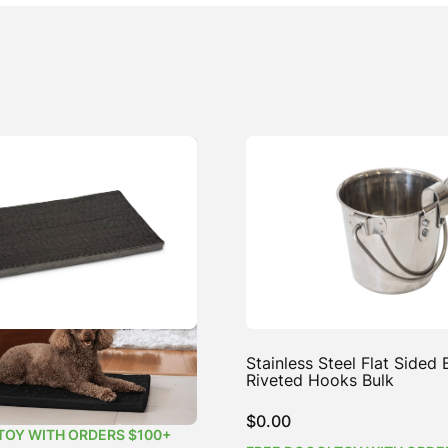
ea-Free Dog Mat
Stainless Steel Flat Sided
Riveted Hooks Bulk
Price
4.99
$
0.00
range:
TOY WITH ORDERS $100+