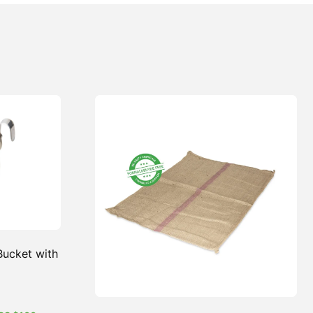
 Bucket with