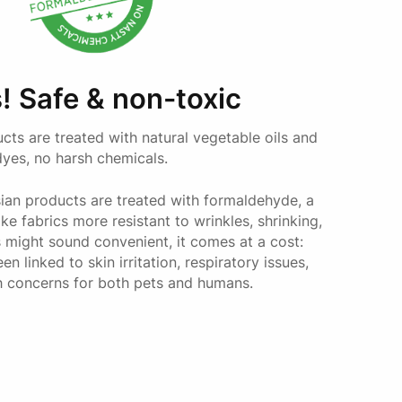
Toy Cavoodle
Miniature Daschund
Cavalier King Charles Spaniel
! Safe & non-toxic
Cavoodle
Cocker Spaniel
ucts are treated with natural vegetable oils and
Brittany Spaniel
dyes, no harsh chemicals.
French Bulldog
an products are treated with formaldehyde, a
e fabrics more resistant to wrinkles, shrinking,
Border Collie
s might sound convenient, it comes at a cost:
Kelpie
 linked to skin irritation, respiratory issues,
Dalmation
h concerns for both pets and humans.
Vizsla
Great Dane
German Shepherd
Rottweiler