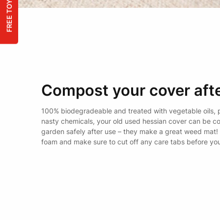
Compost your cover afte
100% biodegradeable and treated with vegetable oils, 
nasty chemicals, your old used hessian cover can be c
garden safely after use – they make a great weed mat!
foam and make sure to cut off any care tabs before yo