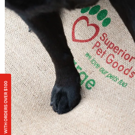
FREE TOY WITH ORDERS OVER $100