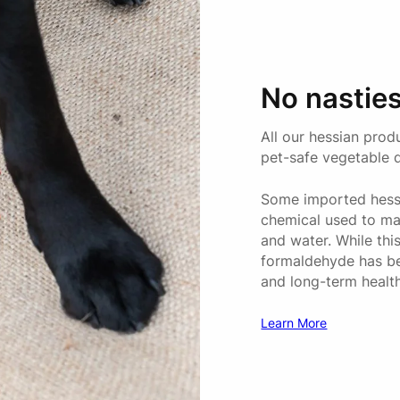
MINI
No nasties
All our hessian prod
MEDIUM
pet-safe vegetable 
Some imported hessi
chemical used to mak
and water. While thi
LARGE
formaldehyde has been
and long-term healt
Learn More
JUMBO