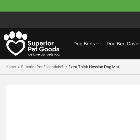
Dog Beds
Dog Bed Cover
Home
Superior Pet Essentials®
Extra Thick Hessian Dog Mat