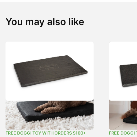
You may also like
Heavy Duty Flea-Free Dog Mat Black
Original Fl
Price
$
49.99
–
$
89.99
$
29.99
–
$
5
range:
FREE DOGGI TOY WITH ORDERS $100+
FREE DOGGI 