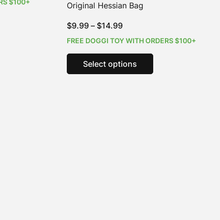
RS $100+
Original Hessian Bag
s
Price
$
9.99
–
$
14.99
duct
range:
FREE DOGGI TOY WITH ORDERS $100+
iple
$9.99
This
ants.
through
Select options
product
$14.99
has
ions
multiple
y
variants.
The
sen
options
may
be
duct
chosen
e
on
the
product
page