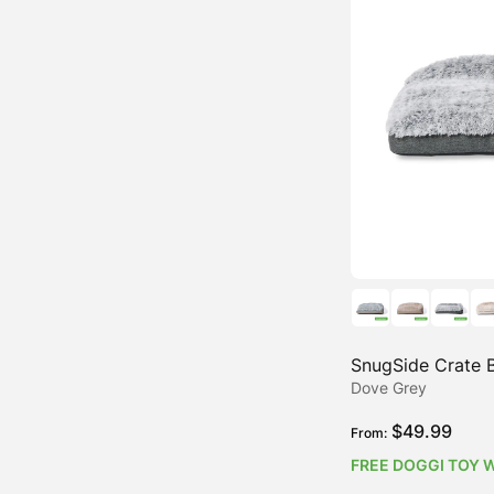
Water-Resistant Dog Beds
SnugSide Crate 
Dove Grey
$
49.99
From:
FREE DOGGI TOY 