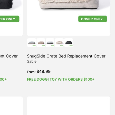
ent Cover
SnugSide Crate Bed Replacement Cover
Sable
$
49.99
From:
100+
FREE DOGGI TOY WITH ORDERS $100+