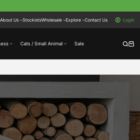
About Us
Stockists
Wholesale
Explore
Contact Us
Login
ness
Cats / Small Animal
Sale