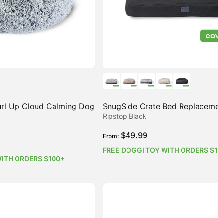
rl Up Cloud Calming Dog
SnugSide Crate Bed Replacem
Ripstop Black
$
49.99
From:
FREE DOGGI TOY WITH ORDERS $
WITH ORDERS $100+