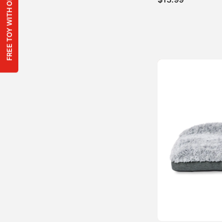
FREE TOY WITH ORDERS OVER $100