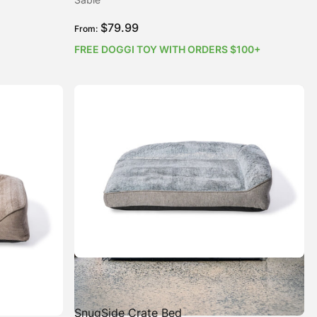
$
79.99
From:
FREE DOGGI TOY WITH ORDERS $100+
SnugSide Crate Bed