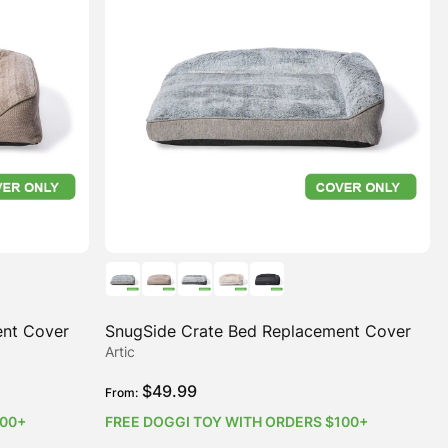
ent Cover
SnugSide Crate Bed Replacement Cover
Artic
$
49.99
From:
100+
FREE DOGGI TOY WITH ORDERS $100+