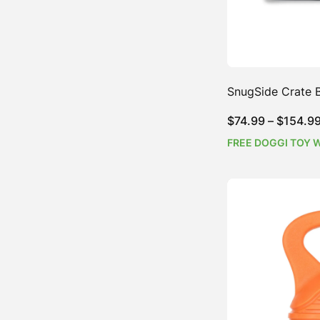
SnugSide Crate 
$
74.99
–
$
154.9
FREE DOGGI TOY 