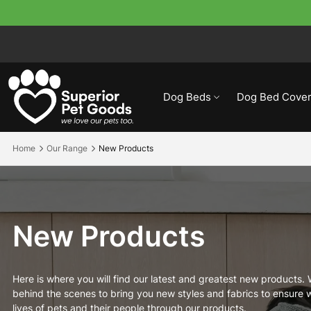
Dog Beds
Dog Bed Cover
Home
Our Range
New Products
New Products
Here is where you will find our latest and greatest new products.
behind the scenes to bring you new styles and fabrics to ensure w
lives of pets and their people through our products.