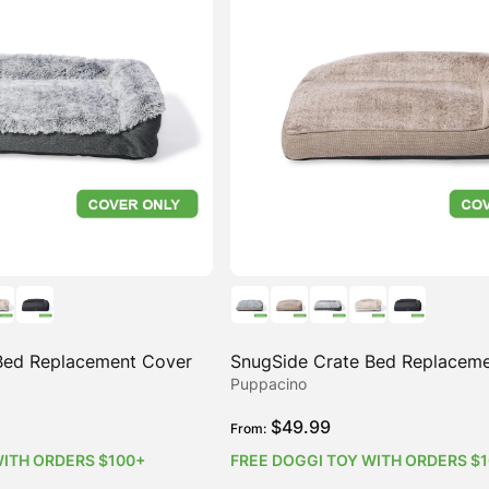
Bed Replacement Cover
SnugSide Crate Bed Replacem
Puppacino
$
49.99
From:
WITH ORDERS $100+
FREE DOGGI TOY WITH ORDERS $