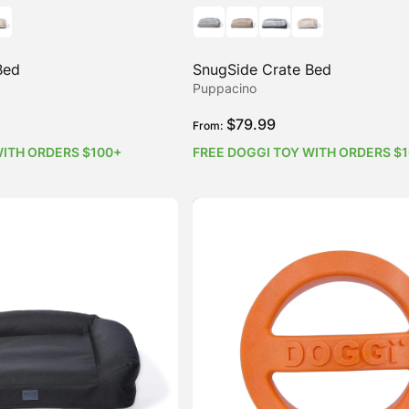
Bed
SnugSide Crate Bed
Puppacino
$
79.99
From:
WITH ORDERS $100+
FREE DOGGI TOY WITH ORDERS $