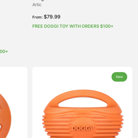
Artic
$
79.99
From:
FREE DOGGI TOY WITH ORDERS $100+
100+
New
New