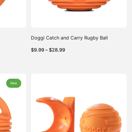
Doggi Catch and Carry Rugby Ball
Price
$
9.99
–
$
28.99
range:
$9.99
through
$28.99
New
New