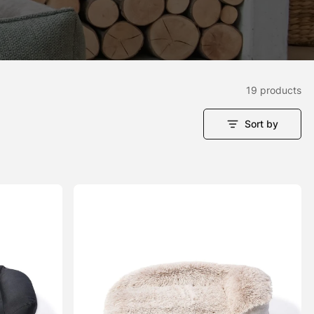
19 products
Sort by