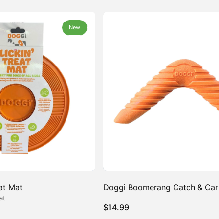
New
New
eat Mat
Doggi Boomerang Catch & Car
at
$
14.99