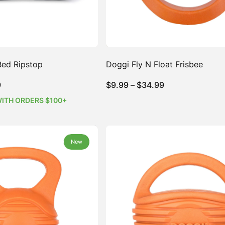
Bed Ripstop
Doggi Fly N Float Frisbee
Price
Price
9
$
9.99
–
$
34.99
range:
range:
WITH ORDERS $100+
$74.99
$9.99
through
through
$154.99
$34.99
New
New