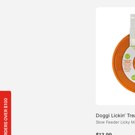
Doggi Lickin’ Tr
Slow Feeder Licky M
$
13.99