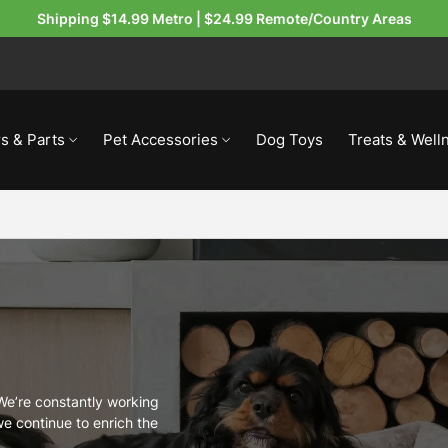
Shipping $14.99 Metro | $24.99 Remote/Country Areas
s & Parts
Pet Accessories
Dog Toys
Treats & Well
 We’re constantly working
e continue to enrich the