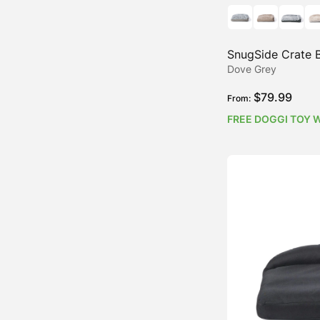
SnugSide Crate 
Dove Grey
$
79.99
From:
FREE DOGGI TOY 