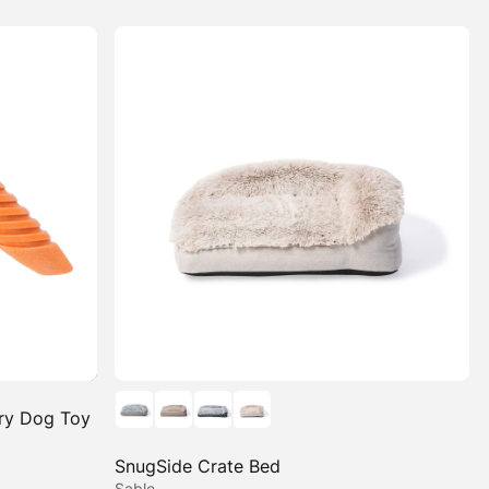
ry Dog Toy
SnugSide Crate Bed
Sable