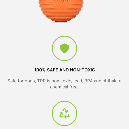
100% SAFE AND NON-TOXIC
Safe for dogs, TPR is non-toxic, lead, BPA and phthalate
chemical free.