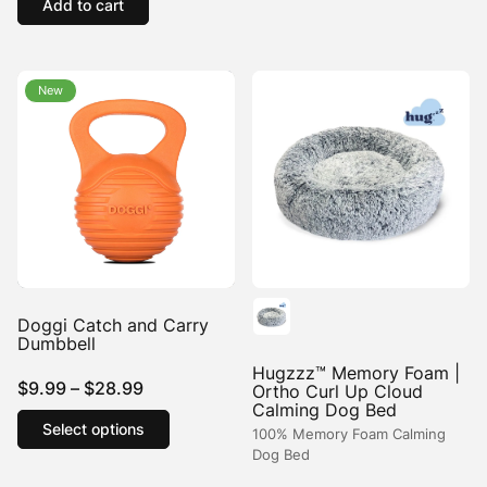
Add to cart
New
New
Doggi Catch and Carry
Dumbbell
Hugzzz™ Memory Foam |
Price
$
9.99
–
$
28.99
Ortho Curl Up Cloud
Calming Dog Bed
range:
This
Select options
product
100% Memory Foam Calming
$9.99
Dog Bed
has
through
multiple