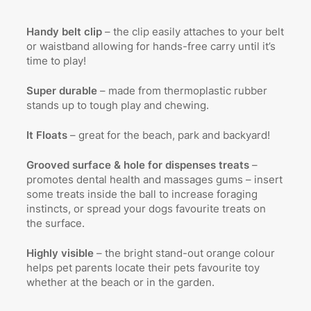
Handy belt clip
– the clip easily attaches to your belt
or waistband allowing for hands-free carry until it’s
time to play!
Super durable
– made from thermoplastic rubber
stands up to tough play and chewing.
It Floats
– great for the beach, park and backyard!
Grooved surface & hole for dispenses treats
–
promotes dental health and massages gums – insert
some treats inside the ball to increase foraging
instincts, or spread your dogs favourite treats on
the surface.
Highly visible
– the bright stand-out orange colour
helps pet parents locate their pets favourite toy
whether at the beach or in the garden.