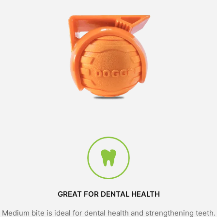
GREAT FOR DENTAL HEALTH
Medium bite is ideal for dental health and strengthening teeth.