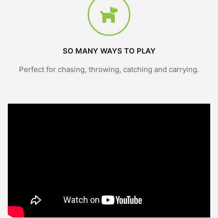
SO MANY WAYS TO PLAY
Perfect for chasing, throwing, catching and carrying.