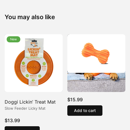
You may also like
New
New
Doggi Orange Ribbed
Bone Dog Toy
$
15.99
Doggi Lickin’ Treat Mat
Slow Feeder Licky Mat
Add to cart
$
13.99