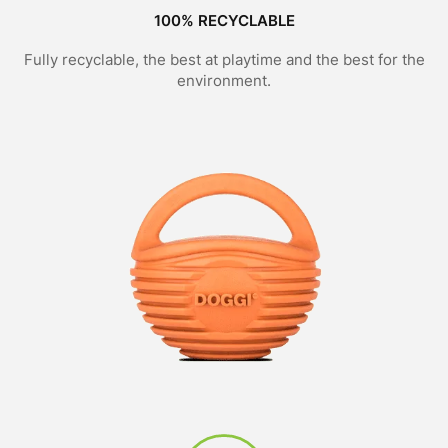
100% RECYCLABLE
Fully recyclable, the best at playtime and the best for the
environment.