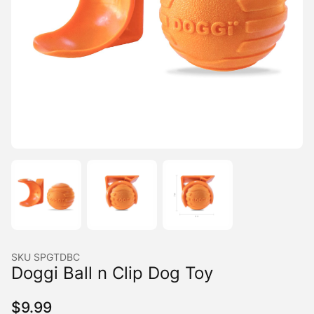
SKU
SPGTDBC
Doggi Ball n Clip Dog Toy
$
9.99