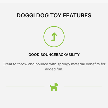
DOGGI DOG TOY FEATURES
GOOD BOUNCEBACKABILITY
Great to throw and bounce with springy material benefits for
added fun.