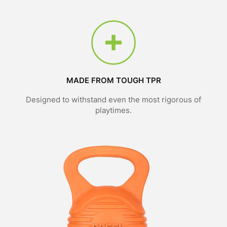
MADE FROM TOUGH TPR
Designed to withstand even the most rigorous of
playtimes.