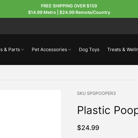
FREE SHIPPING OVER $159
$14.99 Metro | $24.99 Remote/Country
s & Parts
Pet Accessories
Dog Toys
Treats & Well
SKU
SPGPOOPER3
Plastic Poo
$
24.99