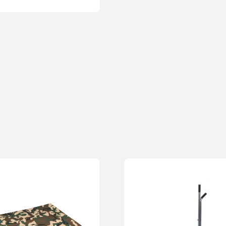
62cm handle allows for less
Rating
*
Your review
Name