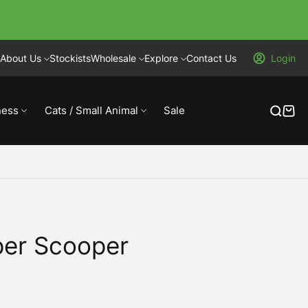
About Us
Stockists
Wholesale
Explore
Contact Us
Login
ness
Cats / Small Animal
Sale
per Scooper