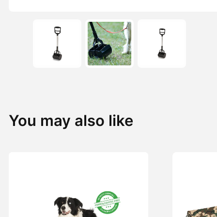
You may also like