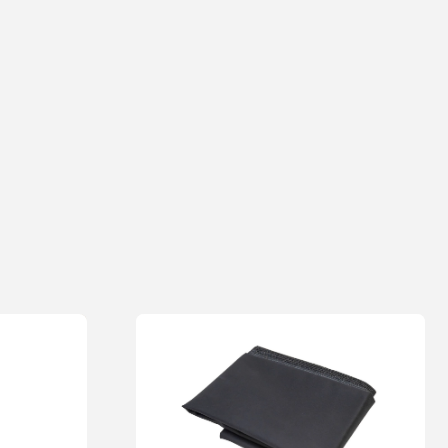
 bending and risk of injury during use
0/5
Email
Add photos or video to your review