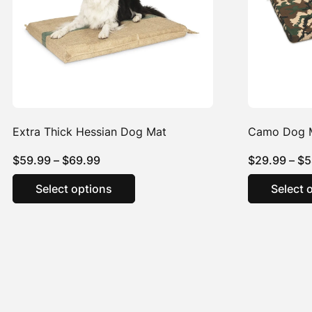
Extra Thick Hessian Dog Mat
Camo Dog 
Price
$
59.99
–
$
69.99
$
29.99
–
$
5
range:
This
Select options
Select 
product
$59.99
has
through
multiple
$69.99
variants.
The
options
may
be
chosen