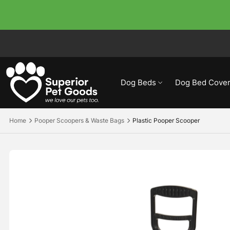
Dog Beds
Dog Bed Cover
Home
Pooper Scoopers & Waste Bags
Plastic Pooper Scooper