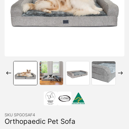
SKU
SPGOSAF4
Orthopaedic Pet Sofa