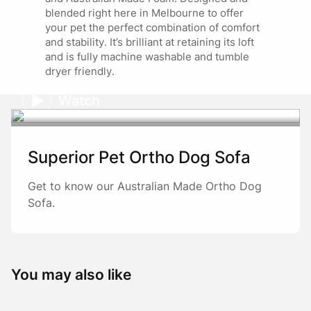
blended right here in Melbourne to offer
Marketing
your pet the perfect combination of comfort
20/01/2025
and stability. It’s brilliant at retaining its loft
Thank you so much for your wonderful review
and is fully machine washable and tumble
and loyalty Di! 🐾 We’re thrilled our beds
dryer friendly.
continue to provide comfort, durability, and
style for your fur kids and fosters. Your kind
Watch
words about our craftsmanship and service
mean so much. 😊
Superior Pet Ortho Dog Sofa
Get to know our Australian Made Ortho Dog
Sofa.
You may also like