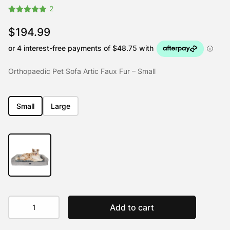
2
Rated
2
5.00
out of 5
$
194.99
based on
customer
ratings
Orthopaedic Pet Sofa Artic Faux Fur – Small
Small
Large
Orthopaedic
Add to cart
Pet
Sofa