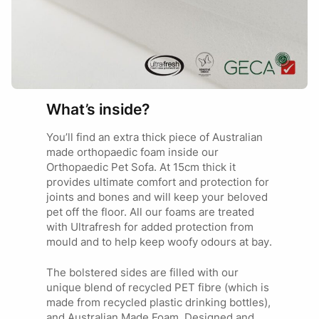
If you\’re looking for Extreme Comfort, Stylish, Suitable in
any Decor, Instant Hit with your Fur Kids, Australian Made,
Brilliant Craftmanship, Proper amount of Stuffing/Fill,
Guaranteed, Completely Washable, Replacement Covers,
Alongside the most Amazing Customer Service ever!
You Seriously Cannot Look Elsewhere!
We have been purchasing Superior Pet Good Beds for 15
What’s inside?
years +.
Always our 1st go to when looking for a new bed for our
You’ll find an extra thick piece of Australian
fosters and our furever fur kids.
made orthopaedic foam inside our
Their beds have never disappointed.
Orthopaedic Pet Sofa. At 15cm thick it
We have always had big dogs, some puppies and some
provides ultimate comfort and protection for
more exuberant and rough than others. Superior beds
joints and bones and will keep your beloved
have stood the test of time.
pet off the floor. All our foams are treated
*****Happy Long Time Purchaser*****
with Ultrafresh for added protection from
mould and to help keep woofy odours at bay.
The bolstered sides are filled with our
unique blend of recycled PET fibre (which is
made from recycled plastic drinking bottles),
and Australian Made Foam. Designed and