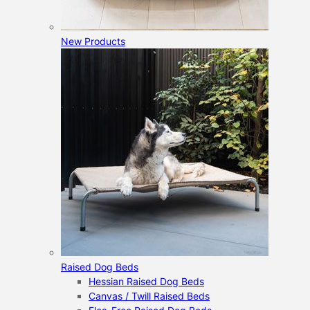
New Products
Raised Dog Beds
Hessian Raised Dog Beds
Canvas / Twill Raised Beds