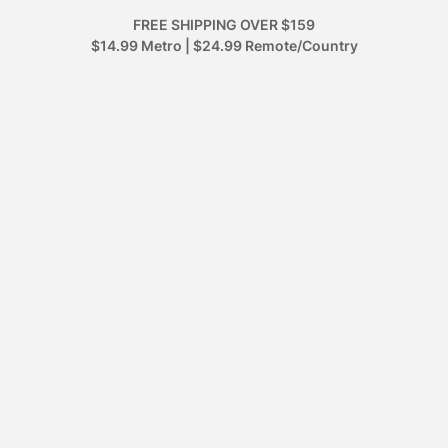
FREE SHIPPING OVER $159
$14.99 Metro | $24.99 Remote/Country