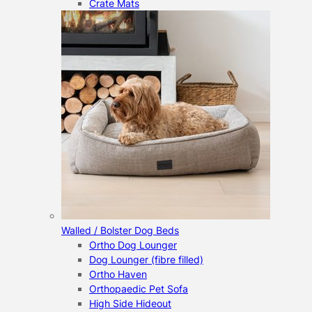
Crate Mats
Walled / Bolster Dog Beds
Ortho Dog Lounger
Dog Lounger (fibre filled)
Ortho Haven
Orthopaedic Pet Sofa
High Side Hideout