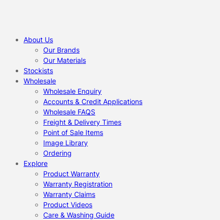
About Us
Our Brands
Our Materials
Stockists
Wholesale
Wholesale Enquiry
Accounts & Credit Applications
Wholesale FAQS
Freight & Delivery Times
Point of Sale Items
Image Library
Ordering
Explore
Product Warranty
Warranty Registration
Warranty Claims
Product Videos
Care & Washing Guide