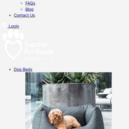
FAQs
Blog
Contact Us
Login
Dog Beds