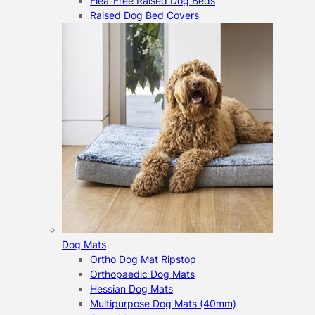
Flea-Free Raised Dog Beds
Raised Dog Bed Covers
Dog Mats
Ortho Dog Mat Ripstop
Orthopaedic Dog Mats
Hessian Dog Mats
Multipurpose Dog Mats (40mm)