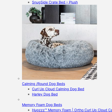
SnugSide Crate Bed – Plush
Calming /Round Dog Beds
Curl Up Cloud Calming Dog Bed
Harley Dog Bed
Memory Foam Dog Beds
Hugzzz™ Memory Foam | Ortho Curl Up Cloud C