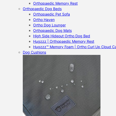
Orthopaedic Memory Rest
Orthopaedic Dog Beds
Orthopaedic Pet Sofa
Ortho Haven
Ortho Dog Lounger
Orthopaedic Dog Mats
High Side Hideout Ortho Dog Bed
Hugzzz | Orthopaedic Memory Rest
Hugzzz™ Memory Foam | Ortho Curl Up Cloud C
Dog Cushions