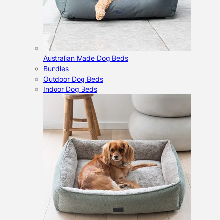
Australian Made Dog Beds
Bundles
Outdoor Dog Beds
Indoor Dog Beds