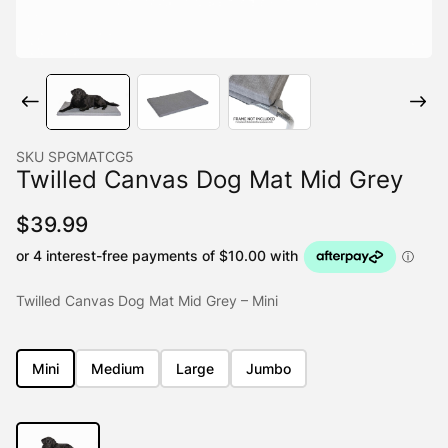
SKU
SPGMATCG5
Twilled Canvas Dog Mat Mid Grey
$
39.99
Twilled Canvas Dog Mat Mid Grey – Mini
Mini
Medium
Large
Jumbo