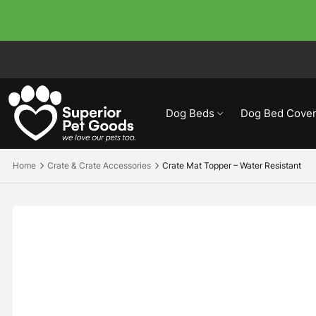
Dog Beds
Dog Bed Cover
Home
Crate & Crate Accessories
Crate Mat Topper – Water Resistant