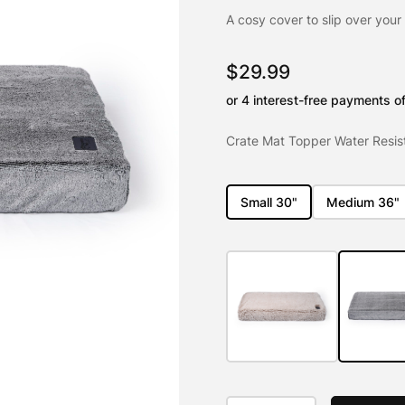
out of 5
based on
A cosy cover to slip over your
customer
ratings
$
29.99
Crate Mat Topper Water Resist
Small 30"
Medium 36"
Crate