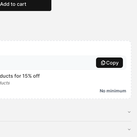
Add to cart
Copy
ducts for 15% off
ducts
No minimum
 toppers are made to fit over our
Tough Ripstop Crate Mats
just