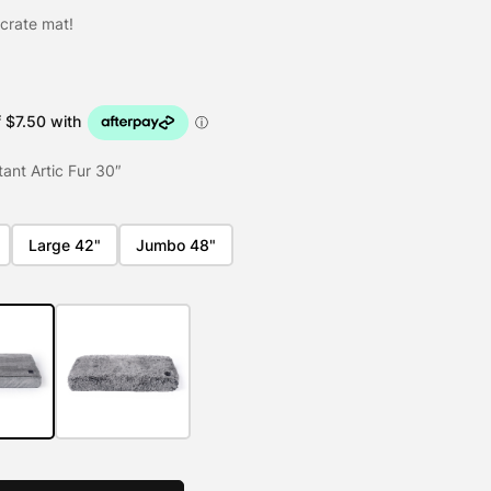
 crate mat!
ant Artic Fur 30″
Large 42"
Jumbo 48"