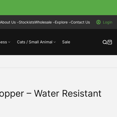
About Us
Stockists
Wholesale
Explore
Contact Us
Login
ness
Cats / Small Animal
Sale
opper – Water Resistant