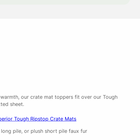
23/06/2026
 soon as she laid on it.
30/09/2025
 easy to clean 👍
 warmth, our crate mat toppers fit over our Tough
tted sheet.
02/09/2025
perior Tough Ripstop Crate Mats
long pile, or plush short pile faux fur
+ the topper is nice & fluffy