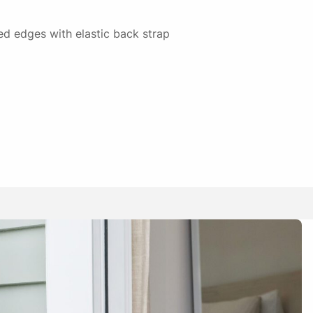
ised edges with elastic back strap
13/02/2025
y to get on and off
01/05/2025