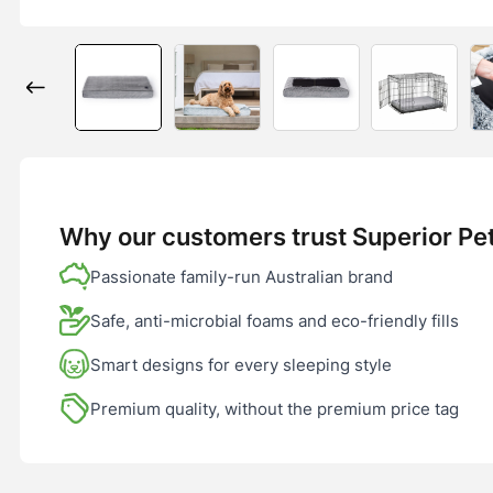
Why our customers trust Superior Pe
Passionate family-run Australian brand
Safe, anti-microbial foams and eco-friendly fills
Smart designs for every sleeping style
Premium quality, without the premium price tag