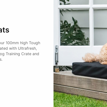
ats
 our 100mm high Tough
ted with Ultrafresh,
Dog Training Crate and
s.