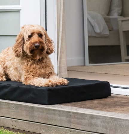
Show more reviews (1)