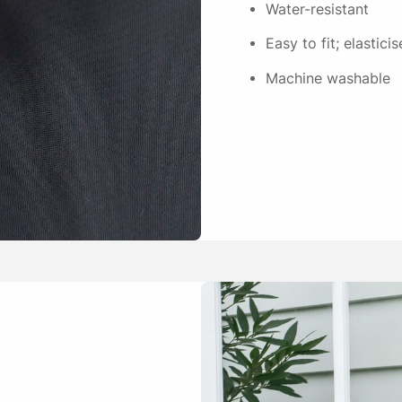
Water-resistant
Easy to fit; elastic
Machine washable
Ellen J.
Fits the bed well and is eas
Julie Hackett
Good fit for the ripstop mat