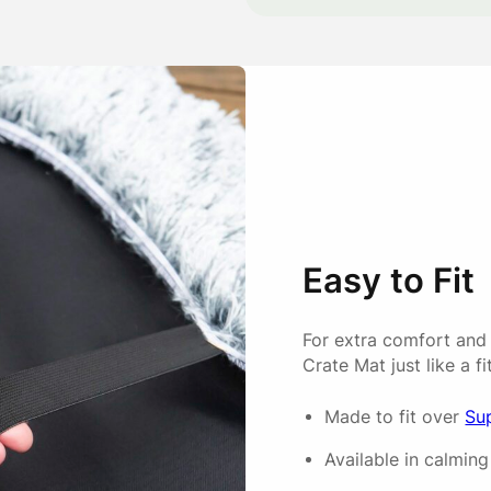
Charlotte
So soft my puppy loved it as
Anonymous
Easy to Fit
Covers fit very well and are
For extra comfort and
Crate Mat just like a fi
Emma
Made to fit over
Su
Available in calming 
Easy to put on the mattress 