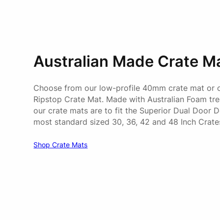
Australian Made Crate M
Choose from our low-profile 40mm crate mat or
Ripstop Crate Mat. Made with Australian Foam trea
our crate mats are to fit the Superior Dual Door 
most standard sized 30, 36, 42 and 48 Inch Crate
Shop Crate Mats