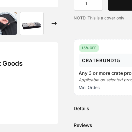
Mat
Topper
NOTE: This is a cover only
-
Water
Resistant
quantity
15% OFF
CRATEBUND15
t Goods
Any 3 or more crate pro
Applicable on selected pro
Min. Order:
Details
Our water-resistant Crate Mat
Reviews
like a fitted sheet.