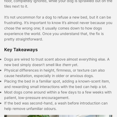
floor, completely ignored, while your dog is sprawled out on the
tiles next to it.
It’s not uncommon for a dog to refuse a new bed, but it can be
frustrating. It’s important to know it’s almost never because you
chose the wrong one; it usually comes down to how dogs
experience the world. Once you understand that, the fix is
pretty straightforward.
Key Takeaways
Dogs are wired to trust scent above almost everything else. A
new bed simply doesn’t smell like
them
yet.
Physical differences in height, firmness, or texture can also
cause hesitation, especially in older or anxious dogs.
Placing the bed in a familiar spot, adding a known-scent item,
and rewarding small interactions with the bed can help a lot.
Most dogs come around within a few days to a few weeks with
patient, low-pressure encouragement.
If the bed was second-hand, a wash before introduction can
help remove unfamiliar odours.