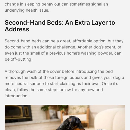
change in sleeping behaviour can sometimes signal an
underlying health issue.
Second-Hand Beds: An Extra Layer to
Address
Second-hand beds can be a great, affordable option, but they
do come with an additional challenge. Another dog’s scent, or
even just the smell of a previous home’s washing powder, can
be off-putting.
A thorough wash of the cover before introducing the bed
removes the bulk of those foreign odours and gives your dog a
more neutral surface to start claiming as their own. Once it’s
clean, follow the same steps below for any new bed
introduction.