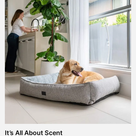
It’s All About Scent