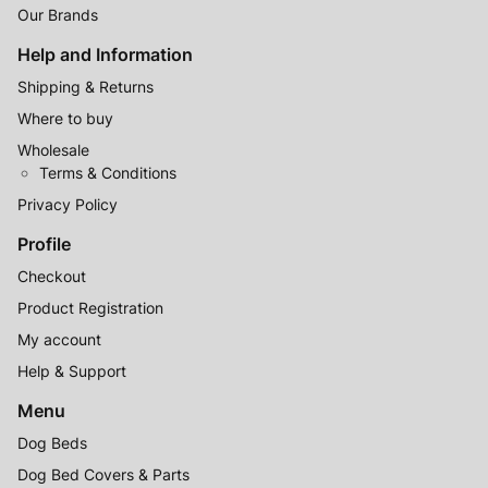
Our Brands
Help and Information
Shipping & Returns
Where to buy
Wholesale
Terms & Conditions
Privacy Policy
Profile
Checkout
Product Registration
My account
Help & Support
Menu
Dog Beds
Dog Bed Covers & Parts