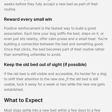
weeks before they fully accept a new bed as part of their
routine.
Reward every small win
Positive reinforcement is the fastest way to build a good
association. Each time your dog sniffs the bed, steps on it, or
even just sits nearby, offer calm praise and a small treat. You’re
building a connection between the bed and something good.
Once that clicks, the bed becomes part of their routine rather
than something unfamiliar to avoid.
Keep the old bed out of sight (if possible)
If the old bed is still visible and accessible, it’s harder for a dog
to shift their attention to the new one.
If the old bed is still
usable, tuck it away for a week or two while the new one gets
established.
What to Expect
Most dogs settle into a new bed within a few days to a few