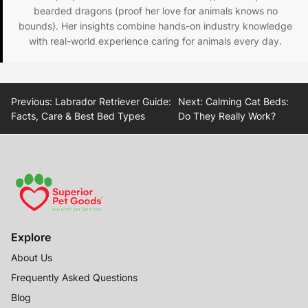
bearded dragons (proof her love for animals knows no
bounds). Her insights combine hands-on industry knowledge
with real-world experience caring for animals every day.
Post
Previous:
Labrador Retriever Guide:
Next:
Calming Cat Beds:
navigation
Facts, Care & Best Bed Types
Do They Really Work?
Explore
About Us
Frequently Asked Questions
Blog