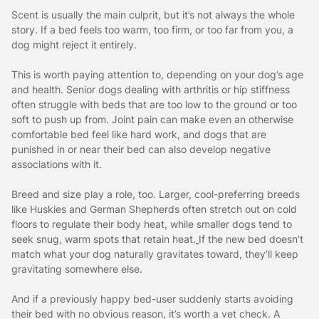
Scent is usually the main culprit, but it’s not always the whole
story. If a bed feels too warm, too firm, or too far from you, a
dog might reject it entirely.
This is worth paying attention to, depending on your dog’s age
and health. Senior dogs dealing with arthritis or hip stiffness
often struggle with beds that are too low to the ground or too
soft to push up from. Joint pain can make even an otherwise
comfortable bed feel like hard work, and dogs that are
punished in or near their bed can also develop negative
associations with it.
Breed and size play a role, too. Larger, cool-preferring breeds
like Huskies and German Shepherds often stretch out on cold
floors to regulate their body heat, while smaller dogs tend to
seek snug, warm spots that retain heat.
If the new bed doesn’t
match what your dog naturally gravitates toward, they’ll keep
gravitating somewhere else.
And if a previously happy bed-user suddenly starts avoiding
their bed with no obvious reason, it’s worth a vet check. A