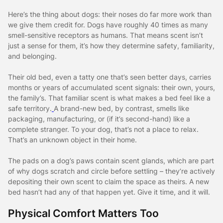
Here’s the thing about dogs: their noses do far more work than
we give them credit for. Dogs have roughly 40 times as many
smell-sensitive receptors as humans. That means scent isn’t
just a sense for them, it’s how they determine safety, familiarity,
and belonging.
Their old bed, even a tatty one that’s seen better days, carries
months or years of accumulated scent signals: their own, yours,
the family’s. That familiar scent is what makes a bed feel like a
safe territory.
A brand-new bed, by contrast, smells like
packaging, manufacturing, or (if it’s second-hand) like a
complete stranger. To your dog, that’s not a place to relax.
That’s an unknown object in their home.
The pads on a dog’s paws contain scent glands, which are part
of why dogs scratch and circle before settling – they’re actively
depositing their own scent to claim the space as theirs.
A new
bed hasn’t had any of that happen yet. Give it time, and it will.
Physical Comfort Matters Too