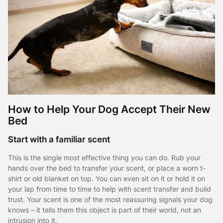
How to Help Your Dog Accept Their New
Bed
Start with a familiar scent
This is the single most effective thing you can do. Rub your
hands over the bed to transfer your scent, or place a worn t-
shirt or old blanket on top. You can even sit on it or hold it on
your lap from time to time to help with scent transfer and build
trust. Your scent is one of the most reassuring signals your dog
knows – it tells them this object is part of their world, not an
intrusion into it.