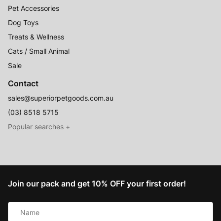
Pet Accessories
Dog Toys
Treats & Wellness
Cats / Small Animal
Sale
Contact
sales@superiorpetgoods.com.au
(03) 8518 5715
Australian Made
Memory Foam Dog Beds
Join our pack and get 10% OFF your first order!
Raised Dog Beds
Name
Australian Made Outdoor Dog Beds
*