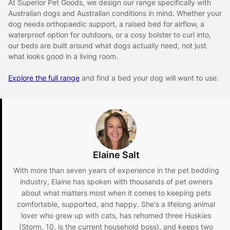
At Superior Pet Goods, we design our range specifically with
Australian dogs and Australian conditions in mind. Whether your
dog needs orthopaedic support, a raised bed for airflow, a
waterproof option for outdoors, or a cosy bolster to curl into,
our beds are built around what dogs actually need, not just
what looks good in a living room.
Explore the full range
and find a bed your dog will want to use.
Elaine Salt
With more than seven years of experience in the pet bedding
industry, Elaine has spoken with thousands of pet owners
about what matters most when it comes to keeping pets
comfortable, supported, and happy. She's a lifelong animal
lover who grew up with cats, has rehomed three Huskies
(Storm, 10, is the current household boss), and keeps two