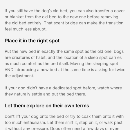
If you still have the dog’s old bed, you can also transfer a cover
or blanket from the old bed to the new one before removing
the old bed entirely. That scent bridge can make the transition
feel much less abrupt.
Place it in the right spot
Put the new bed in exactly the same spot as the old one. Dogs
are creatures of habit, and the location of a sleep spot carries
as much comfort as the bed itself. Moving the sleeping spot
AND introducing a new bed at the same time is asking for twice
the adjustment.
If your dog didn’t have a dedicated spot before, watch where
they naturally settle and put the bed there.
Let them explore on their own terms
Don’t lift your dog onto the bed or try to coax them onto it with
too much enthusiasm. Let them sniff it, step on it, or walk past
it without any pressure. Dogs often need a few days or even