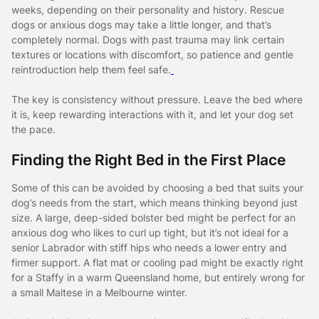
weeks, depending on their personality and history. Rescue
dogs or anxious dogs may take a little longer, and that’s
completely normal. Dogs with past trauma may link certain
textures or locations with discomfort, so patience and gentle
reintroduction help them feel safe.
The key is consistency without pressure. Leave the bed where
it is, keep rewarding interactions with it, and let your dog set
the pace.
Finding the Right Bed in the First Place
Some of this can be avoided by choosing a bed that suits your
dog’s needs from the start, which means thinking beyond just
size. A large, deep-sided bolster bed might be perfect for an
anxious dog who likes to curl up tight, but it’s not ideal for a
senior Labrador with stiff hips who needs a lower entry and
firmer support. A flat mat or cooling pad might be exactly right
for a Staffy in a warm Queensland home, but entirely wrong for
a small Maltese in a Melbourne winter.