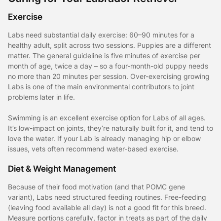
Exercise
Labs need substantial daily exercise: 60–90 minutes for a
healthy adult, split across two sessions. Puppies are a different
matter. The general guideline is five minutes of exercise per
month of age, twice a day – so a four-month-old puppy needs
no more than 20 minutes per session. Over-exercising growing
Labs is one of the main environmental contributors to joint
problems later in life.
Swimming is an excellent exercise option for Labs of all ages.
It’s low-impact on joints, they’re naturally built for it, and tend to
love the water. If your Lab is already managing hip or elbow
issues, vets often recommend water-based exercise.
Diet & Weight Management
Because of their food motivation (and that POMC gene
variant), Labs need structured feeding routines. Free-feeding
(leaving food available all day) is not a good fit for this breed.
Measure portions carefully, factor in treats as part of the daily