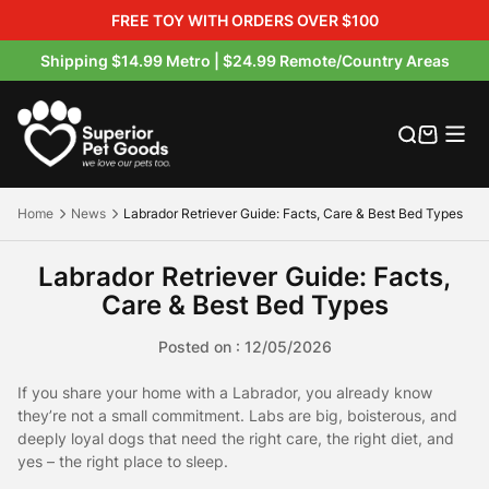
FREE TOY WITH ORDERS OVER $100
Shipping $14.99 Metro | $24.99 Remote/Country Areas
Australian Made Dog Beds
Orthopaedic Dog Beds
Multipurpose Dog Mats
Hessian Raised Dog Beds
Outdoor Dog Bed Covers
Crate & Crate Accessories
Buckets & Bowls
Dog Treats
Product Warranty
Product Warranty Registration
Our Materials
Where to buy
Outdoor Dog Beds
Dog Mats
Orthopaedic Dog Mats
Canvas / Twill Raised Beds
Indoor Bed Replacement Covers
crate beds
Pooper Scoopers & Waste Bags
Boosters
Warranty Claims
Blog
Our Brands
Exclusive Petbarn Range
Home
News
Labrador Retriever Guide: Facts, Care & Best Bed Types
Indoor Dog Beds
Rollup Pet Travel Mat
Walled / Bolster Dog Beds
Flea-Free Raised Dog Beds
Petbarn Range Replacement Covers
Pet Travel Accessories
About Us
Labrador Retriever Guide: Facts,
Hessian Dog Mats
Round / Calming Dog Beds
Raised Dog Beds
Raised Dog Bed Covers
Raised Dog Bed Covers
Pet Blankets
Product Care & Washing
Care & Best Bed Types
Posted on : 12/05/2026
Crate Mats
Memory Foam Dog Beds
Water-Resistant Beds
Replacement Foam & Fill
Product Videos
If you share your home with a Labrador, you already know
All Indoor Dog Beds
FAQS
they’re not a small commitment. Labs are big, boisterous, and
deeply loyal dogs that need the right care, the right diet, and
yes – the right place to sleep.
Shipping & Returns