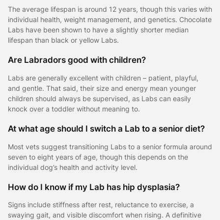
The average lifespan is around 12 years, though this varies with
individual health, weight management, and genetics. Chocolate
Labs have been shown to have a slightly shorter median
lifespan than black or yellow Labs.
Are Labradors good with children?
Labs are generally excellent with children – patient, playful,
and gentle. That said, their size and energy mean younger
children should always be supervised, as Labs can easily
knock over a toddler without meaning to.
At what age should I switch a Lab to a senior diet?
Most vets suggest transitioning Labs to a senior formula around
seven to eight years of age, though this depends on the
individual dog’s health and activity level.
How do I know if my Lab has hip dysplasia?
Signs include stiffness after rest, reluctance to exercise, a
swaying gait, and visible discomfort when rising. A definitive