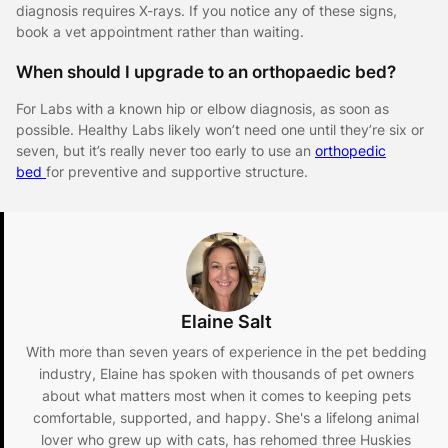
diagnosis requires X-rays. If you notice any of these signs,
book a vet appointment rather than waiting.
When should I upgrade to an orthopaedic bed?
For Labs with a known hip or elbow diagnosis, as soon as
possible. Healthy Labs likely won’t need one until they’re six or
seven, but it’s really never too early to use an
orthopedic
bed
for preventive and supportive structure.
Elaine Salt
With more than seven years of experience in the pet bedding
industry, Elaine has spoken with thousands of pet owners
about what matters most when it comes to keeping pets
comfortable, supported, and happy. She's a lifelong animal
lover who grew up with cats, has rehomed three Huskies