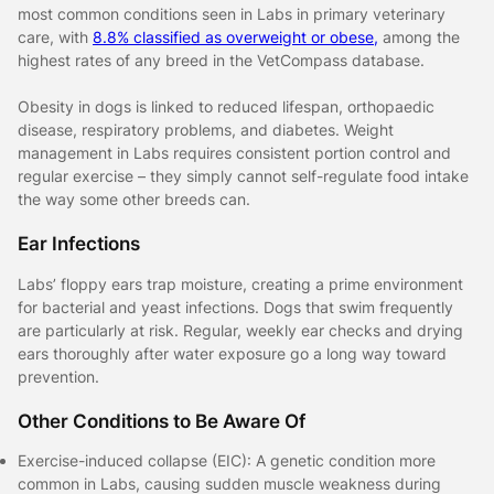
most common conditions seen in Labs in primary veterinary
care, with
8.8% classified as overweight or obese,
among the
highest rates of any breed in the VetCompass database.
Obesity in dogs is linked to reduced lifespan, orthopaedic
disease, respiratory problems, and diabetes. Weight
management in Labs requires consistent portion control and
regular exercise – they simply cannot self-regulate food intake
the way some other breeds can.
Ear Infections
Labs’ floppy ears trap moisture, creating a prime environment
for bacterial and yeast infections. Dogs that swim frequently
are particularly at risk. Regular, weekly ear checks and drying
ears thoroughly after water exposure go a long way toward
prevention.
Other Conditions to Be Aware Of
Exercise-induced collapse (EIC): A genetic condition more
common in Labs, causing sudden muscle weakness during