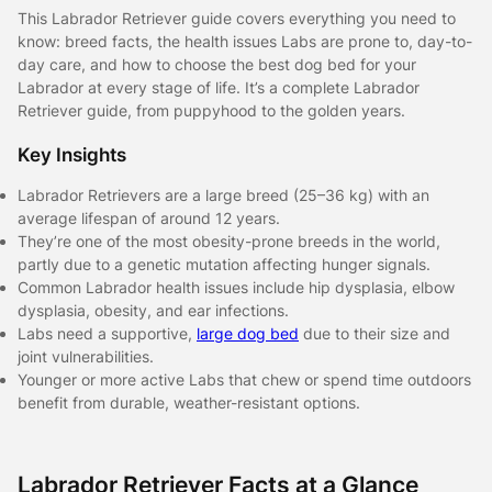
This Labrador Retriever guide covers everything you need to
know: breed facts, the health issues Labs are prone to, day-to-
day care, and how to choose the best dog bed for your
Labrador at every stage of life. It’s a complete Labrador
Retriever guide, from puppyhood to the golden years.
Key Insights
Labrador Retrievers are a large breed (25–36 kg) with an
average lifespan of around 12 years.
They’re one of the most obesity-prone breeds in the world,
partly due to a genetic mutation affecting hunger signals.
Common Labrador health issues include hip dysplasia, elbow
dysplasia, obesity, and ear infections.
Labs need a supportive,
large dog bed
due to their size and
joint vulnerabilities.
Younger or more active Labs that chew or spend time outdoors
benefit from durable, weather-resistant options.
Labrador Retriever Facts at a Glance