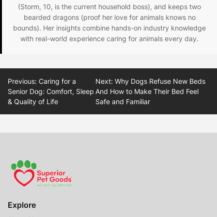
(Storm, 10, is the current household boss), and keeps two
bearded dragons (proof her love for animals knows no
bounds). Her insights combine hands-on industry knowledge
with real-world experience caring for animals every day.
Post
Previous:
Caring for a
Next:
Why Dogs Refuse New Beds
navigation
Senior Dog: Comfort, Sleep
And How to Make Their Bed Feel
& Quality of Life
Safe and Familiar
Explore