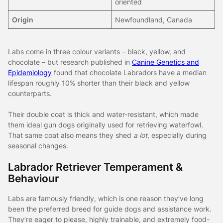
oriented
Origin
Newfoundland, Canada
Labs come in three colour variants – black, yellow, and
chocolate – but research published in
Canine Genetics and
Epidemiology
found that chocolate Labradors have a median
lifespan roughly 10% shorter than their black and yellow
counterparts.
Their double coat is thick and water-resistant, which made
them ideal gun dogs originally used for retrieving waterfowl.
That same coat also means they shed
a lot
, especially during
seasonal changes.
Labrador Retriever Temperament &
Behaviour
Labs are famously friendly, which is one reason they’ve long
been the preferred breed for guide dogs and assistance work.
They’re eager to please, highly trainable, and extremely food-