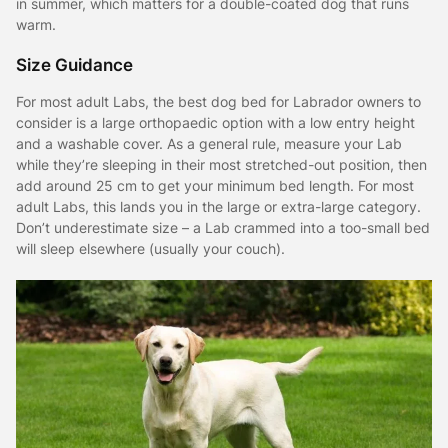
in summer, which matters for a double-coated dog that runs
warm.
Size Guidance
For most adult Labs, the best dog bed for Labrador owners to
consider is a large orthopaedic option with a low entry height
and a washable cover. As a general rule, measure your Lab
while they’re sleeping in their most stretched-out position, then
add around 25 cm to get your minimum bed length. For most
adult Labs, this lands you in the large or extra-large category.
Don’t underestimate size – a Lab crammed into a too-small bed
will sleep elsewhere (usually your couch).