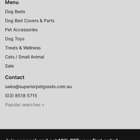
Menu
Dog Beds
Dog Bed Covers & Parts
Pet Accessories
Dog Toys
Treats & Wellness
Cats / Small Animal
Sale
Contact
sales@superiorpetgoods.com.au
(03) 8518 5715
Australian Made
Memory Foam Dog Beds