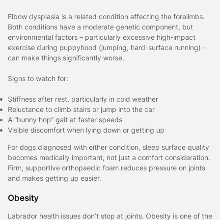
Elbow dysplasia is a related condition affecting the forelimbs.
Both conditions have a moderate genetic component, but
environmental factors – particularly excessive high-impact
exercise during puppyhood (jumping, hard-surface running) –
can make things significantly worse.
Signs to watch for:
Stiffness after rest, particularly in cold weather
Reluctance to climb stairs or jump into the car
A “bunny hop” gait at faster speeds
Visible discomfort when lying down or getting up
For dogs diagnosed with either condition, sleep surface quality
becomes medically important, not just a comfort consideration.
Firm, supportive orthopaedic foam reduces pressure on joints
and makes getting up easier.
Obesity
Labrador health issues don’t stop at joints. Obesity is one of the