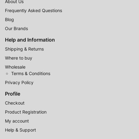
About Us
Frequently Asked Questions
Blog
Our Brands
Help and Information
Shipping & Returns
Where to buy
Wholesale
Terms & Conditions
Privacy Policy
Profile
Checkout
Product Registration
My account
Help & Support