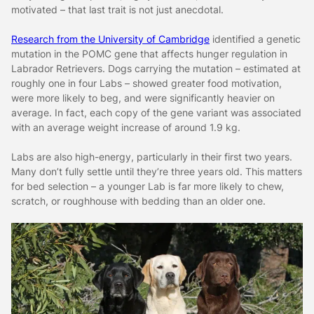
motivated – that last trait is not just anecdotal.
Research from the University of Cambridge
identified a genetic
mutation in the POMC gene that affects hunger regulation in
Labrador Retrievers. Dogs carrying the mutation – estimated at
roughly one in four Labs – showed greater food motivation,
were more likely to beg, and were significantly heavier on
average. In fact, each copy of the gene variant was associated
with an average weight increase of around 1.9 kg.
Labs are also high-energy, particularly in their first two years.
Many don’t fully settle until they’re three years old. This matters
for bed selection – a younger Lab is far more likely to chew,
scratch, or roughhouse with bedding than an older one.