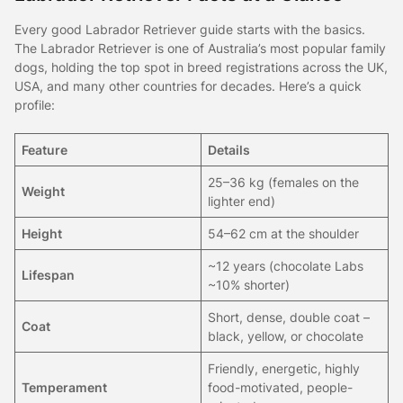
Every good Labrador Retriever guide starts with the basics.
The Labrador Retriever is one of Australia’s most popular family
dogs, holding the top spot in breed registrations across the UK,
USA, and many other countries for decades. Here’s a quick
profile:
Feature
Details
25–36 kg (females on the
Weight
lighter end)
Height
54–62 cm at the shoulder
~12 years (chocolate Labs
Lifespan
~10% shorter)
Short, dense, double coat –
Coat
black, yellow, or chocolate
Friendly, energetic, highly
Temperament
food-motivated, people-