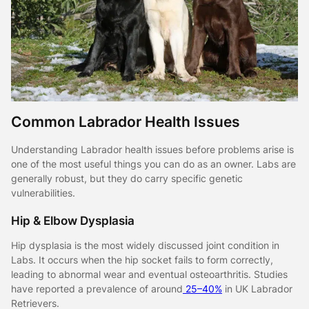
Common Labrador Health Issues
Understanding Labrador health issues before problems arise is
one of the most useful things you can do as an owner. Labs are
generally robust, but they do carry specific genetic
vulnerabilities.
Hip & Elbow Dysplasia
Hip dysplasia is the most widely discussed joint condition in
Labs. It occurs when the hip socket fails to form correctly,
leading to abnormal wear and eventual osteoarthritis. Studies
have reported a prevalence of around
25–40%
in UK Labrador
Retrievers.