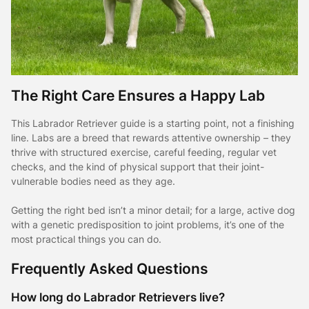
The Right Care Ensures a Happy Lab
This Labrador Retriever guide is a starting point, not a finishing
line. Labs are a breed that rewards attentive ownership – they
thrive with structured exercise, careful feeding, regular vet
checks, and the kind of physical support that their joint-
vulnerable bodies need as they age.
Getting the right bed isn’t a minor detail; for a large, active dog
with a genetic predisposition to joint problems, it’s one of the
most practical things you can do.
Frequently Asked Questions
How long do Labrador Retrievers live?