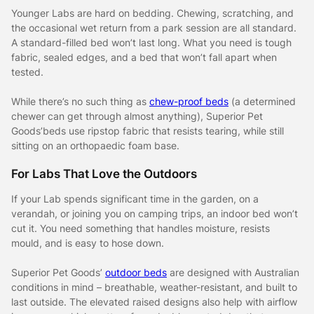
Younger Labs are hard on bedding. Chewing, scratching, and
the occasional wet return from a park session are all standard.
A standard-filled bed won’t last long. What you need is tough
fabric, sealed edges, and a bed that won’t fall apart when
tested.
While there’s no such thing as
chew-proof beds
(a determined
chewer can get through almost anything), Superior Pet
Goods’beds use ripstop fabric that resists tearing, while still
sitting on an orthopaedic foam base.
For Labs That Love the Outdoors
If your Lab spends significant time in the garden, on a
verandah, or joining you on camping trips, an indoor bed won’t
cut it. You need something that handles moisture, resists
mould, and is easy to hose down.
Superior Pet Goods’
outdoor beds
are designed with Australian
conditions in mind – breathable, weather-resistant, and built to
last outside. The elevated raised designs also help with airflow