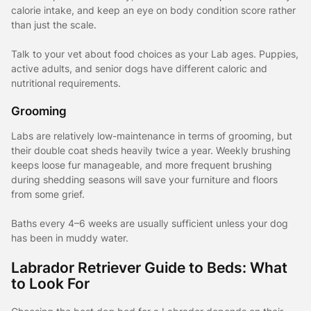
calorie intake, and keep an eye on body condition score rather
than just the scale.
Talk to your vet about food choices as your Lab ages. Puppies,
active adults, and senior dogs have different caloric and
nutritional requirements.
Grooming
Labs are relatively low-maintenance in terms of grooming, but
their double coat sheds heavily twice a year. Weekly brushing
keeps loose fur manageable, and more frequent brushing
during shedding seasons will save your furniture and floors
from some grief.
Baths every 4–6 weeks are usually sufficient unless your dog
has been in muddy water.
Labrador Retriever Guide to Beds: What
to Look For