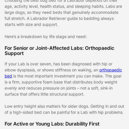
Choosing the best dog bed for a Labrador depends on their
age, activity level, health status, and sleeping habits. Labs are
large dogs, so they need beds that genuinely accommodate
full stretch. A Labrador Retriever guide to bedding always
starts with size and support.
Here’s a breakdown by life stage and need:
For Senior or Joint-Affected Labs: Orthopaedic
Support
If your Lab is over seven, has been diagnosed with hip or
elbow dysplasia, or shows stiffness on waking, an
orthopaedic
bed
is the most important investment you can make. The goal
is a firm, supportive foam base that distributes body weight
evenly and reduces pressure on joints – not a soft, sink-in
surface that offers little structural support.
Low entry height also matters for older dogs. Getting in and out
of a high-sided bed can be painful for a Lab with hip problems.
For Active or Young Labs: Durability First