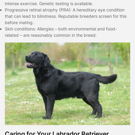
intense exercise. Genetic testing is available.
Progressive retinal atrophy (PRA): A hereditary eye condition
that can lead to blindness. Reputable breeders screen for this
before mating.
Skin conditions: Allergies – both environmental and food-
related – are reasonably common in the breed.
Caring for Your Labrador Retriever