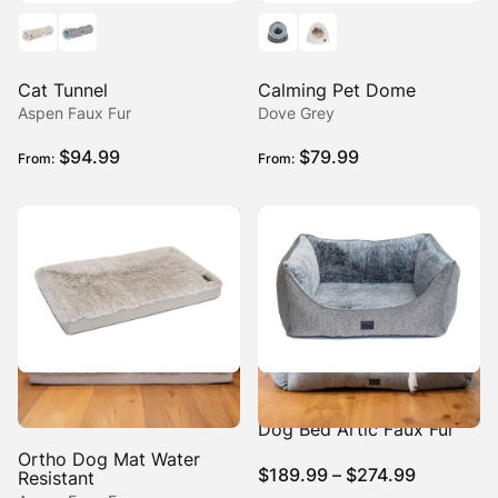
Cat Tunnel
Calming Pet Dome
Aspen Faux Fur
Dove Grey
$
94.99
$
79.99
From:
From:
High Side Hideout Ortho
Dog Bed Artic Faux Fur
Ortho Dog Mat Water
Price
$
189.99
–
$
274.99
Resistant