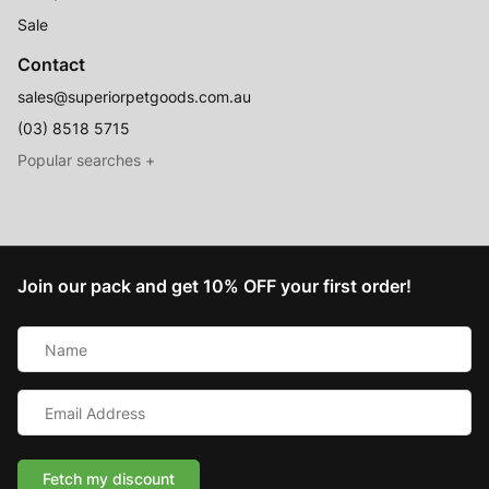
Sale
Contact
sales@superiorpetgoods.com.au
(03) 8518 5715
Australian Made
Memory Foam Dog Beds
Join our pack and get 10% OFF your first order!
Raised Dog Beds
Name
Australian Made Outdoor Dog Beds
*
Pet Blankets
Email
Chew Proof Dog Beds
Address
*
Cat & Small Animal Beds
Cuddle Calming Beds
Fetch my discount