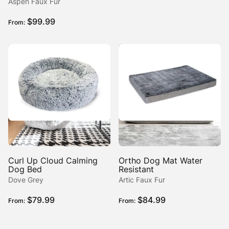
range:
Aspen Faux Fur
$189.99
$
99.99
From:
through
$274.99
Curl Up Cloud Calming
Ortho Dog Mat Water
Dog Bed
Resistant
Dove Grey
Artic Faux Fur
$
79.99
$
84.99
From:
From: