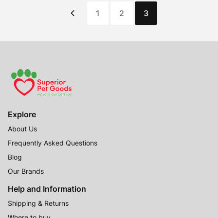
1
2
3
Explore
About Us
Frequently Asked Questions
Blog
Our Brands
Help and Information
Shipping & Returns
Where to buy