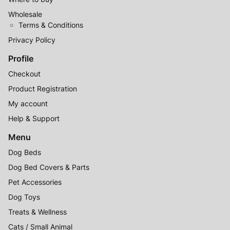
Wholesale
Terms & Conditions
Privacy Policy
Profile
Checkout
Product Registration
My account
Help & Support
Menu
Dog Beds
Dog Bed Covers & Parts
Pet Accessories
Dog Toys
Treats & Wellness
Cats / Small Animal