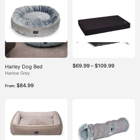
Tough Crate Mat Ripstop
Price
$
69.99
–
$
109.99
Harley Dog Bed
range:
Harlow Grey
$69.99
$
84.99
From:
through
$109.99