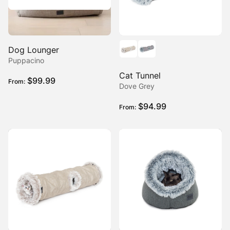
Dog Lounger
Puppacino
Cat Tunnel
$
99.99
From:
Dove Grey
$
94.99
From: