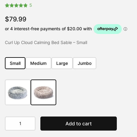
5
Rated
5
4.80
out of 5
$
79.99
based on
customer
ratings
Curl Up Cloud Calming Bed Sable – Small
Small
Medium
Large
Jumbo
Curl
Add to cart
Up
Cloud