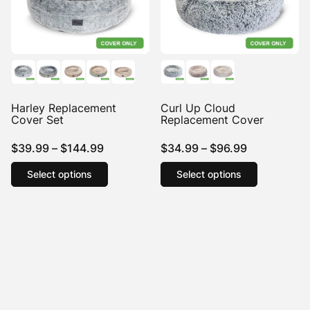
Harley Replacement
Curl Up Cloud
Cover Set
Replacement Cover
Price
Price
$
39.99
–
$
144.99
$
34.99
–
$
96.99
range:
This
range:
This
Select options
Select options
product
product
$39.99
$34.99
has
has
through
through
multiple
multiple
$144.99
$96.99
variants.
variants.
The
The
options
options
may
may
be
be
chosen
chosen
on
on