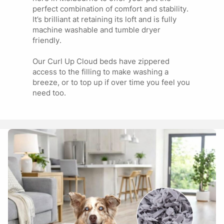
perfect combination of comfort and stability.
It’s brilliant at retaining its loft and is fully
machine washable and tumble dryer
Marg
03/10/2024
friendly.
Our Curl Up Cloud beds have zippered
Our boy absolutely LOVES this bed… It’s the only one he’s
access to the filling to make washing a
never tried to chew and rip apart…the only downside is it’s
breeze, or to top up if over time you feel you
really difficult to get the zip undone because of the fur and
need too.
being a big bed we take to the Laundromat.
Show more reviews (1)