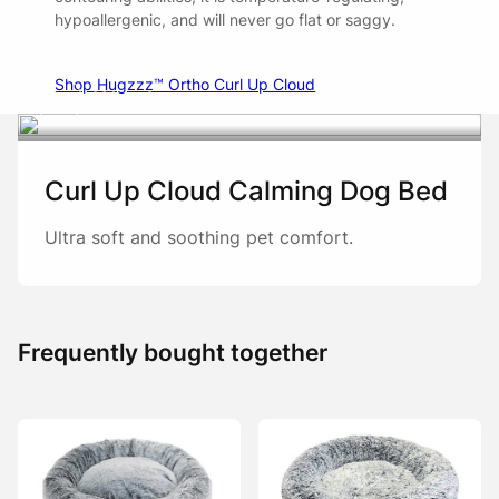
hypoallergenic, and will never go flat or saggy.
Shop Hugzzz™ Ortho Curl Up Cloud
Watch
Curl Up Cloud Calming Dog Bed
Ultra soft and soothing pet comfort.
Frequently bought together