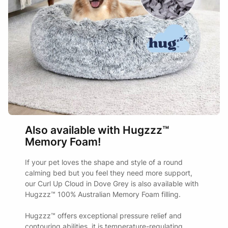
Also available with Hugzzz™
Memory Foam!
If your pet loves the shape and style of a round
calming bed but you feel they need more support,
our Curl Up Cloud in Dove Grey is also available with
Hugzzz™ 100% Australian Memory Foam filling.
Hugzzz™ offers exceptional pressure relief and
contouring abilities, it is temperature-regulating,