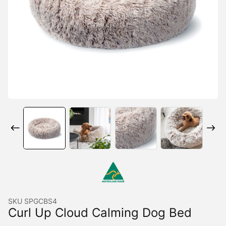
SKU
SPGCBS4
Curl Up Cloud Calming Dog Bed