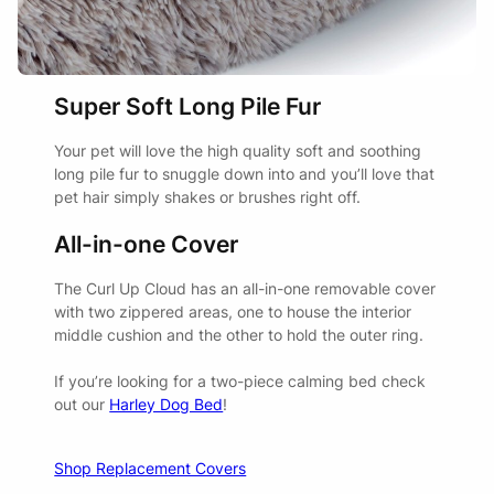
thrilled with them. Fantastic quality, good structure and my
pups love them.
BED SIZE
SUITABLE FOR
Super Soft Long Pile Fur
Your pet will love the high quality soft and soothing
Cats
long pile fur to snuggle down into and you’ll love that
SMALL
Chihuahua
pet hair simply shakes or brushes right off.
Toy Fox Terrier
All-in-one Cover
Adrian
03/10/2024
Cavoodle
The Curl Up Cloud has an all-in-one removable cover
Cocker Spaniel
with two zippered areas, one to house the interior
MEDIUM
My dog loves this bed the only thing I am not sold on is the
Beagle
middle cushion and the other to hold the outer ring.
colour I would prefer a different colour.
Westie
If you’re looking for a two-piece calming bed check
out our
Harley Dog Bed
!
Border Collie
Kelpie
LARGE
Dalmation
Carly Stafilis
Shop Replacement Covers
12/02/2023
Vizsla