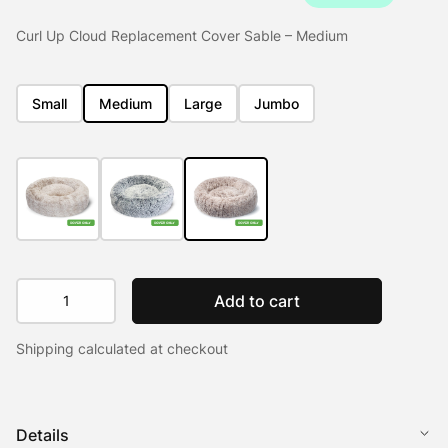
Curl Up Cloud Replacement Cover Sable – Medium
Small
Medium
Large
Jumbo
Curl
Add to cart
Up
Cloud
Shipping calculated at checkout
Replacement
Cover
quantity
Details