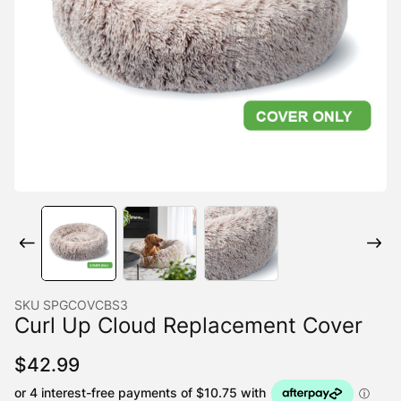
SKU
SPGCOVCBS3
Curl Up Cloud Replacement Cover
$
42.99