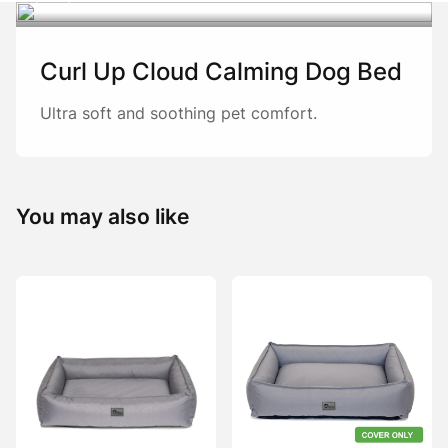
Curl Up Cloud Calming Dog Bed
Ultra soft and soothing pet comfort.
You may also like