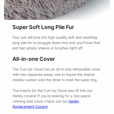
Super Soft Long Pile Fur
Your pet will love the high quality soft and soothing
long pile fur to snuggle down into and you’ll love that
pet hair simply shakes or brushes right off.
All-in-one Cover
The Curl Up Cloud has an all-in-one removable cover
with two zippered areas, one to house the interior
middle cushion and the other to hold the outer ring.
The inserts for the Curl Up Cloud also fit into our
Harley covers! If you’re looking for a two-piece
calming bed cover check out our
Harley
Replacement Covers
!
Watch