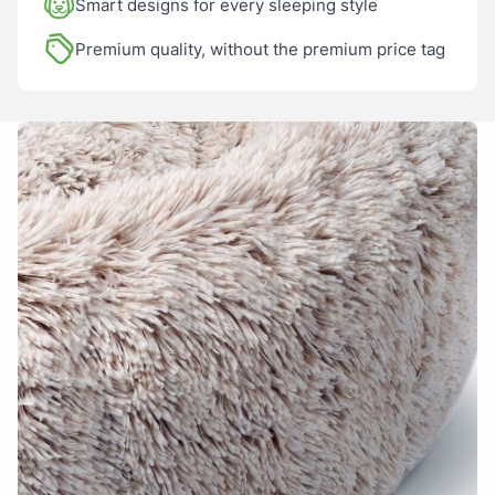
Smart designs for every sleeping style
• Also fits the Harley Dog Bed inserts – turn your two-piece bed
into an all-in-one!
Premium quality, without the premium price tag
Name
Email
Add photos or video to your
review
I have read and agree to the
Terms and
Conditions
and
Privacy Policy
.
Submit