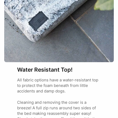
the most accurate fit, we recommend allowing for this small
more about our
product warranty
.
Your review
tolerance when selecting your size.
BED SIZE
SUITABLE FOR
Cavoodle
Name
Email
Cocker Spaniel
MEDIUM
Small Staffy
Cavalier King Charles
Spaniel
Water Resistant Top!
Add photos or video to your
Labrador
review
All fabric options have a water-resistant top
Dalmation
to protect the foam beneath from little
LARGE
Border Collie
accidents and damp dogs.
German Short Hair
Pointer
I have read and agree to the
Terms and
Cleaning and removing the cover is a
Conditions
and
Privacy Policy
.
breeze! A full zip runs around two sides of
the bed making reassembly super easy!
Great Dane