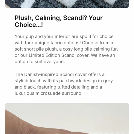
Plush, Calming, Scandi? Your
Choice…!
Your pup and your interior are spoilt for choice
with four unique fabric options! Choose from a
soft short pile plush, a cosy long pile calming fur,
or our Limited Edition Scandi cover. We have an
option to suit everyone.
The Danish-inspired Scandi cover offers a
stylish touch with its patchwork design in grey
and black, featuring tufted detailing and a
luxurious microsuede surround.