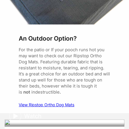
An Outdoor Option?
For the patio or If your pooch runs hot you
may want to check out our Ripstop Ortho
Dog Mats. Featuring durable fabric that is
resistant to moisture, tearing, and ripping.
It’s a great choice for an outdoor bed and will
stand up well for those who are tough on
their beds, however while it is tough it
is
not
indestructible
.
View Ripstop Ortho Dog Mats
Watch