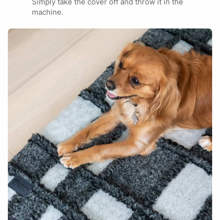
Simply take the cover off and throw it in the
JUMBO
German Shepherd
Submit
machine.
Rottweiler