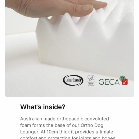
What’s inside?
Australian made orthopaedic convoluted
foam forms the base of our Ortho Dog
Lounger. At 10cm thick it provides ultimate
comfort and protection for joints and bones.