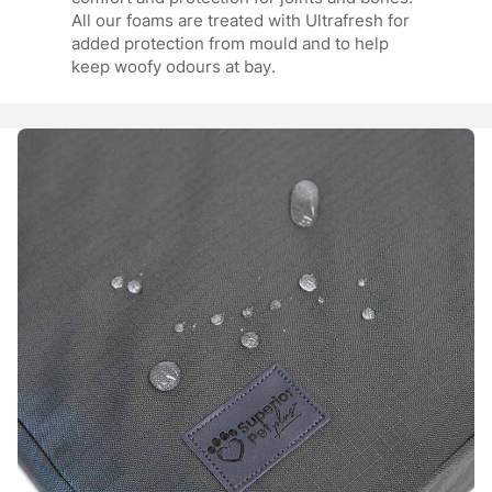
All our foams are treated with Ultrafresh for
added protection from mould and to help
keep woofy odours at bay.