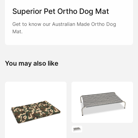
Superior Pet Ortho Dog Mat
Get to know our Australian Made Ortho Dog
Mat.
You may also like