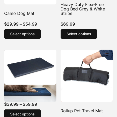
Heavy Duty Flea-Free
Dog Bed Grey & White
Camo Dog Mat
Stripe
Price
$
29.99
–
$
54.99
$
69.99
range:
This
This
Select options
Select options
product
product
$29.99
has
has
through
multiple
multiple
$54.99
variants.
variants.
The
The
options
options
may
may
be
be
chosen
chosen
on
on
the
the
Denim Dog Mat
product
product
page
page
Price
$
39.99
–
$
59.99
range:
This
Rollup Pet Travel Mat
Select options
product
$39.99