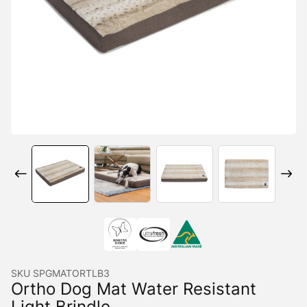
SKU
SPGMATORTLB3
Ortho Dog Mat Water Resistant
Light Brindle