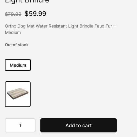
Original
Current
$
59.99
$
79.99
price
price
Ortho Dog Mat Water Resistant Light Brindle Faux Fur –
was:
is:
Medium
$79.99.
$59.99.
Out of stock
Medium
Ortho
Add to cart
Dog
Mat