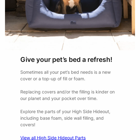
Give your pet’s bed a refresh!
Sometimes all your pet’s bed needs is a new
cover or a top-up of fill or foam.
Replacing covers and/or the filling is kinder on
our planet and your pocket over time.
Explore the parts of your High Side Hideout,
including base foam, side wall filling, and
covers!
View all High Side Hideout Parts