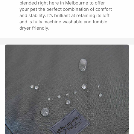
blended right here in Melbourne to offer
your pet the perfect combination of comfort
and stability. It’s brilliant at retaining its loft
and is fully machine washable and tumble
dryer friendly.