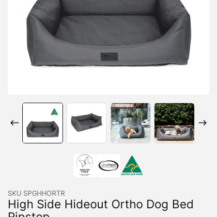
SKU
SPGHHORTR
High Side Hideout Ortho Dog Bed
Ripstop