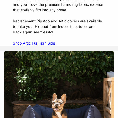
and you’ll love the premium furnishing fabric exterior
that stylishly fits into any home.
Replacement Ripstop and Artic covers are available
to take your Hideout from indoor to outdoor and
back again seamlessly!
Shop Artic Fur High Side