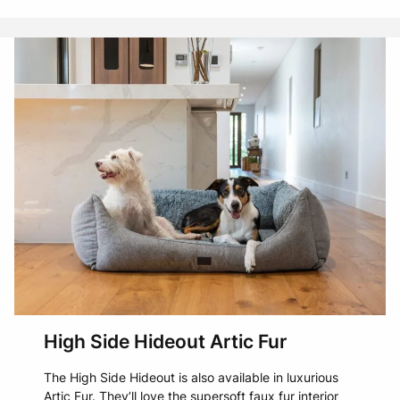
High Side Hideout Artic Fur
The High Side Hideout is also available in luxurious
Artic Fur. They’ll love the supersoft faux fur interior