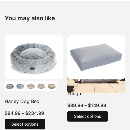
You may also like
Hooch Dog Cushion Eco
Tough
Harley Dog Bed
Price
$
89.99
–
$
149.99
range:
This
Price
$
84.99
–
$
234.99
Select options
product
$89.99
range:
This
has
Select options
product
through
$84.99
multiple