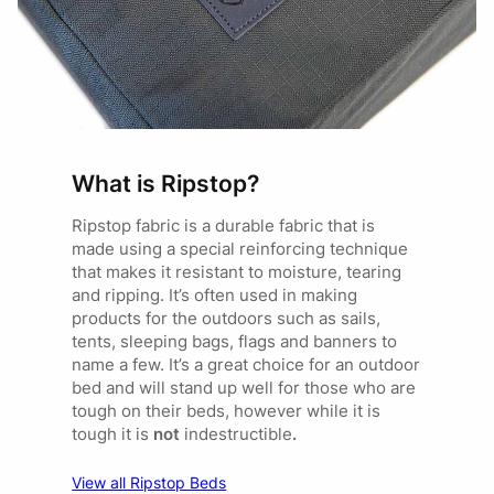
What is Ripstop?
Ripstop fabric is a durable fabric that is
made using a special reinforcing technique
that makes it resistant to moisture, tearing
and ripping. It’s often used in making
products for the outdoors such as sails,
tents, sleeping bags, flags and banners to
name a few. It’s a great choice for an outdoor
bed and will stand up well for those who are
tough on their beds, however while it is
tough it is
not
indestructible
.
View all Ripstop Beds