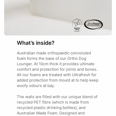
Cocker Spaniel
Divia
28/05/2025
SMALL
Brittany Spaniel
Key Features
Cavalier King Charles
Spaniel
Proudly Australian Made
Ordered the Jungle grey in large for our 32Kg Greyhound.
Lifetime materials & Workmanship guarantee*
He is an extreme nester digging, biting, and ripping his
Supportive orthopedic foam base
Labrador
beds. Went through 4 beds before coming across this one.
Tear-resistant
Border Collie
Was worried it won’t be soft enough but was pleasantly
LARGE
Water-repellent
What’s inside?
German Shepherd
surprised as to how comfortable it is. He loves using the
Super strong fabric
Rottweiler
corners as a pillow. Pics of him attempting to destroy the
Mould-resistant
Australian made orthopaedic convoluted
bed included.
Non-slip base
foam forms the base of our Ortho Dog
Allergy friendly
Lounger. At 10cm thick it provides ultimate
comfort and protection for joints and bones.
All our foams are treated with Ultrafresh for
added protection from mould at to help keep
woofy odours at bay.
The walls are filled with our unique blend of
recycled PET fibre (which is made from
recycled plastic drinking bottles), and
Australian Made Foam. Designed and