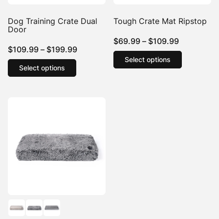
Dog Training Crate Dual
Tough Crate Mat Ripstop
Door
Price
$
69.99
–
$
109.99
Price
$
109.99
–
$
199.99
range:
This
Select options
This
range:
product
$69.99
Select options
product
$109.99
has
through
has
multiple
through
$109.99
multiple
variants.
$199.99
variants.
The
The
options
options
may
may
be
be
chosen
chosen
on
on
the
the
product
product
page
page