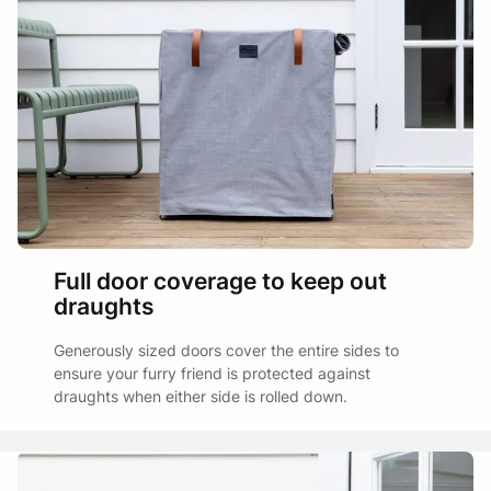
Full door coverage to keep out
draughts
Generously sized doors cover the entire sides to
ensure your furry friend is protected against
draughts when either side is rolled down.