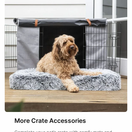
More Crate Accessories