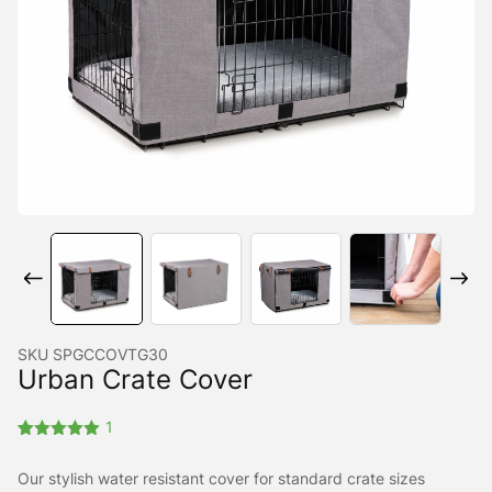
SKU
SPGCCOVTG30
Urban Crate Cover
1
Rated
1
5.00
out of 5
Our stylish water resistant cover for standard crate sizes
based on