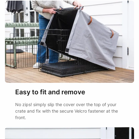
Easy to fit and remove
No zips! simply slip the cover over the top of your
crate and fix with the secure Velcro fastener at the
front.