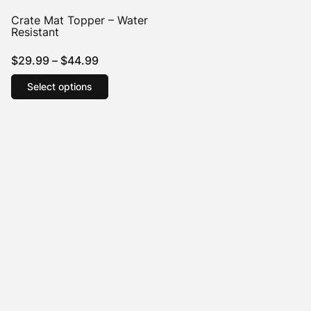
Crate Mat Topper – Water
Resistant
Price
$
29.99
–
$
44.99
range:
This
Select options
product
$29.99
has
through
multiple
$44.99
variants.
The
options
may
be
chosen
on
the
product
page