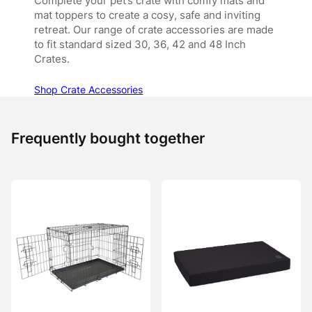
Complete your pet’s crate with comfy mats and
mat toppers to create a cosy, safe and inviting
retreat. Our range of crate accessories are made
to fit standard sized 30, 36, 42 and 48 Inch
Crates.
Shop Crate Accessories
Frequently bought together