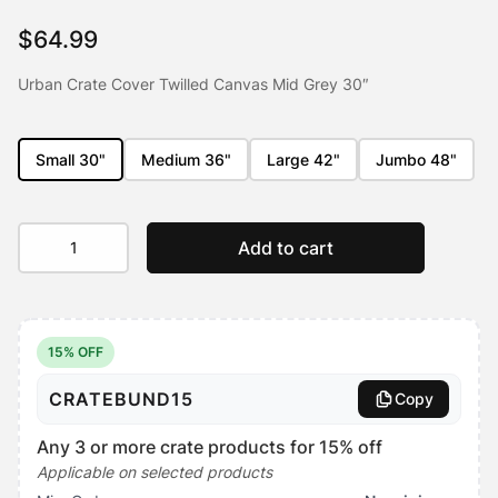
customer
rating
$
64.99
Urban Crate Cover Twilled Canvas Mid Grey 30″
Small 30"
Medium 36"
Large 42"
Jumbo 48"
Urban
Add to cart
Crate
Cover
quantity
15% OFF
CRATEBUND15
Copy
Any 3 or more crate products for 15% off
Applicable on selected products