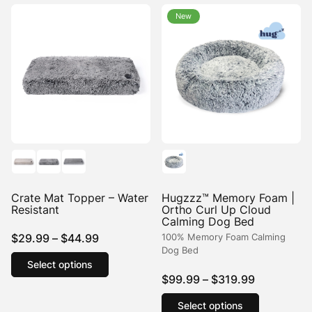
variants.
variants.
New
The
The
options
options
may
may
be
be
chosen
chosen
on
on
the
the
product
product
page
page
Crate Mat Topper – Water
Hugzzz™ Memory Foam |
Resistant
Ortho Curl Up Cloud
Calming Dog Bed
Price
$
29.99
–
$
44.99
100% Memory Foam Calming
Dog Bed
range:
This
Select options
product
$29.99
Price
$
99.99
–
$
319.99
has
through
range:
This
multiple
$44.99
Select options
product
$99.99
variants.