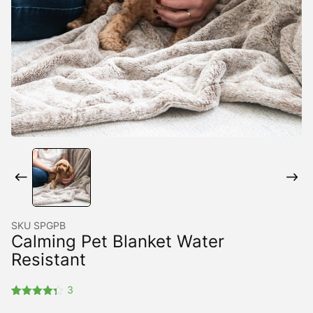
SKU
SPGPB
Calming Pet Blanket Water
Resistant
3
Rated
3
4.33