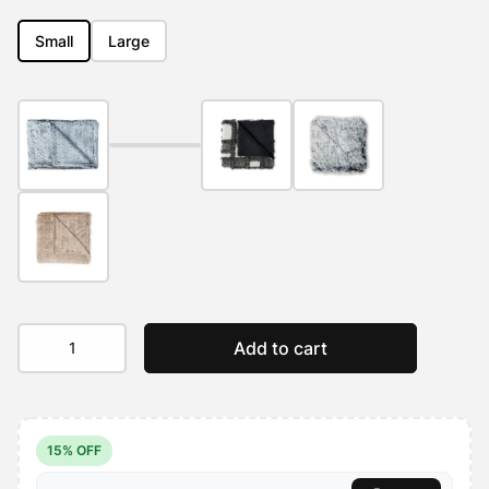
out of 5
based on
customer
Small
Large
ratings
Calming
Add to cart
Pet
Blanket
Water
Resistant
quantity
15% OFF