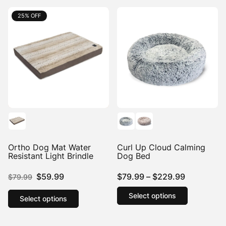
25% OFF
25% OFF
Ortho Dog Mat Water
Curl Up Cloud Calming
Resistant Light Brindle
Dog Bed
Original
Current
Price
$
59.99
$
79.99
–
$
229.99
$
79.99
price
price
This
range:
This
Select options
product
product
Select options
was:
is:
$79.99
has
has
$79.99.
$59.99.
through
multiple
multiple
$229.99