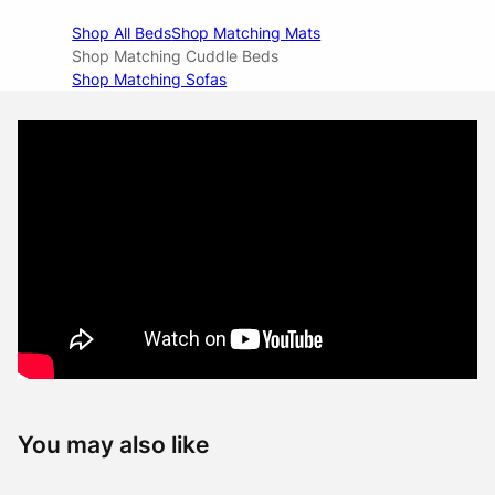
Shop All Beds
Shop Matching Mats
Shop Matching Cuddle Beds
Shop Matching Sofas
You may also like