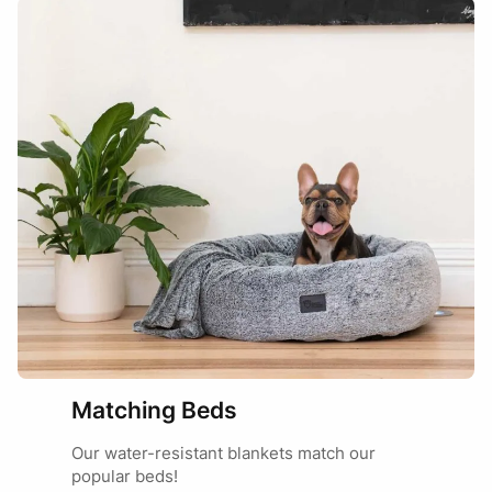
Lovely and soft fur texture to feel but unfortunately not a
blanket, more a mat. A bit rigid and doesn’t form well
unless on a flat surface. But – texture is lovely.
Marketing
29/07/2025
Hi Rebecca, thanks for sharing your review.
When new, the water-resistant membrane can
make it feel a bit more structured, but this will
relax over time and with regular use and a few
washes. We’re glad you love the texture 🙂
Matching Beds
Our water-resistant blankets match our
popular beds!