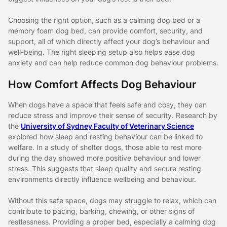
Choosing the right option, such as a calming dog bed or a
memory foam dog bed, can provide comfort, security, and
support, all of which directly affect your dog’s behaviour and
well-being. The right sleeping setup also helps ease dog
anxiety and can help reduce common dog behaviour problems.
How Comfort Affects Dog Behaviour
When dogs have a space that feels safe and cosy, they can
reduce stress and improve their sense of security. Research by
the
University of Sydney Faculty of Veterinary Science
explored how sleep and resting behaviour can be linked to
welfare. In a study of shelter dogs, those able to rest more
during the day showed more positive behaviour and lower
stress. This suggests that sleep quality and secure resting
environments directly influence wellbeing and behaviour.
Without this safe space, dogs may struggle to relax, which can
contribute to pacing, barking, chewing, or other signs of
restlessness. Providing a proper bed, especially a calming dog