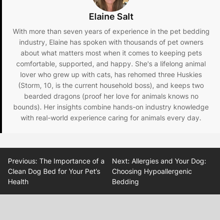
Elaine Salt
With more than seven years of experience in the pet bedding
industry, Elaine has spoken with thousands of pet owners
about what matters most when it comes to keeping pets
comfortable, supported, and happy. She's a lifelong animal
lover who grew up with cats, has rehomed three Huskies
(Storm, 10, is the current household boss), and keeps two
bearded dragons (proof her love for animals knows no
bounds). Her insights combine hands-on industry knowledge
with real-world experience caring for animals every day.
Post
Previous:
The Importance of a
Next:
Allergies and Your Dog:
navigation
Clean Dog Bed for Your Pet’s
Choosing Hypoallergenic
Health
Bedding