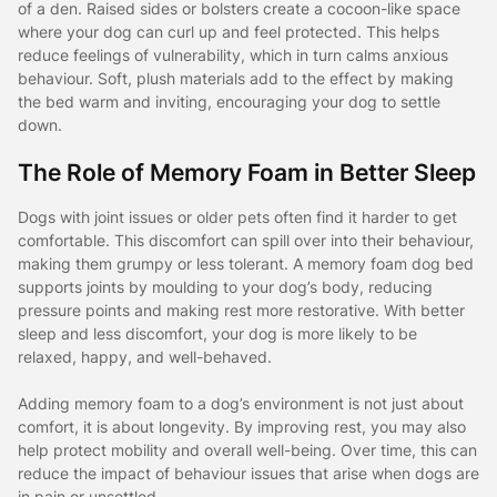
of a den. Raised sides or bolsters create a cocoon-like space
where your dog can curl up and feel protected. This helps
reduce feelings of vulnerability, which in turn calms anxious
behaviour. Soft, plush materials add to the effect by making
the bed warm and inviting, encouraging your dog to settle
down.
The Role of Memory Foam in Better Sleep
Dogs with joint issues or older pets often find it harder to get
comfortable. This discomfort can spill over into their behaviour,
making them grumpy or less tolerant. A memory foam dog bed
supports joints by moulding to your dog’s body, reducing
pressure points and making rest more restorative. With better
sleep and less discomfort, your dog is more likely to be
relaxed, happy, and well-behaved.
Adding memory foam to a dog’s environment is not just about
comfort, it is about longevity. By improving rest, you may also
help protect mobility and overall well-being. Over time, this can
reduce the impact of behaviour issues that arise when dogs are
in pain or unsettled.