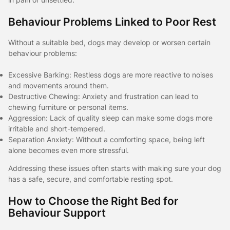
Behaviour Problems Linked to Poor Rest
Without a suitable bed, dogs may develop or worsen certain
behaviour problems:
Excessive Barking: Restless dogs are more reactive to noises
and movements around them.
Destructive Chewing: Anxiety and frustration can lead to
chewing furniture or personal items.
Aggression: Lack of quality sleep can make some dogs more
irritable and short-tempered.
Separation Anxiety: Without a comforting space, being left
alone becomes even more stressful.
Addressing these issues often starts with making sure your dog
has a safe, secure, and comfortable resting spot.
How to Choose the Right Bed for
Behaviour Support