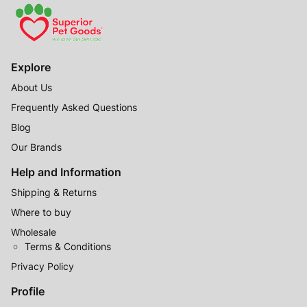
Explore
About Us
Frequently Asked Questions
Blog
Our Brands
Help and Information
Shipping & Returns
Where to buy
Wholesale
Terms & Conditions
Privacy Policy
Profile