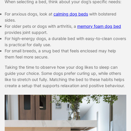
When selecting a bed, think about your dog’s specific needs:
For anxious dogs, look at
calming dog beds
with bolstered
sides.
For older pets or dogs with arthritis, a
memory foam dog bed
provides joint support.
For high-energy dogs, a durable bed with easy-to-clean covers
is practical for daily use.
For small breeds, a snug bed that feels enclosed may help
them feel more secure.
Taking the time to observe how your dog likes to sleep can
guide your choice. Some dogs prefer curling up, while others
like to stretch out fully. Matching the bed to these habits helps
create a setup that supports relaxation and positive behaviour.