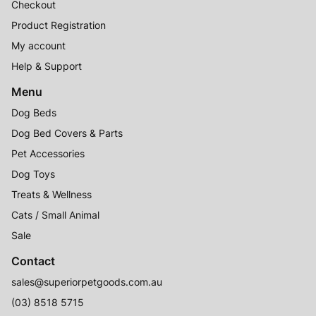
Checkout
Product Registration
My account
Help & Support
Menu
Dog Beds
Dog Bed Covers & Parts
Pet Accessories
Dog Toys
Treats & Wellness
Cats / Small Animal
Sale
Contact
sales@superiorpetgoods.com.au
(03) 8518 5715