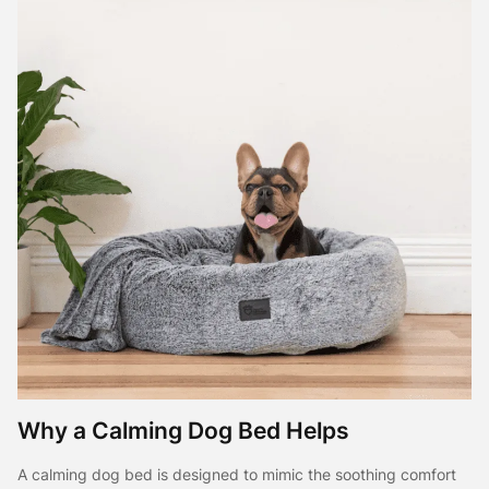
Why a Calming Dog Bed Helps
A calming dog bed is designed to mimic the soothing comfort