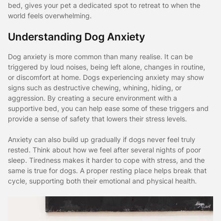
bed, gives your pet a dedicated spot to retreat to when the
world feels overwhelming.
Understanding Dog Anxiety
Dog anxiety is more common than many realise. It can be
triggered by loud noises, being left alone, changes in routine,
or discomfort at home. Dogs experiencing anxiety may show
signs such as destructive chewing, whining, hiding, or
aggression. By creating a secure environment with a
supportive bed, you can help ease some of these triggers and
provide a sense of safety that lowers their stress levels.
Anxiety can also build up gradually if dogs never feel truly
rested. Think about how we feel after several nights of poor
sleep. Tiredness makes it harder to cope with stress, and the
same is true for dogs. A proper resting place helps break that
cycle, supporting both their emotional and physical health.