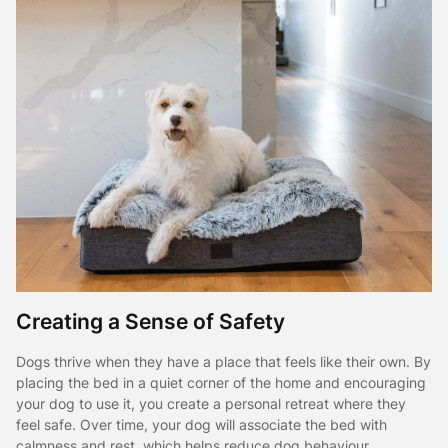
Creating a Sense of Safety
Dogs thrive when they have a place that feels like their own. By
placing the bed in a quiet corner of the home and encouraging
your dog to use it, you create a personal retreat where they
feel safe. Over time, your dog will associate the bed with
calmness and rest, which helps reduce dog behaviour