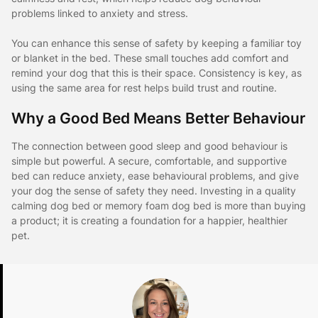
problems linked to anxiety and stress.
You can enhance this sense of safety by keeping a familiar toy
or blanket in the bed. These small touches add comfort and
remind your dog that this is their space. Consistency is key, as
using the same area for rest helps build trust and routine.
Why a Good Bed Means Better Behaviour
The connection between good sleep and good behaviour is
simple but powerful. A secure, comfortable, and supportive
bed can reduce anxiety, ease behavioural problems, and give
your dog the sense of safety they need. Investing in a quality
calming dog bed or memory foam dog bed is more than buying
a product; it is creating a foundation for a happier, healthier
pet.