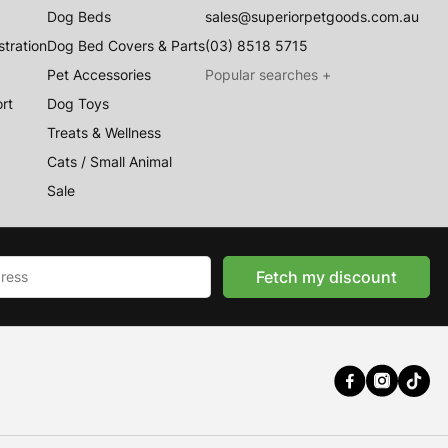
Dog Beds
sales@superiorpetgoods.com.au
stration
Dog Bed Covers & Parts
(03) 8518 5715
Pet Accessories
rt
Dog Toys
Treats & Wellness
Australian Made
Cats / Small Animal
Memory Foam Dog Beds
Sale
Raised Dog Beds
Australian Made Outdoor Dog Beds
Pet Blankets
Fetch my discount
Chew Proof Dog Beds
Cat & Small Animal Beds
Cuddle Calming Beds
Sofa Dog Beds
Water Resistant Dog Beds
Australian Made Indoor Dog Beds