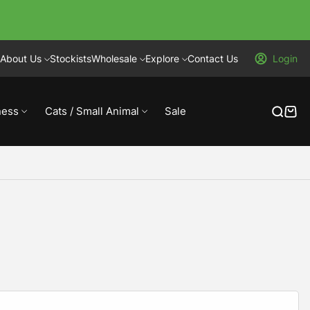
About Us
Stockists
Wholesale
Explore
Contact Us
Login
ness
Cats / Small Animal
Sale