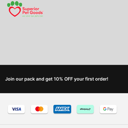
Join our pack and get 10% OFF your first order!