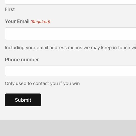
First
Your Email
(Required)
Including your email address means we may keep in touch wit
Phone number
Only used to contact you if you win
Submit