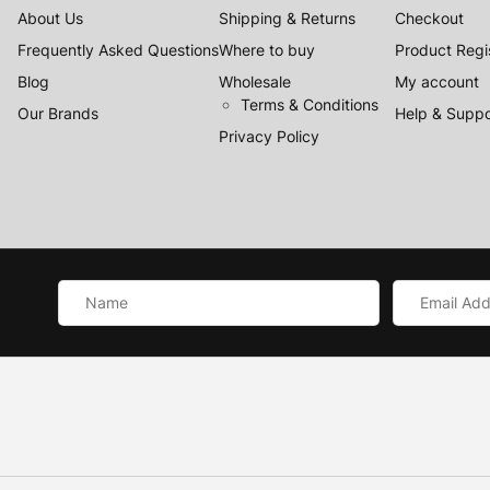
About Us
Shipping & Returns
Checkout
Frequently Asked Questions
Where to buy
Product Regi
Blog
Wholesale
My account
Terms & Conditions
Our Brands
Help & Suppo
Privacy Policy
Name
Email
*
Address
*