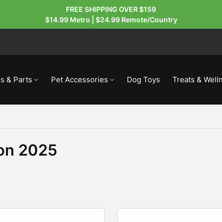
FREE SHIPPING OVER $159
$14.99 Metro | $24.99 Remote/Country
s & Parts
Pet Accessories
Dog Toys
Treats & Well
ion 2025