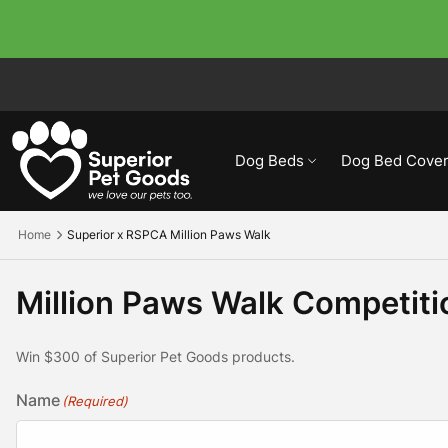
Dog Beds
Dog Bed Cover
Home
Superior x RSPCA Million Paws Walk
Million Paws Walk Competit
Win $300 of Superior Pet Goods products.
Name
(Required)