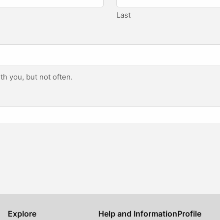
Last
h you, but not often.
Explore
Help and Information
Profile