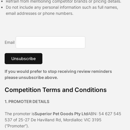
Refrain from mentioning competitor brands or pricing details.
Do not include any personal information such as full names,
email addresses or phone numbers.
Email
Unsubscribe
If you would prefer to stop receiving review reminders
please unsubscribe above.
Competition Terms and Conditions
1. PROMOTER DETAILS
The promoter is
Superior Pet Goods Pty Ltd
ABN: 54 627 545
537 of 25-27 De Havilland Rd, Mordialloc VIC 3195
(“Promoter”).