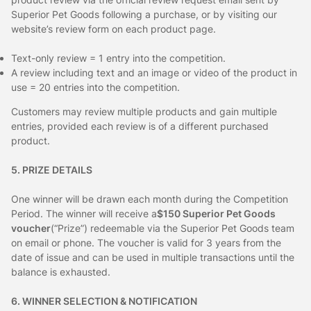
Superior Pet Goods following a purchase, or by visiting our
website’s review form on each product page.
Text-only review = 1 entry into the competition.
A review including text and an image or video of the product in
use = 20 entries into the competition.
Customers may review multiple products and gain multiple
entries, provided each review is of a different purchased
product.
5. PRIZE DETAILS
One winner will be drawn each month during the Competition
Period. The winner will receive a
$150 Superior Pet Goods
voucher
(“Prize”) redeemable via the Superior Pet Goods team
on email or phone. The voucher is valid for 3 years from the
date of issue and can be used in multiple transactions until the
balance is exhausted.
6. WINNER SELECTION & NOTIFICATION