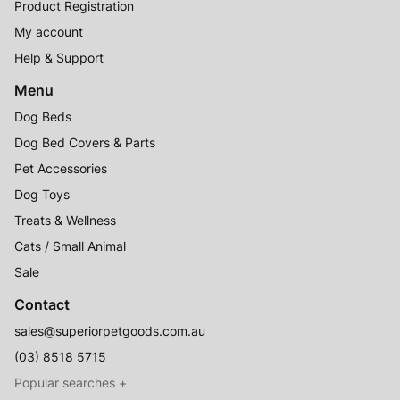
Product Registration
My account
Help & Support
Menu
Dog Beds
Dog Bed Covers & Parts
Pet Accessories
Dog Toys
Treats & Wellness
Cats / Small Animal
Sale
Contact
sales@superiorpetgoods.com.au
(03) 8518 5715