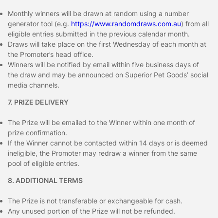
Monthly winners will be drawn at random using a number
generator tool (e.g.
https://www.randomdraws.com.au
) from all
eligible entries submitted in the previous calendar month.
Draws will take place on the first Wednesday of each month at
the Promoter’s head office.
Winners will be notified by email within five business days of
the draw and may be announced on Superior Pet Goods’ social
media channels.
7. PRIZE DELIVERY
The Prize will be emailed to the Winner within one month of
prize confirmation.
If the Winner cannot be contacted within 14 days or is deemed
ineligible, the Promoter may redraw a winner from the same
pool of eligible entries.
8. ADDITIONAL TERMS
The Prize is not transferable or exchangeable for cash.
Any unused portion of the Prize will not be refunded.