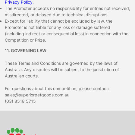
Privacy Policy
.
The Promoter accepts no responsibility for entries not received,
misdirected, or delayed due to technical disruptions.
Except for liability that cannot be excluded by law, the
Promoter is not liable for any loss or damage suffered
(including indirect or consequential loss) in connection with the
Competition or Prize.
11. GOVERNING LAW
These Terms and Conditions are governed by the laws of
Australia. Any disputes will be subject to the jurisdiction of
Australian courts.
For questions about this competition, please contact:
sales@superiorpetgoods.com.au
(03) 8518 5715