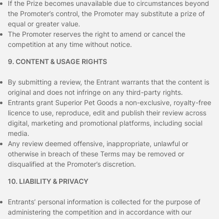
If the Prize becomes unavailable due to circumstances beyond
the Promoter’s control, the Promoter may substitute a prize of
equal or greater value.
The Promoter reserves the right to amend or cancel the
competition at any time without notice.
9. CONTENT & USAGE RIGHTS
By submitting a review, the Entrant warrants that the content is
original and does not infringe on any third-party rights.
Entrants grant Superior Pet Goods a non-exclusive, royalty-free
licence to use, reproduce, edit and publish their review across
digital, marketing and promotional platforms, including social
media.
Any review deemed offensive, inappropriate, unlawful or
otherwise in breach of these Terms may be removed or
disqualified at the Promoter’s discretion.
10. LIABILITY & PRIVACY
Entrants’ personal information is collected for the purpose of
administering the competition and in accordance with our