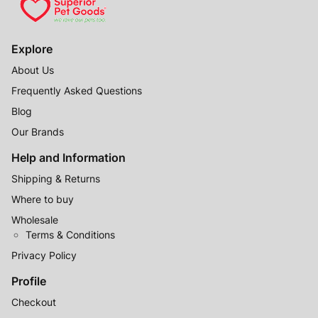
Explore
About Us
Frequently Asked Questions
Blog
Our Brands
Help and Information
Shipping & Returns
Where to buy
Wholesale
Terms & Conditions
Privacy Policy
Profile
Checkout