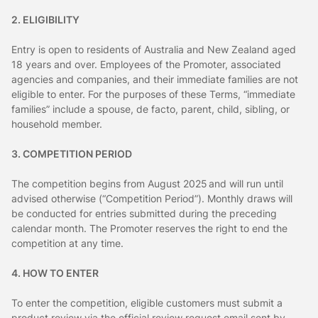
2. ELIGIBILITY
Entry is open to residents of Australia and New Zealand aged
18 years and over. Employees of the Promoter, associated
agencies and companies, and their immediate families are not
eligible to enter. For the purposes of these Terms, “immediate
families” include a spouse, de facto, parent, child, sibling, or
household member.
3. COMPETITION PERIOD
The competition begins from August 2025 and will run until
advised otherwise (“Competition Period”). Monthly draws will
be conducted for entries submitted during the preceding
calendar month. The Promoter reserves the right to end the
competition at any time.
4. HOW TO ENTER
To enter the competition, eligible customers must submit a
product review via the official review request email sent by