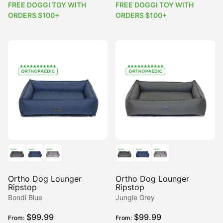
FREE DOGGI TOY WITH
FREE DOGGI TOY WITH
ORDERS $100+
ORDERS $100+
Ortho Dog Lounger
Ortho Dog Lounger
Ripstop
Ripstop
Bondi Blue
Jungle Grey
$
99.99
$
99.99
From:
From: