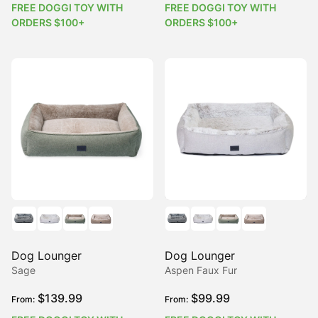
FREE DOGGI TOY WITH
FREE DOGGI TOY WITH
ORDERS $100+
ORDERS $100+
Dog Lounger
Dog Lounger
Sage
Aspen Faux Fur
$
139.99
$
99.99
From:
From: