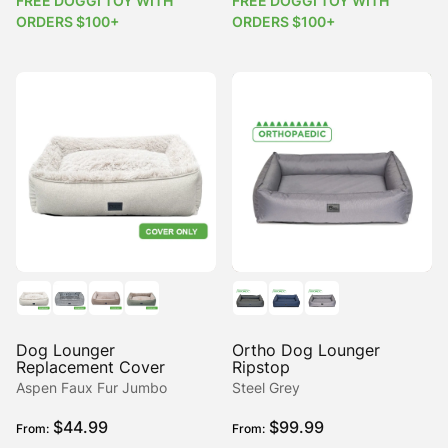
FREE DOGGI TOY WITH
FREE DOGGI TOY WITH
ORDERS $100+
ORDERS $100+
Dog Lounger
Ortho Dog Lounger
Replacement Cover
Ripstop
Aspen Faux Fur Jumbo
Steel Grey
$
44.99
$
99.99
From:
From: