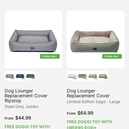
Dog Lounger
Dog Lounger
Replacement Cover
Replacement Cover
Ripstop
Limited Edition Sage - Large
Steel Grey Jumbo
$
64.99
From:
$
44.99
From:
FREE DOGGI TOY WITH
FREE DOGGI TOY WITH
ORDERS $100+