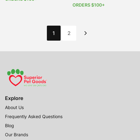
ORDERS $100+
1
2
Explore
About Us
Frequently Asked Questions
Blog
Our Brands