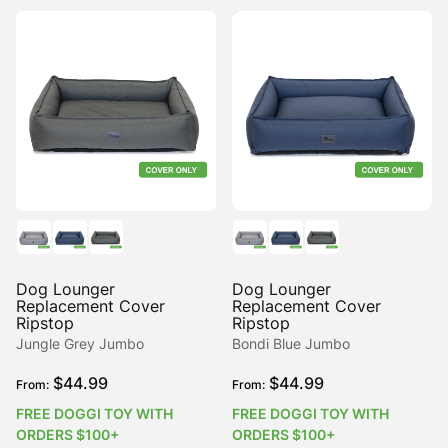
Dog Lounger
Dog Lounger
Replacement Cover
Replacement Cover
Ripstop
Ripstop
Jungle Grey Jumbo
Bondi Blue Jumbo
$
44.99
$
44.99
From:
From:
FREE DOGGI TOY WITH
FREE DOGGI TOY WITH
ORDERS $100+
ORDERS $100+