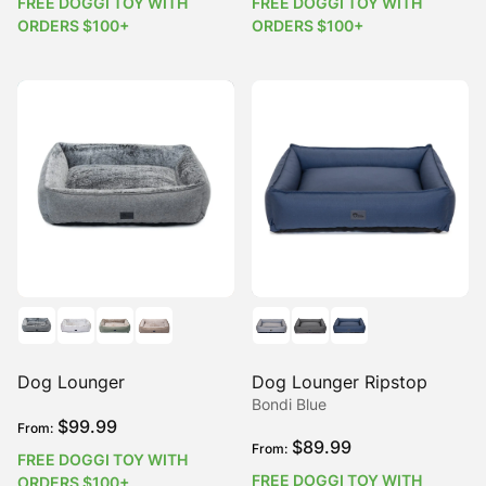
FREE DOGGI TOY WITH
FREE DOGGI TOY WITH
ORDERS $100+
ORDERS $100+
Dog Lounger
Dog Lounger Ripstop
Bondi Blue
$
99.99
From:
$
89.99
From:
FREE DOGGI TOY WITH
FREE DOGGI TOY WITH
ORDERS $100+