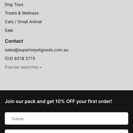
Dog Toys
Treats & Wellness
Cats / Small Animal
Sale
Contact
sales@superiorpetgoods.com.au
(03) 8518 5715
Australian Made
Memory Foam Dog Beds
Join our pack and get 10% OFF your first order!
Raised Dog Beds
Name
Australian Made Outdoor Dog Beds
*
Pet Blankets
Email
Chew Proof Dog Beds