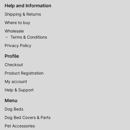
Help and Information
Shipping & Returns
Where to buy
Wholesale
Terms & Conditions
Privacy Policy
Profile
Checkout
Product Registration
My account
Help & Support
Menu
Dog Beds
Dog Bed Covers & Parts
Pet Accessories