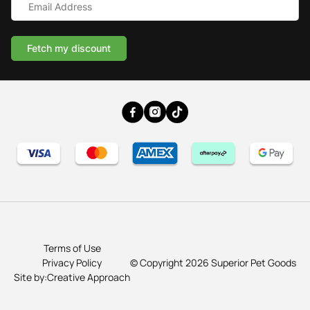
Address
*
Cat & Small Animal Beds
Cuddle Calming Beds
Fetch my discount
Sofa Dog Beds
Water Resistant Dog Beds
Australian Made Indoor Dog Beds
Terms of Use
Privacy Policy
© Copyright 2026 Superior Pet Goods
Site by:Creative Approach