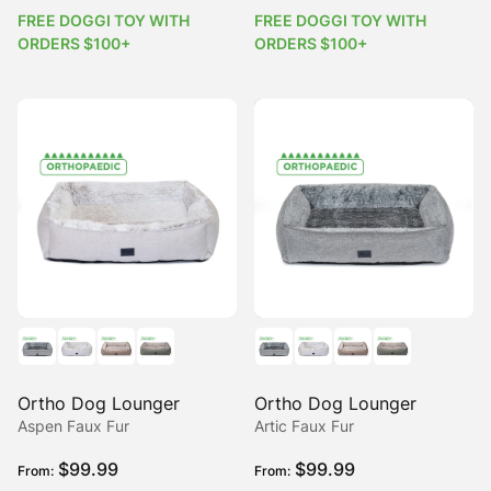
FREE DOGGI TOY WITH
FREE DOGGI TOY WITH
ORDERS $100+
ORDERS $100+
Ortho Dog Lounger
Ortho Dog Lounger
Aspen Faux Fur
Artic Faux Fur
$
99.99
$
99.99
From:
From: