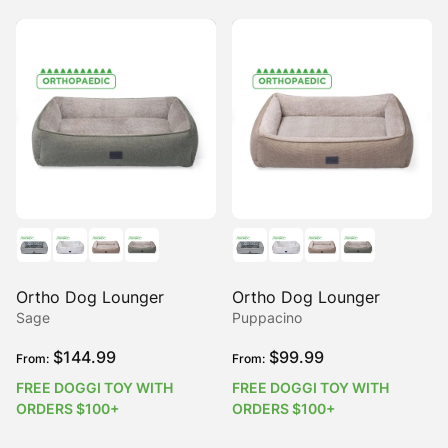
Ortho Dog Lounger
Ortho Dog Lounger
Sage
Puppacino
$
144.99
$
99.99
From:
From:
FREE DOGGI TOY WITH
FREE DOGGI TOY WITH
ORDERS $100+
ORDERS $100+