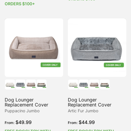
ORDERS $100+
Dog Lounger
Dog Lounger
Replacement Cover
Replacement Cover
Puppacino Jumbo
Artic Fur Jumbo
$
49.99
$
44.99
From:
From: