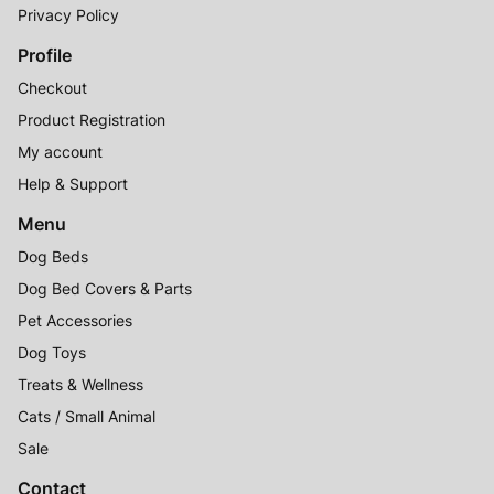
Privacy Policy
Profile
Checkout
Product Registration
My account
Help & Support
Menu
Dog Beds
Dog Bed Covers & Parts
Pet Accessories
Dog Toys
Treats & Wellness
Cats / Small Animal
Sale
Contact