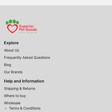
$79.99
Explore
About Us
Frequently Asked Questions
Blog
Our Brands
Help and Information
Shipping & Returns
Where to buy
Wholesale
Terms & Conditions