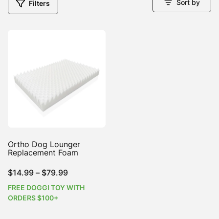
Sort by
Filters
Ortho Dog Lounger
Replacement Foam
Price
$
14.99
–
$
79.99
range:
FREE DOGGI TOY WITH
$14.99
ORDERS $100+
through