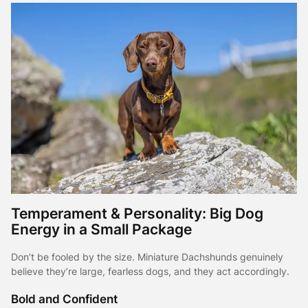
Temperament & Personality: Big Dog
Energy in a Small Package
Don’t be fooled by the size. Miniature Dachshunds genuinely
believe they’re large, fearless dogs, and they act accordingly.
Bold and Confident