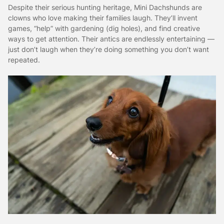
Despite their serious hunting heritage, Mini Dachshunds are
clowns who love making their families laugh. They’ll invent
games, “help” with gardening (dig holes), and find creative
ways to get attention. Their antics are endlessly entertaining —
just don’t laugh when they’re doing something you don’t want
repeated.