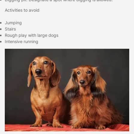
Activities to avoid
Jumping
Stairs
Rough play with large dogs
Intensive running