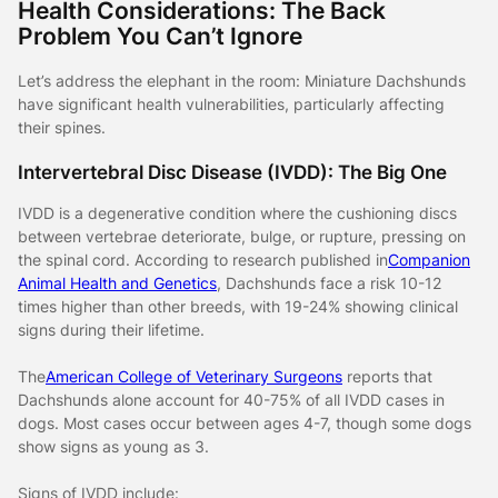
Health Considerations: The Back
Problem You Can’t Ignore
Let’s address the elephant in the room: Miniature Dachshunds
have significant health vulnerabilities, particularly affecting
their spines.
Intervertebral Disc Disease (IVDD): The Big One
IVDD is a degenerative condition where the cushioning discs
between vertebrae deteriorate, bulge, or rupture, pressing on
the spinal cord. According to research published in
Companion
Animal Health and Genetics
, Dachshunds face a risk 10-12
times higher than other breeds, with 19-24% showing clinical
signs during their lifetime.
The
American College of Veterinary Surgeons
reports that
Dachshunds alone account for 40-75% of all IVDD cases in
dogs. Most cases occur between ages 4-7, though some dogs
show signs as young as 3.
Signs of IVDD include: