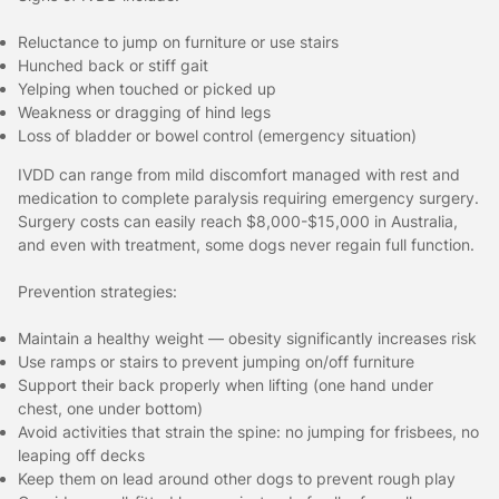
Reluctance to jump on furniture or use stairs
Hunched back or stiff gait
Yelping when touched or picked up
Weakness or dragging of hind legs
Loss of bladder or bowel control (emergency situation)
IVDD can range from mild discomfort managed with rest and
medication to complete paralysis requiring emergency surgery.
Surgery costs can easily reach $8,000-$15,000 in Australia,
and even with treatment, some dogs never regain full function.
Prevention strategies:
Maintain a healthy weight — obesity significantly increases risk
Use ramps or stairs to prevent jumping on/off furniture
Support their back properly when lifting (one hand under
chest, one under bottom)
Avoid activities that strain the spine: no jumping for frisbees, no
leaping off decks
Keep them on lead around other dogs to prevent rough play