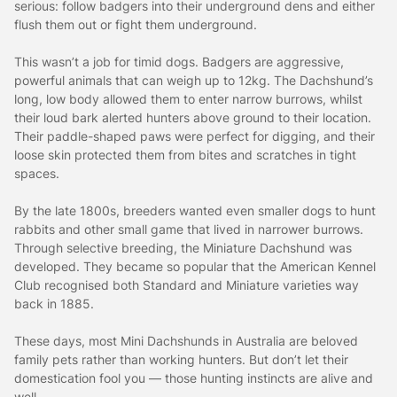
serious: follow badgers into their underground dens and either
flush them out or fight them underground.
This wasn’t a job for timid dogs. Badgers are aggressive,
powerful animals that can weigh up to 12kg. The Dachshund’s
long, low body allowed them to enter narrow burrows, whilst
their loud bark alerted hunters above ground to their location.
Their paddle-shaped paws were perfect for digging, and their
loose skin protected them from bites and scratches in tight
spaces.
By the late 1800s, breeders wanted even smaller dogs to hunt
rabbits and other small game that lived in narrower burrows.
Through selective breeding, the Miniature Dachshund was
developed. They became so popular that the American Kennel
Club recognised both Standard and Miniature varieties way
back in 1885.
These days, most Mini Dachshunds in Australia are beloved
family pets rather than working hunters. But don’t let their
domestication fool you — those hunting instincts are alive and
well.