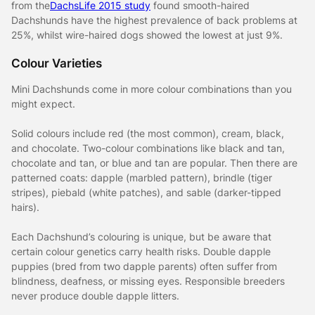
from the
DachsLife 2015 study
found smooth-haired
Dachshunds have the highest prevalence of back problems at
25%, whilst wire-haired dogs showed the lowest at just 9%.
Colour Varieties
Mini Dachshunds come in more colour combinations than you
might expect.
Solid colours include red (the most common), cream, black,
and chocolate. Two-colour combinations like black and tan,
chocolate and tan, or blue and tan are popular. Then there are
patterned coats: dapple (marbled pattern), brindle (tiger
stripes), piebald (white patches), and sable (darker-tipped
hairs).
Each Dachshund’s colouring is unique, but be aware that
certain colour genetics carry health risks. Double dapple
puppies (bred from two dapple parents) often suffer from
blindness, deafness, or missing eyes. Responsible breeders
never produce double dapple litters.