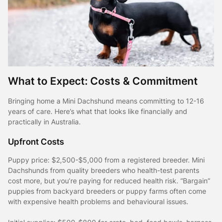
What to Expect: Costs & Commitment
Bringing home a Mini Dachshund means committing to 12-16
years of care. Here’s what that looks like financially and
practically in Australia.
Upfront Costs
Puppy price: $2,500-$5,000 from a registered breeder. Mini
Dachshunds from quality breeders who health-test parents
cost more, but you’re paying for reduced health risk. “Bargain”
puppies from backyard breeders or puppy farms often come
with expensive health problems and behavioural issues.