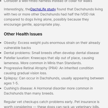
Consider a well-fitted harness instead of collar for walks
Interestingly, the
DachsLife study
found that Dachshunds living
with two or more other Dachshunds had half the IVDD risk
compared to dogs living alone, possibly because they
encourage gentle, appropriate play.
Other Health Issues
Obesity: Excess weight puts enormous strain on their already
vulnerable backs
Dental problems: Small breeds often develop dental disease
Patellar luxation: Kneecaps that slip out of place, causing
lameness. More common in Minis than Standards.
Progressive Retinal Atrophy (PRA): An inherited condition
causing gradual vision loss.
Epilepsy: Can occur in Dachshunds, usually appearing between
ages 1-5.
Cushing’s disease: A Hormonal disorder more common in
Dachshunds than many breeds.
Regular vet checkups catch problems early. Pet insurance is
worth considering — these dogs can rack up veterinary bills.