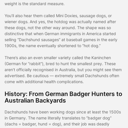
weight is the standard measure.
You’ll also hear them called Mini Doxies, sausage dogs, or
wiener dogs. And yes, the hotdog was actually named after
these dogs, not the other way around. The shape was so
distinctive that when German immigrants in America started
selling “Dachshund sausages” at baseball games in the early
1900s, the name eventually shortened to “hot dog.”
There’s also an even smaller variety called the Kaninchen
(German for “rabbit”), bred to hunt the smallest prey. These
aren’t officially recognised in Australia, but you might see them
advertised. Be cautious — extremely small Dachshunds often
come with additional health complications.
History: From German Badger Hunters to
Australian Backyards
Dachshunds have been working dogs since at least the 1500s
in Germany. The name literally translates to “badger dog”
(dachs = badger, hund = dog), and their job was deadly