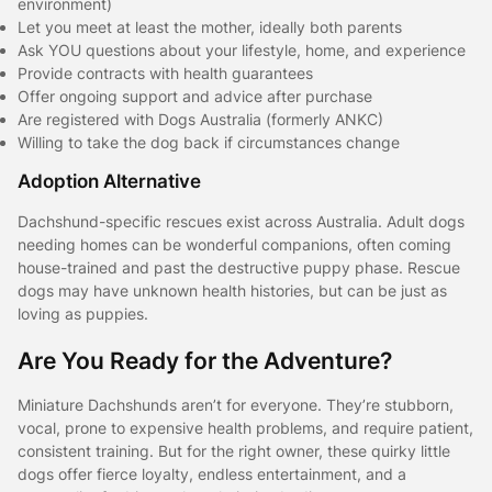
environment)
Let you meet at least the mother, ideally both parents
Ask YOU questions about your lifestyle, home, and experience
Provide contracts with health guarantees
Offer ongoing support and advice after purchase
Are registered with Dogs Australia (formerly ANKC)
Willing to take the dog back if circumstances change
Adoption Alternative
Dachshund-specific rescues exist across Australia. Adult dogs
needing homes can be wonderful companions, often coming
house-trained and past the destructive puppy phase. Rescue
dogs may have unknown health histories, but can be just as
loving as puppies.
Are You Ready for the Adventure?
Miniature Dachshunds aren’t for everyone. They’re stubborn,
vocal, prone to expensive health problems, and require patient,
consistent training. But for the right owner, these quirky little
dogs offer fierce loyalty, endless entertainment, and a