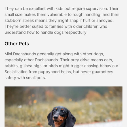
They can be excellent with kids but require supervision. Their
small size makes them vulnerable to rough handling, and their
stubborn streak means they might snap if hurt or annoyed.
They’re better suited to families with older children who
understand how to handle dogs respectfully.
Other Pets
Mini Dachshunds generally get along with other dogs,
especially other Dachshunds. Their prey drive means cats,
rabbits, guinea pigs, or birds might trigger chasing behaviour.
Socialisation from puppyhood helps, but never guarantees
safety with small pets.