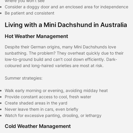
where you won’t see
Consider a doggy door and an enclosed area for independence
Be patient and consistent
Living with a Mini Dachshund in Australia
Hot Weather Management
Despite their German origins, many Mini Dachshunds love
sunbathing. The problem? They overheat quickly due to their
low-to-ground build and can’t cool down efficiently. Dark-
coloured and long-haired varieties are most at risk.
Summer strategies:
Walk early morning or evening, avoiding midday heat
Provide constant access to cool, fresh water
Create shaded areas in the yard
Never leave them in cars, even briefly
Watch for excessive panting, drooling, or lethargy
Cold Weather Management