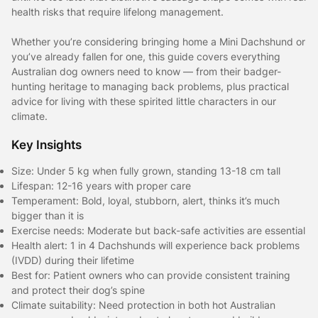
health risks that require lifelong management.
Whether you’re considering bringing home a Mini Dachshund or
you’ve already fallen for one, this guide covers everything
Australian dog owners need to know — from their badger-
hunting heritage to managing back problems, plus practical
advice for living with these spirited little characters in our
climate.
Key Insights
Size: Under 5 kg when fully grown, standing 13-18 cm tall
Lifespan: 12-16 years with proper care
Temperament: Bold, loyal, stubborn, alert, thinks it’s much
bigger than it is
Exercise needs: Moderate but back-safe activities are essential
Health alert: 1 in 4 Dachshunds will experience back problems
(IVDD) during their lifetime
Best for: Patient owners who can provide consistent training
and protect their dog’s spine
Climate suitability: Need protection in both hot Australian