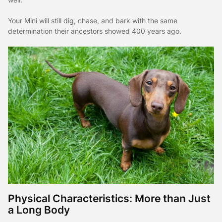
Your Mini will still dig, chase, and bark with the same
determination their ancestors showed 400 years ago.
Physical Characteristics: More than Just
a Long Body