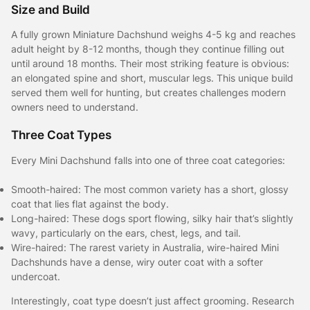
Size and Build
A fully grown Miniature Dachshund weighs 4-5 kg and reaches
adult height by 8-12 months, though they continue filling out
until around 18 months. Their most striking feature is obvious:
an elongated spine and short, muscular legs. This unique build
served them well for hunting, but creates challenges modern
owners need to understand.
Three Coat Types
Every Mini Dachshund falls into one of three coat categories:
Smooth-haired: The most common variety has a short, glossy
coat that lies flat against the body.
Long-haired: These dogs sport flowing, silky hair that’s slightly
wavy, particularly on the ears, chest, legs, and tail.
Wire-haired: The rarest variety in Australia, wire-haired Mini
Dachshunds have a dense, wiry outer coat with a softer
undercoat.
Interestingly, coat type doesn’t just affect grooming. Research