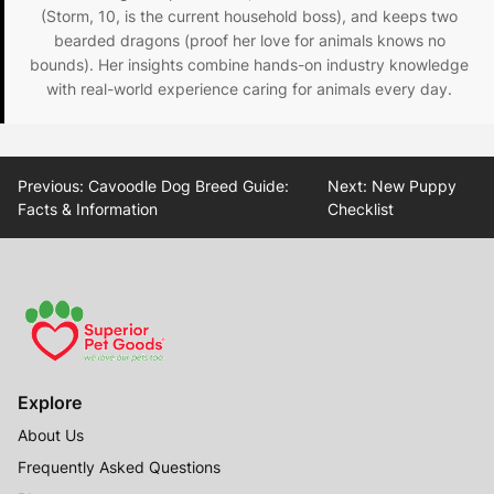
(Storm, 10, is the current household boss), and keeps two
bearded dragons (proof her love for animals knows no
bounds). Her insights combine hands-on industry knowledge
with real-world experience caring for animals every day.
Post
Previous:
Cavoodle Dog Breed Guide:
Next:
New Puppy
navigation
Facts & Information
Checklist
Explore
About Us
Frequently Asked Questions