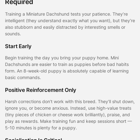
Required
Training a Miniature Dachshund tests your patience. They’re
intelligent (they understand exactly what you want), but they’re
also stubborn and easily distracted by interesting smells or
sounds.
Start Early
Begin training the day you bring your puppy home. Mini
Dachshunds are easier to train as puppies before bad habits
form. An 8-week-old puppy is absolutely capable of learning
basic commands.
Positive Reinforcement Only
Harsh corrections don’t work with this breed. They’ll shut down,
ignore you, or become anxious. Instead, use high-value treats
(tiny pieces of chicken or cheese work brilliantly), praise, and
play as rewards. Make training fun and keep sessions short —
5-10 minutes is plenty for a puppy.