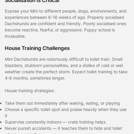
Socialisation Is Critical
Expose your Mini to different people, dogs, environments, and
experiences between 8-16 weeks of age. Properly socialised
Dachshunds are confident and friendly. Poorly socialised ones
become reactive, fearful, or aggressive. Puppy school is
invaluable.
House Training Challenges
Mini Dachshunds are notoriously difficult to toilet train. Small
bladders, stubborn personalities, and a dislike of cold or wet
weather create the perfect storm. Expect toilet training to take
4-6 months, sometimes longer.
House training strategies:
Take them out immediately after waking, eating, or playing
Choose a specific toilet spot and praise heavily when they use
it
Supervise constantly indoors — crate training helps
Never punish accidents — it teaches them to hide and toilet