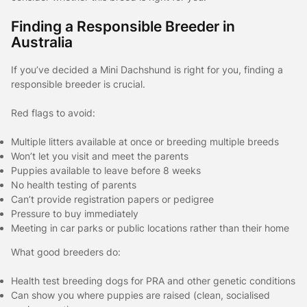
Finding a Responsible Breeder in
Australia
If you’ve decided a Mini Dachshund is right for you, finding a
responsible breeder is crucial.
Red flags to avoid:
Multiple litters available at once or breeding multiple breeds
Won’t let you visit and meet the parents
Puppies available to leave before 8 weeks
No health testing of parents
Can’t provide registration papers or pedigree
Pressure to buy immediately
Meeting in car parks or public locations rather than their home
What good breeders do:
Health test breeding dogs for PRA and other genetic conditions
Can show you where puppies are raised (clean, socialised