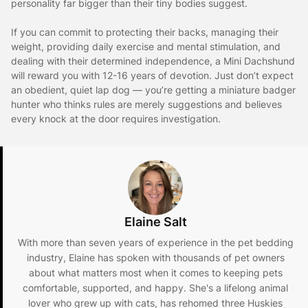
personality far bigger than their tiny bodies suggest.
If you can commit to protecting their backs, managing their
weight, providing daily exercise and mental stimulation, and
dealing with their determined independence, a Mini Dachshund
will reward you with 12-16 years of devotion. Just don’t expect
an obedient, quiet lap dog — you’re getting a miniature badger
hunter who thinks rules are merely suggestions and believes
every knock at the door requires investigation.
Elaine Salt
With more than seven years of experience in the pet bedding
industry, Elaine has spoken with thousands of pet owners
about what matters most when it comes to keeping pets
comfortable, supported, and happy. She's a lifelong animal
lover who grew up with cats, has rehomed three Huskies