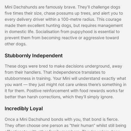
Mini Dachshunds are famously brave. They’ll challenge dogs
five times their size, chase possums up trees, and alert you to
every delivery driver within a 100-metre radius. This courage
made them excellent hunting dogs, but requires management
in domestic life. Socialisation from puppyhood is essential to
prevent them from becoming reactive or aggressive toward
other dogs.
Stubbornly Independent
These dogs were bred to make decisions underground, away
from their handlers. That independence translates to
stubbornness in training. Your Mini will understand exactly what
you want — they just might not care unless there’s something in
it for them. Positive reinforcement with food rewards works far
better than harsh corrections, which they’ll simply ignore.
Incredibly Loyal
Once a Mini Dachshund bonds with you, that bond is fierce.
They often choose one person as “their human” whilst still being