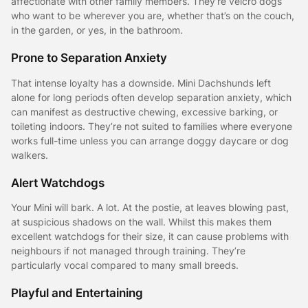
affectionate with other family members. They’re velcro dogs
who want to be wherever you are, whether that’s on the couch,
in the garden, or yes, in the bathroom.
Prone to Separation Anxiety
That intense loyalty has a downside. Mini Dachshunds left
alone for long periods often develop separation anxiety, which
can manifest as destructive chewing, excessive barking, or
toileting indoors. They’re not suited to families where everyone
works full-time unless you can arrange doggy daycare or dog
walkers.
Alert Watchdogs
Your Mini will bark. A lot. At the postie, at leaves blowing past,
at suspicious shadows on the wall. Whilst this makes them
excellent watchdogs for their size, it can cause problems with
neighbours if not managed through training. They’re
particularly vocal compared to many small breeds.
Playful and Entertaining