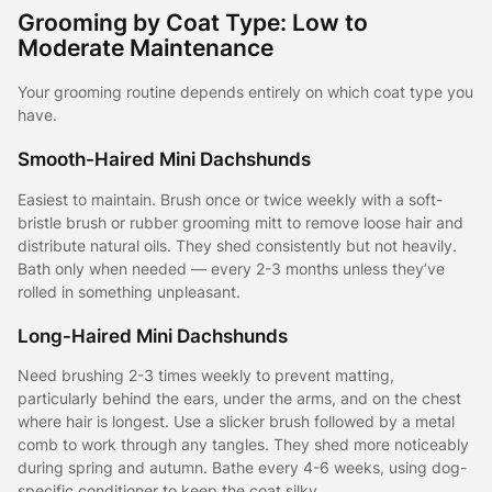
Grooming by Coat Type: Low to
Moderate Maintenance
Your grooming routine depends entirely on which coat type you
have.
Smooth-Haired Mini Dachshunds
Easiest to maintain. Brush once or twice weekly with a soft-
bristle brush or rubber grooming mitt to remove loose hair and
distribute natural oils. They shed consistently but not heavily.
Bath only when needed — every 2-3 months unless they’ve
rolled in something unpleasant.
Long-Haired Mini Dachshunds
Need brushing 2-3 times weekly to prevent matting,
particularly behind the ears, under the arms, and on the chest
where hair is longest. Use a slicker brush followed by a metal
comb to work through any tangles. They shed more noticeably
during spring and autumn. Bathe every 4-6 weeks, using dog-
specific conditioner to keep the coat silky.