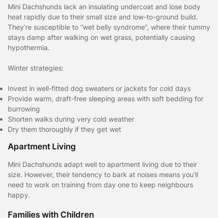
Mini Dachshunds lack an insulating undercoat and lose body
heat rapidly due to their small size and low-to-ground build.
They’re susceptible to “wet belly syndrome”, where their tummy
stays damp after walking on wet grass, potentially causing
hypothermia.
Winter strategies:
Invest in well-fitted dog sweaters or jackets for cold days
Provide warm, draft-free sleeping areas with soft bedding for
burrowing
Shorten walks during very cold weather
Dry them thoroughly if they get wet
Apartment Living
Mini Dachshunds adapt well to apartment living due to their
size. However, their tendency to bark at noises means you’ll
need to work on training from day one to keep neighbours
happy.
Families with Children