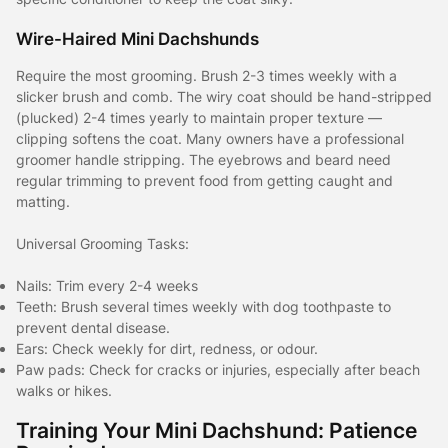
Wire-Haired Mini Dachshunds
Require the most grooming. Brush 2-3 times weekly with a
slicker brush and comb. The wiry coat should be hand-stripped
(plucked) 2-4 times yearly to maintain proper texture —
clipping softens the coat. Many owners have a professional
groomer handle stripping. The eyebrows and beard need
regular trimming to prevent food from getting caught and
matting.
Universal Grooming Tasks:
Nails: Trim every 2-4 weeks
Teeth: Brush several times weekly with dog toothpaste to
prevent dental disease.
Ears: Check weekly for dirt, redness, or odour.
Paw pads: Check for cracks or injuries, especially after beach
walks or hikes.
Training Your Mini Dachshund: Patience