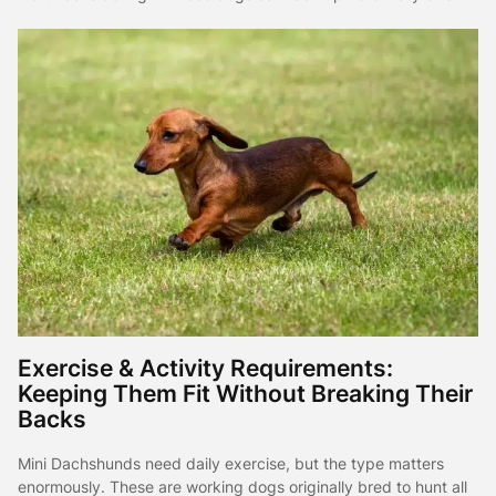
Exercise & Activity Requirements:
Keeping Them Fit Without Breaking Their
Backs
Mini Dachshunds need daily exercise, but the type matters
enormously. These are working dogs originally bred to hunt all