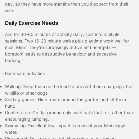
day, so they have more stamina than you’d expect from their
size.
Daily Exercise Needs
Aim for 30-60 minutes of activity daily, split into multiple
sessions. Two 15-20 minute walks plus playtime work well for
most Minis. They’re surprisingly active and energetic—
boredom leads to destructive behaviour and excessive
barking.
Back-safe activities
Walking: Keep them on the lead to prevent them charging after
wildlife or other dogs.
Sniffing games: Hide treats around the garden and let them
hunt.
Gentle fetch: On flat ground only, with balls that roll rather than
encouraging jumping.
Swimming: Excellent low-impact exercise if your Mini enjoys
water.
Digging pit: Designate a spot where digging is allowed.