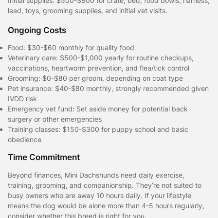
Initial supplies: $500-$800 for crate, bed, food bowls, harness,
lead, toys, grooming supplies, and initial vet visits.
Ongoing Costs
Food: $30-$60 monthly for quality food
Veterinary care: $500-$1,000 yearly for routine checkups,
vaccinations, heartworm prevention, and flea/tick control
Grooming: $0-$80 per groom, depending on coat type
Pet insurance: $40-$80 monthly, strongly recommended given
IVDD risk
Emergency vet fund: Set aside money for potential back
surgery or other emergencies
Training classes: $150-$300 for puppy school and basic
obedience
Time Commitment
Beyond finances, Mini Dachshunds need daily exercise,
training, grooming, and companionship. They’re not suited to
busy owners who are away 10 hours daily. If your lifestyle
means the dog would be alone more than 4-5 hours regularly,
consider whether this breed is right for you.