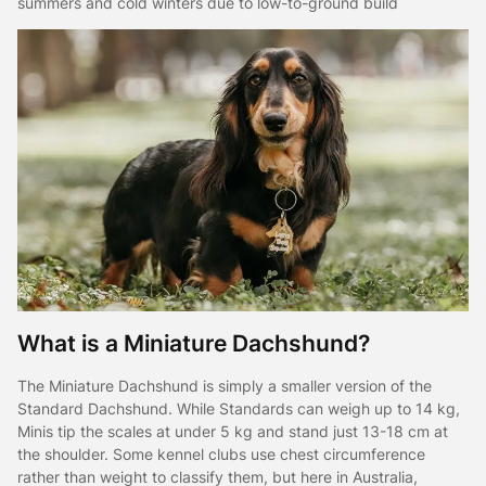
summers and cold winters due to low-to-ground build
What is a Miniature Dachshund?
The Miniature Dachshund is simply a smaller version of the
Standard Dachshund. While Standards can weigh up to 14 kg,
Minis tip the scales at under 5 kg and stand just 13-18 cm at
the shoulder. Some kennel clubs use chest circumference
rather than weight to classify them, but here in Australia,