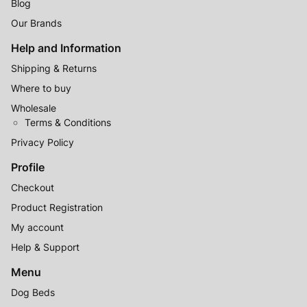
Blog
Our Brands
Help and Information
Shipping & Returns
Where to buy
Wholesale
Terms & Conditions
Privacy Policy
Profile
Checkout
Product Registration
My account
Help & Support
Menu
Dog Beds