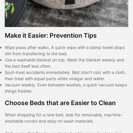
Make it Easier: Prevention Tips
Wipe paws after walks. A quick wipe with a damp towel stops
dirt from transferring to the bed.
Use a washable blanket on top. Wash the blanket weekly and
the bed itself less often.
Spot-treat accidents immediately. Blot (don’t rub) with a cloth,
then treat with equal parts white vinegar and water.
Vacuum weekly. Even between washes, a quick vacuum keeps
things fresher.
Choose Beds that are Easier to Clean
When shopping for a new bed, look for removable, machine-
washable covers and easy-to-wash materials.