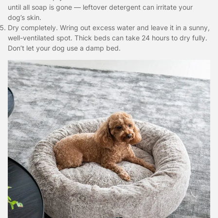
until all soap is gone — leftover detergent can irritate your
dog’s skin.
Dry completely. Wring out excess water and leave it in a sunny,
well-ventilated spot. Thick beds can take 24 hours to dry fully.
Don’t let your dog use a damp bed.