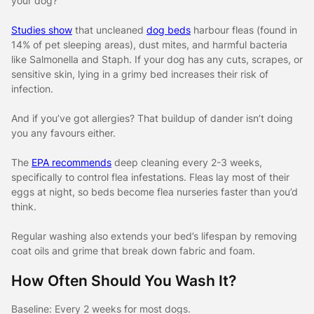
your dog?
Studies show
that uncleaned
dog beds
harbour fleas (found in
14% of pet sleeping areas), dust mites, and harmful bacteria
like Salmonella and Staph. If your dog has any cuts, scrapes, or
sensitive skin, lying in a grimy bed increases their risk of
infection.
And if you’ve got allergies? That buildup of dander isn’t doing
you any favours either.
The
EPA recommends
deep cleaning every 2-3 weeks,
specifically to control flea infestations. Fleas lay most of their
eggs at night, so beds become flea nurseries faster than you’d
think.
Regular washing also extends your bed’s lifespan by removing
coat oils and grime that break down fabric and foam.
How Often Should You Wash It?
Baseline: Every 2 weeks for most dogs.