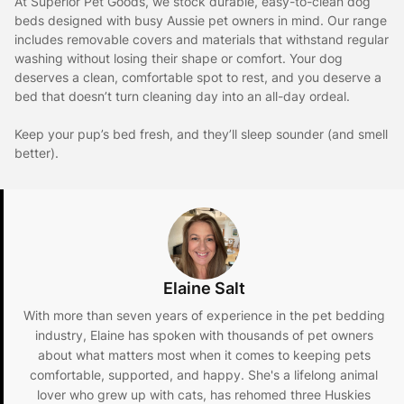
At Superior Pet Goods, we stock durable, easy-to-clean dog
beds designed with busy Aussie pet owners in mind. Our range
includes removable covers and materials that withstand regular
washing without losing their shape or comfort. Your dog
deserves a clean, comfortable spot to rest, and you deserve a
bed that doesn’t turn cleaning day into an all-day ordeal.
Keep your pup’s bed fresh, and they’ll sleep sounder (and smell
better).
Elaine Salt
With more than seven years of experience in the pet bedding
industry, Elaine has spoken with thousands of pet owners
about what matters most when it comes to keeping pets
comfortable, supported, and happy. She's a lifelong animal
lover who grew up with cats, has rehomed three Huskies