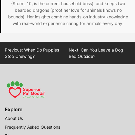
(Storm, 10, is the current household boss), and keeps two
bearded dragons (proof her love for animals knows no
bounds). Her insights combine hands-on industry knowledge
with real-world experience caring for animals every day.
Post
Previous:
When Do Puppies
Next:
Can You Leave a Dog
navigation
Stop Chewing?
Bed Outside?
Explore
About Us
Frequently Asked Questions