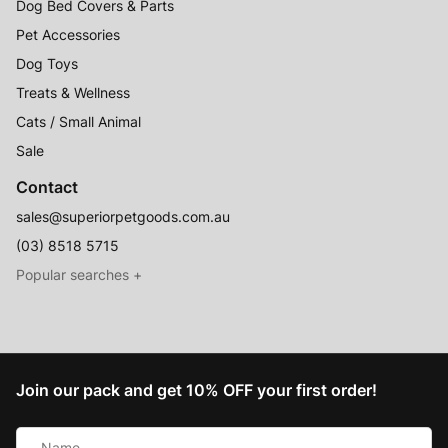
Dog Bed Covers & Parts
Pet Accessories
Dog Toys
Treats & Wellness
Cats / Small Animal
Sale
Contact
sales@superiorpetgoods.com.au
(03) 8518 5715
Australian Made
Memory Foam Dog Beds
Join our pack and get 10% OFF your first order!
Raised Dog Beds
Name
Australian Made Outdoor Dog Beds
*