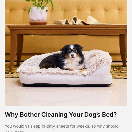
Why Bother Cleaning Your Dog’s Bed?
You wouldn’t sleep in dirty sheets for weeks, so why should