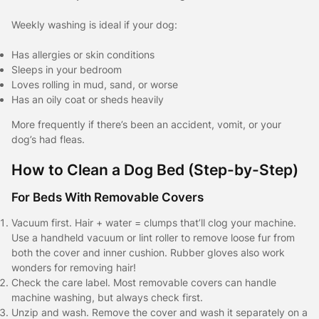
Weekly washing is ideal if your dog:
Has allergies or skin conditions
Sleeps in your bedroom
Loves rolling in mud, sand, or worse
Has an oily coat or sheds heavily
More frequently if there’s been an accident, vomit, or your
dog’s had fleas.
How to Clean a Dog Bed (Step-by-Step)
For Beds With Removable Covers
Vacuum first. Hair + water = clumps that’ll clog your machine.
Use a handheld vacuum or lint roller to remove loose fur from
both the cover and inner cushion. Rubber gloves also work
wonders for removing hair!
Check the care label. Most removable covers can handle
machine washing, but always check first.
Unzip and wash. Remove the cover and wash it separately on a