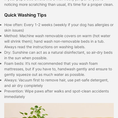
noticing more scratching than usual, it’s time for a proper clean.
Quick Washing Tips
How often: Every 1-2 weeks (weekly if your dog has allergies or
skin issues)
Method: Machine wash removable covers on warm (hot water
will shrink them); hand wash non-removable beds in a tub.
Always read the instructions on washing labels.
Dry: Sunshine can act as a natural disinfectant, so air-dry beds
in the sun when possible.
Foam beds: It’s not recommended that you wash foam
mattresses, but if you have to, handwash gently and ensure to
gently squeeze out as much water as possible.
Always: Vacuum first to remove hair, use pet-safe detergent,
and air dry completely
Prevention: Wipe paws after walks and spot-clean accidents
immediately