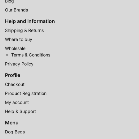
Blog
Our Brands
Help and Information
Shipping & Returns
Where to buy
Wholesale
Terms & Conditions
Privacy Policy
Profile
Checkout
Product Registration
My account
Help & Support
Menu
Dog Beds