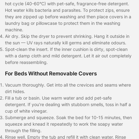
hot cycle (40-60°C) with pet-safe, fragrance-free detergent.
Hot water kills bacteria and parasites. To protect zips, ensure
they are zipped up before washing and then place covers in a
laundry bag or pillowcase to protect them in the washing
machine.
Air dry. Skip the dryer to prevent shrinking. Hang it outside in
the sun — UV rays naturally kill germs and eliminate odours.
Spot-clean the insert. If the inner cushion is dirty, spot-clean
with a damp cloth and mild detergent. Let it air out completely
before reassembling.
For Beds Without Removable Covers
Vacuum thoroughly. Get into all the crevices and seams where
dirt hides.
Fill a tub or basin. Use warm water and add pet-safe
detergent. If you’re dealing with stubborn smells, toss in half a
cup of white vinegar.
Submerge and squeeze. Soak the bed for 10-15 minutes, then
squeeze and knead it repeatedly to work the soapy water
through the filling.
Rinse well. Empty the tub and refill it with clean water. Rinse