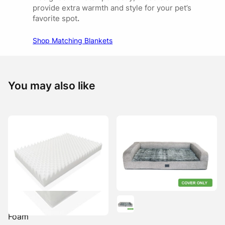
provide extra warmth and style for your pet’s
favorite spot
.
Shop Matching Blankets
You may also like
Ortho Mat Replacement
Foam