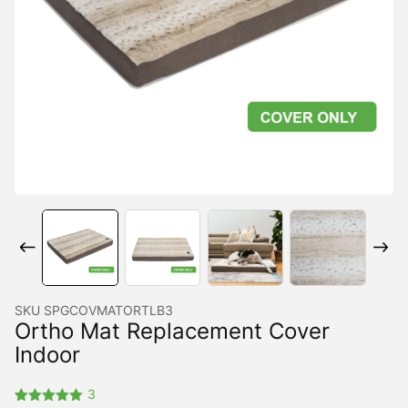
SKU
SPGCOVMATORTLB3
Ortho Mat Replacement Cover
Indoor
3