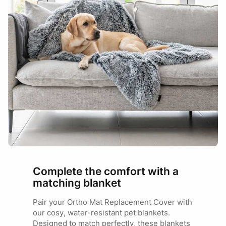
Complete the comfort with a
matching blanket
Pair your Ortho Mat Replacement Cover with
our cosy, water-resistant pet blankets.
Designed to match perfectly, these blankets