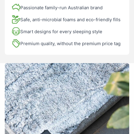
Sustainable design: replace covers, not the whole bed
A spare cover is essential
Passionate family-run Australian brand
Safe, anti-microbial foams and eco-friendly fills
Smart designs for every sleeping style
Anonymous
12/10/2025
Premium quality, without the premium price tag
Service, product just great.
Tamara
26/01/2025
Amazing it looks great and now we do not need to replace
our previous bed. Happy days!!