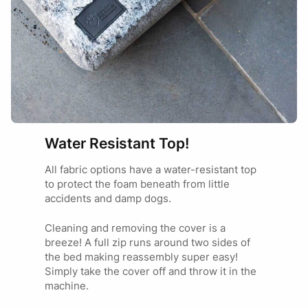
Marketing
28/01/2025
Thanks Tamara we’re thrilled your pets bed has
a new lease on life! How good are replacement
covers!! 🙂
Water Resistant Top!
All fabric options have a water-resistant top
to protect the foam beneath from little
accidents and damp dogs.
Cleaning and removing the cover is a
breeze! A full zip runs around two sides of
the bed making reassembly super easy!
Simply take the cover off and throw it in the
machine.