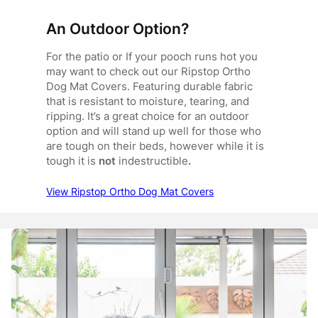
An Outdoor Option?
For the patio or If your pooch runs hot you
may want to check out our Ripstop Ortho
Dog Mat Covers. Featuring durable fabric
that is resistant to moisture, tearing, and
ripping. It’s a great choice for an outdoor
option and will stand up well for those who
are tough on their beds, however while it is
tough it is
not
indestructible
.
View Ripstop Ortho Dog Mat Covers