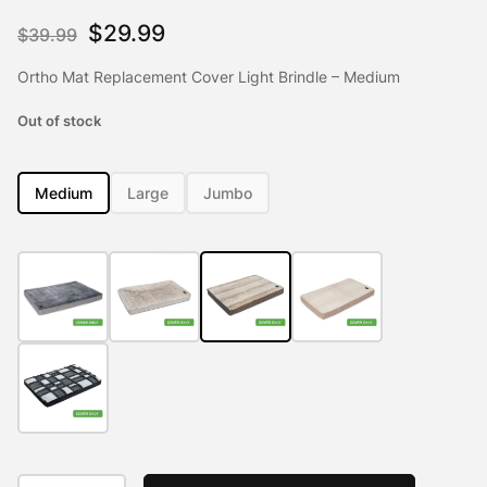
Rated
3
5.00
out of 5
Original
Current
$
29.99
$
39.99
based on
customer
price
price
ratings
Ortho Mat Replacement Cover Light Brindle – Medium
was:
is:
Out of stock
$39.99.
$29.99.
Medium
Large
Jumbo
Ortho