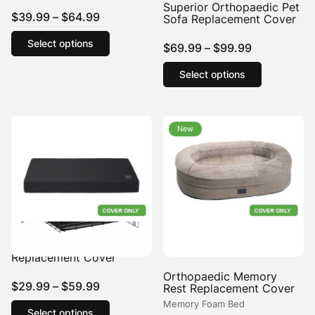
Superior Orthopaedic Pet
Price
$
39.99
–
$
64.99
Sofa Replacement Cover
range:
This
Select options
Price
product
$
69.99
–
$
99.99
$39.99
has
range:
This
through
Select options
multiple
product
$69.99
$64.99
variants.
has
through
The
multiple
$99.99
options
variants.
New
New
may
The
be
options
chosen
may
on
be
the
chosen
product
on
page
the
product
Tough Crate Mat
page
Replacement Cover
Orthopaedic Memory
Price
$
29.99
–
$
59.99
Rest Replacement Cover
range:
This
Memory Foam Bed
Select options