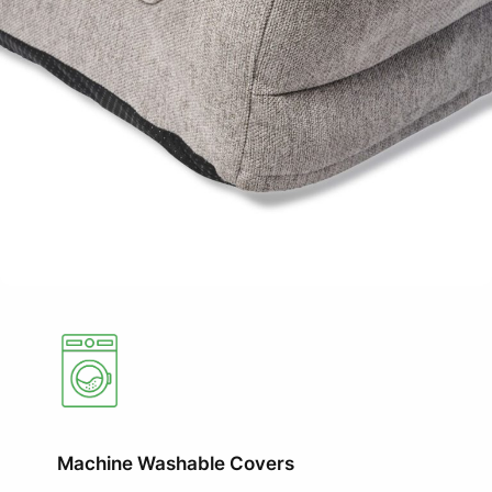
Machine Washable Covers