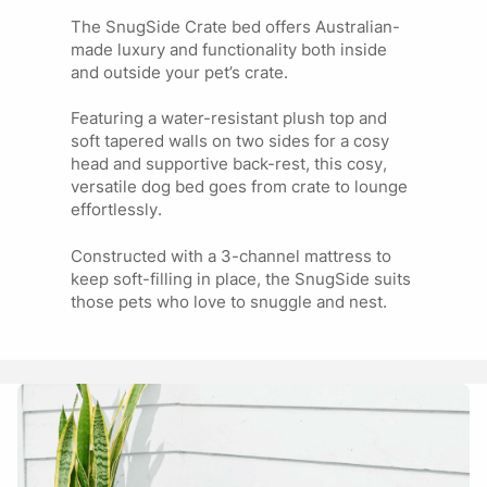
SMALL 30
Jack Russell
INCH (IN
The SnugSide Crate bed offers Australian-
Fox Terrier
CRATE)
made luxury and functionality both inside
Maltese Terrier
and outside your pet’s crate.
Featuring a water-resistant plush top and
Beagle Cavalier King
MEDIUM 36
soft tapered walls on two sides for a cosy
Charles
INCH (IN
head and supportive back-rest, this cosy,
Cocker Spaniel
CRATE)
versatile dog bed goes from crate to lounge
Cavoodle
effortlessly.
Constructed with a 3-channel mattress to
Husky
LARGE 42
keep soft-filling in place, the SnugSide suits
Golden Retriever
INCH (IN
those pets who love to snuggle and nest.
Australian Shepherd
CRATE)
Dalmation
JUMBO 48
Great Dane
INCH (IN
German Shepherd
CRATE)
Rottweiler