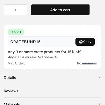
SnugSide
Add to cart
Crate
Bed
Replacement
Cover
quantity
15% OFF
CRATEBUND15
Copy
Any 3 or more crate products for 15% off
Applicable on selected products
Min. Order:
No minimum
Details
Keep your pet’s favourite bed feeling like new with our
Reviews
replacement covers for the SnugSide Crate Bed.
Choose from two cover types; plush water-resistant, warming
There are no reviews yet
Materials