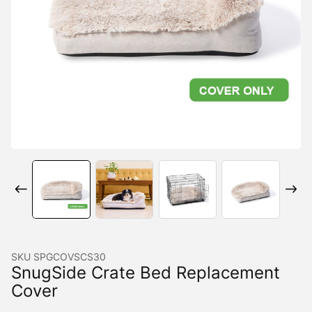
SKU
SPGCOVSCS30
SnugSide Crate Bed Replacement
Cover