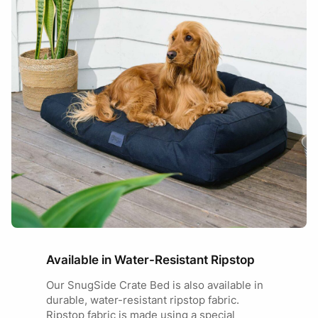
Available in Water-Resistant Ripstop
Our SnugSide Crate Bed is also available in
durable, water-resistant ripstop fabric.
Ripstop fabric is made using a special