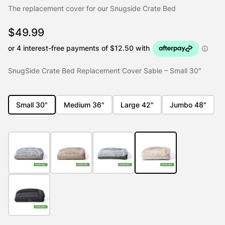
The replacement cover for our Snugside Crate Bed
$
49.99
SnugSide Crate Bed Replacement Cover Sable – Small 30″
Small 30"
Medium 36"
Large 42"
Jumbo 48"