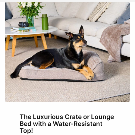
Name
Email
tray/base and therefore may sit a couple of centimetres off
each side wall.
Trays have slightly raised edges and many have curved
corners, so beds are intentionally a little narrower than crates
for an easy, snug fit across standard-sized crates.
Add photos or video to your
review
How to measure
Measure the usable floor area inside the tray (length x
width).
I have read and agree to the
Terms and
If your tray has curved corners, measure width and length
Conditions
and
Privacy Policy
.
at the narrowest points where the curve begins.
Pick the mat size that matches or is up to 1–3 cm smaller
than your tray measurements.
Submit
Between sizes? Choose the smaller size for the easiest fit.
BED SIZE
SUITABLE FOR
The Luxurious Crate or Lounge
Bed with a Water-Resistant
Top!
Small / Toy Breeds: