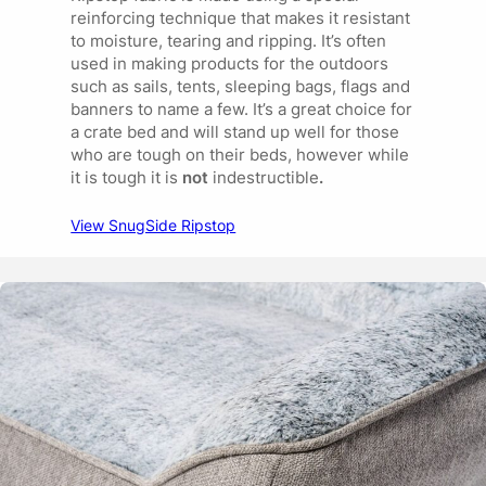
reinforcing technique that makes it resistant
to moisture, tearing and ripping. It’s often
used in making products for the outdoors
such as sails, tents, sleeping bags, flags and
banners to name a few. It’s a great choice for
a crate bed and will stand up well for those
who are tough on their beds, however while
it is tough it is
not
indestructible
.
View SnugSide Ripstop