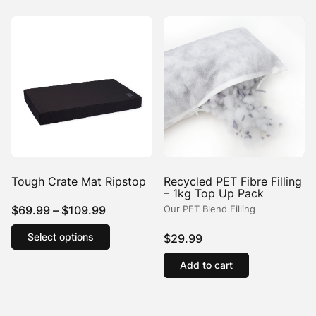
Tough Crate Mat Ripstop
Recycled PET Fibre Filling
– 1kg Top Up Pack
Price
$
69.99
–
$
109.99
Our PET Blend Filling
range:
This
Select options
$
29.99
product
$69.99
has
through
Add to cart
multiple
$109.99
variants.
The
options