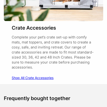
Crate Accessories
Complete your pet’s crate set-up with comfy
mats, mat toppers, and crate covers to create a
cosy, safe, and inviting retreat. Our range of
crate accessories are made to fit most standard-
sized 30, 36, 42 and 48 Inch Crates. Please be
sure to measure your crate before purchasing
accessories.
Shop All Crate Accessories
Frequently bought together