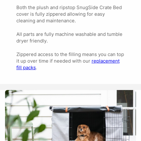
Both the plush and ripstop SnugSide Crate Bed
cover is fully zippered allowing for easy
cleaning and maintenance.
All parts are fully machine washable and tumble
dryer friendly.
Zippered access to the filling means you can top
it up over time if needed with our
replacement
fill packs
.